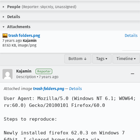
People
(Reporter: skycnly, Unassigned)
Details
Attachments
trash folders.png
Details
7 years ago
Kajamin
87.63 KB, image/png
Bottom ↓
Tags ▾
Timeline ▾
Kajamin
Reporter
•
Description
7 years ago
Attached image
trash folders.png
—
Details
User Agent: Mozilla/5.0 (Windows NT 6.1; WOW64; 
rv:60.0) Gecko/20100101 Firefox/60.0

Steps to reproduce:

Newly installed firefox 62.0.3 on Windows 7 
64bit. I cleared browsing data via 