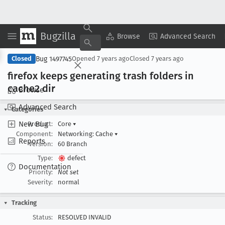
Bugzilla
Copy Summary
▾
View ▾
Browse
Advanced Search
Bug 1497745
Closed
Opened
7 years ago
Closed
7 years ago
firefox keeps generating trash folders in
cache2 dir
Browse
Advanced Search
Categories
New Bug
Product:
Core
▾
Component:
Networking: Cache
▾
Reports
Version:
60 Branch
Type:
defect
Documentation
Priority:
Not set
Severity:
normal
Tracking
Status:
RESOLVED INVALID