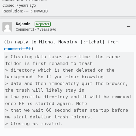
Closed:
7 years ago
Resolution: --- → INVALID
Kajamin
Reporter
•
Comment 2
7 years ago
(In reply to Michal Novotny [:michal] from 
comment #1
> Clearing data takes some time. The cache 
folder is first renamed to trash

> directory which is then deleted on the 
background. So if you clear browsing

> data and then immediately quit the browser, 
the trash will likely stay in

> the profile directory and it will be removed 
once FF is started again. Note

> that we wait 60 second after startup before 
we start deleting trash folders.

> Closing as invalid.