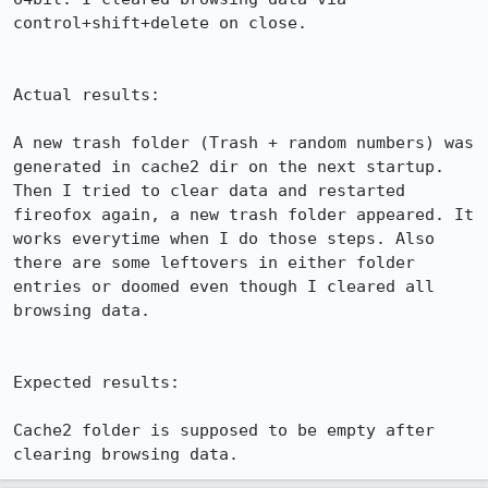
control+shift+delete on close.

Actual results:

A new trash folder (Trash + random numbers) was 
generated in cache2 dir on the next startup. 
Then I tried to clear data and restarted 
fireofox again, a new trash folder appeared. It 
works everytime when I do those steps. Also 
there are some leftovers in either folder 
entries or doomed even though I cleared all 
browsing data.

Expected results:

Cache2 folder is supposed to be empty after 
clearing browsing data.