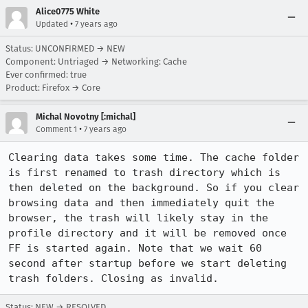
Alice0775 White
•
Updated
7 years ago
Status: UNCONFIRMED → NEW
Component: Untriaged → Networking: Cache
Ever confirmed: true
Product: Firefox → Core
Michal Novotny [:michal]
•
Comment 1
7 years ago
Clearing data takes some time. The cache folder 
is first renamed to trash directory which is 
then deleted on the background. So if you clear 
browsing data and then immediately quit the 
browser, the trash will likely stay in the 
profile directory and it will be removed once 
FF is started again. Note that we wait 60 
second after startup before we start deleting 
trash folders. Closing as invalid.
Status: NEW → RESOLVED