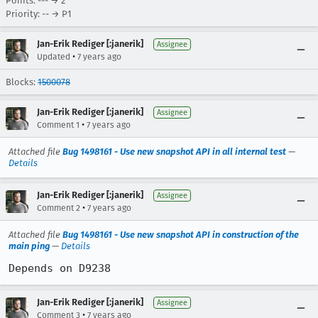
Points: --- → 2
Priority: -- → P1
Jan-Erik Rediger [:janerik]
Assignee
•
Updated
7 years ago
Blocks:
1500078
Jan-Erik Rediger [:janerik]
Assignee
•
Comment 1
7 years ago
Attached file
Bug 1498161 - Use new snapshot API in all internal test
—
Details
Jan-Erik Rediger [:janerik]
Assignee
•
Comment 2
7 years ago
Attached file
Bug 1498161 - Use new snapshot API in construction of the
main ping
—
Details
Depends on D9238
Jan-Erik Rediger [:janerik]
Assignee
•
Comment 3
7 years ago