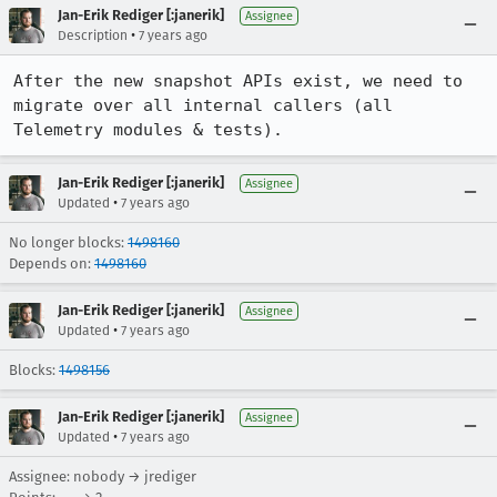
Jan-Erik Rediger [:janerik]
Assignee
•
Description
7 years ago
After the new snapshot APIs exist, we need to 
migrate over all internal callers (all 
Telemetry modules & tests).
Jan-Erik Rediger [:janerik]
Assignee
•
Updated
7 years ago
No longer blocks:
1498160
Depends on:
1498160
Jan-Erik Rediger [:janerik]
Assignee
•
Updated
7 years ago
Blocks:
1498156
Jan-Erik Rediger [:janerik]
Assignee
•
Updated
7 years ago
Assignee: nobody → jrediger