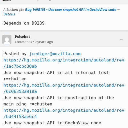
Attached file
Bug 1498161 - Use new snapshot API in GeckoView code
—
Details
Depends on D9239
Pulsebot
•
Comment 4
7 years ago
Pushed by 
jrediger@mozilla.com
https://hg.mozilla.org/integration/autoland/rev
/1ac7bcbc30ab
Use new snapshot API in all internal test 
https://hg.mozilla.org/integration/autoland/rev
/6c06353a918a
Use new snapshot API in construction of the 
https://hg.mozilla.org/integration/autoland/rev
/bd44f53ae6c4
Use new snapshot API in GeckoView code 