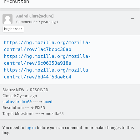
r=chutten
Andrei Ciure[:aciure]
•
Comment 5
7 years ago
bugherder
https://hg.mozilla.org/mozilla-
central/rev/1ac7bcbc30ab
https://hg.mozilla.org/mozilla-
central/rev/6c06353a918a
https://hg.mozilla.org/mozilla-
central/rev/bd44f53ae6c4
Status: NEW → RESOLVED
Closed:
7 years ago
status-firefox65
: --- →
fixed
Resolution: --- → FIXED
Target Milestone: --- → mozilla65
You need to
log in
before you can comment on or make changes to this
bug.