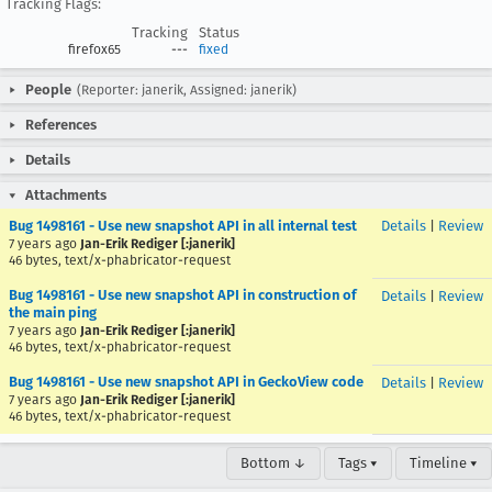
Tracking Flags:
Tracking
Status
firefox65
---
fixed
People
(Reporter: janerik, Assigned: janerik)
References
Details
Attachments
Bug 1498161 - Use new snapshot API in all internal test
Details
|
Review
7 years ago
Jan-Erik Rediger [:janerik]
46 bytes, text/x-phabricator-request
Bug 1498161 - Use new snapshot API in construction of
Details
|
Review
the main ping
7 years ago
Jan-Erik Rediger [:janerik]
46 bytes, text/x-phabricator-request
Bug 1498161 - Use new snapshot API in GeckoView code
Details
|
Review
7 years ago
Jan-Erik Rediger [:janerik]
46 bytes, text/x-phabricator-request
Bottom ↓
Tags ▾
Timeline ▾