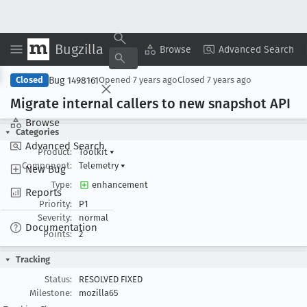
Bugzilla
Copy Summary
▾
View ▾
Browse
Advanced Search
Bug 1498161
Closed
Opened
7 years ago
Closed
7 years ago
Migrate internal callers to new snapshot API
Browse
Categories
Advanced Search
Product:
Toolkit
▾
Component:
Telemetry
▾
New Bug
Type:
enhancement
Reports
Priority:
P1
Severity:
normal
Documentation
Points:
2
Tracking
Status:
RESOLVED FIXED
Milestone:
mozilla65