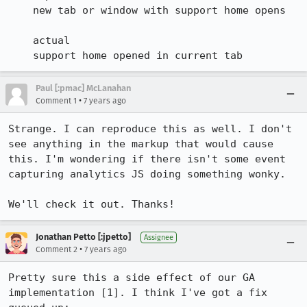
    new tab or window with support home opens

    actual

    support home opened in current tab
Paul [:pmac] McLanahan
•
Comment 1
7 years ago
Strange. I can reproduce this as well. I don't 
see anything in the markup that would cause 
this. I'm wondering if there isn't some event 
capturing analytics JS doing something wonky.

We'll check it out. Thanks!
Jonathan Petto [:jpetto]
Assignee
•
Comment 2
7 years ago
Pretty sure this a side effect of our GA 
implementation [1]. I think I've got a fix 