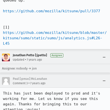
queued up:

https://github.com/mozilla/kitsune/pull/3377
[1] 
https://github.com/mozilla/kitsune/blob/master/
kitsune/sumo/static/sumo/js/analytics.js#L26-
L45
Jonathan Petto [:jpetto]
Assignee
•
Updated
7 years ago
Assignee: nobody → jon
Paul [:pmac] McLanahan
•
Comment 3
7 years ago
This has just been deployed to prod and it's 
working for me. Let us know if you see this 
again. Thanks for bringing this to our 
attention :guigs!