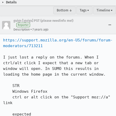
Details
Bottom ↓
Tags ▾
Timeline ▾
guigs [:guigs] PST (please needinfo me!)
Reporter
•
Description
7 years ago
https://support.mozilla.org/en-US/forums/forum-
moderators/713211
I just lost a reply on the forums. When I 
ctrl/alt click I expect that a new tab or 
window will open. In SUMO this results in 
loading the home page in the current window.

    STR

    Windows Firefox

    ctrl or alt click on the "Support moz://a" 
link

    expected
