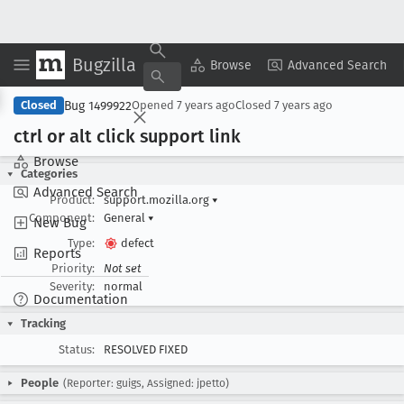
Bugzilla
Copy Summary
▾
View ▾
Browse
Advanced Search
Bug 1499922
Closed
Opened
7 years ago
Closed
7 years ago
ctrl or alt click support link
Browse
Categories
Advanced Search
Product:
support.mozilla.org
▾
Component:
General
▾
New Bug
Type:
defect
Reports
Priority:
Not set
Severity:
normal
Documentation
Tracking
Status:
RESOLVED FIXED
People
(Reporter: guigs, Assigned: jpetto)