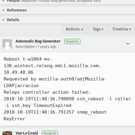
People
(Reporter: relops-bug-generator, Assigned: van)
References
Details
Bottom ↓
Tags ▾
Timeline ▾
Automatic Bug Generator
Reporter
•
Description
7 years ago
Reboot t-w1064-ms-
130.wintest.releng.mdc1.mozilla.com. 
10.49.40.86

Requested by mozilla-auth0/ad|Mozilla-
LDAP|acraciun

Relops controller action failed:

2018-10-19T11:48:36.790898 ssh_reboot -l roller 
-i ssh.key TimeoutExpired

2018-10-19T11:48:36.791357 snmp_reboot  
KeyError
Van Le [:van]
Assignee