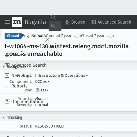
Bugzilla
Copy Summary
▾
View ▾
Browse
Advanced Search
Bug 1500408
Closed
Opened
7 years ago
Closed
7 years ago
t-w1064-ms-130
.wintest
.releng
.mdc1
.mozilla
.com
. is unreachable
Browse
Advanced Search
Categories
New Bug
Product:
Infrastructure & Operations
▾
Component:
DCOps
▾
Reports
Type:
task
Priority:
Not set
Documentation
Severity:
normal
Tracking
Status:
RESOLVED FIXED