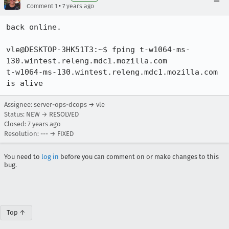
•
Comment 1
7 years ago
back online.

vle@DESKTOP-3HK51T3:~$ fping t-w1064-ms-
130.wintest.releng.mdc1.mozilla.com

t-w1064-ms-130.wintest.releng.mdc1.mozilla.com 
is alive
Assignee: server-ops-dcops → vle
Status: NEW → RESOLVED
Closed:
7 years ago
Resolution: --- → FIXED
You need to
log in
before you can comment on or make changes to this
bug.
Top ↑