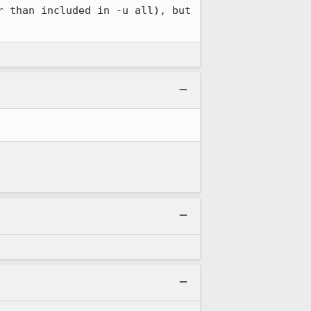
 than included in -u all), but 