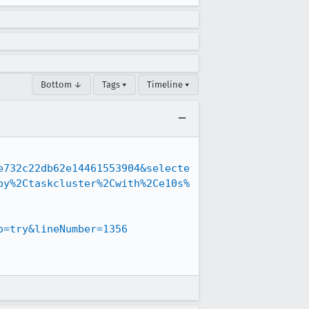
Bottom ↓
Tags ▾
Timeline ▾
e732c22db62e14461553904&selecte
by%2Ctaskcluster%2Cwith%2Ce10s%
o=try&lineNumber=1356