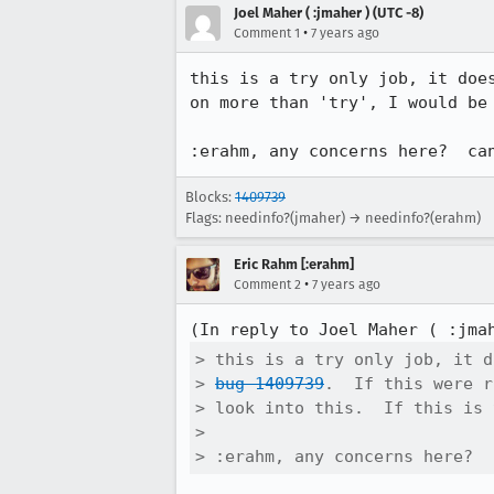
Joel Maher ( :jmaher ) (UTC -8)
•
Comment 1
7 years ago
this is a try only job, it doe
on more than 'try', I would be
:erahm, any concerns here?  ca
Blocks:
1409739
Flags: needinfo?(jmaher) → needinfo?(erahm)
Eric Rahm [:erahm]
•
Comment 2
7 years ago
(In reply to Joel Maher ( :jma
> this is a try only job, it d
> 
bug 1409739
.  If this were r
> look into this.  If this is 
> 

> :erahm, any concerns here?  