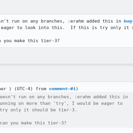
sn't run on any branches, :erahm added this in 
bug
 eager to look into this.  If this is try only it s
n you make this tier-3?
her ) (UTC-4) from 
comment #1
oesn't run on any branches, :erahm added this in

unning on more than 'try', I would be eager to

try only it should be tier-3.

can you make this tier-3?