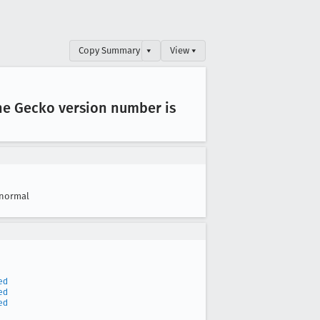
Copy Summary
▾
View ▾
he Gecko version number is
normal
ed
ed
ed