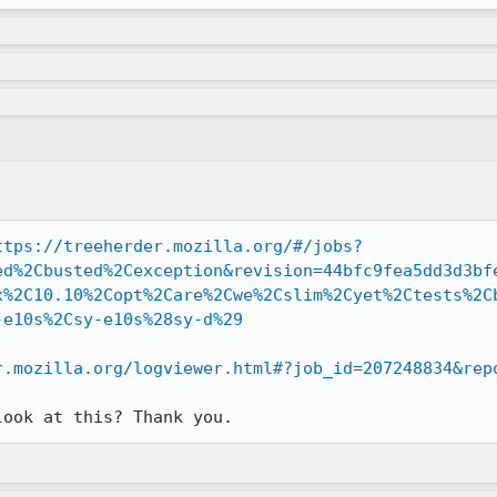
ttps://treeherder.mozilla.org/#/jobs?
ed%2Cbusted%2Cexception&revision=44bfc9fea5dd3d3bf
x%2C10.10%2Copt%2Care%2Cwe%2Cslim%2Cyet%2Ctests%2C
-e10s%2Csy-e10s%28sy-d%29
r.mozilla.org/logviewer.html#?job_id=207248834&rep
look at this? Thank you.