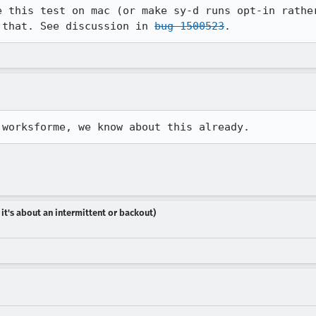
e this test on mac (or make sy-d runs opt-in rather
 that. See discussion in 
bug 1500523
.
 worksforme, we know about this already.
 it's about an intermittent or backout)