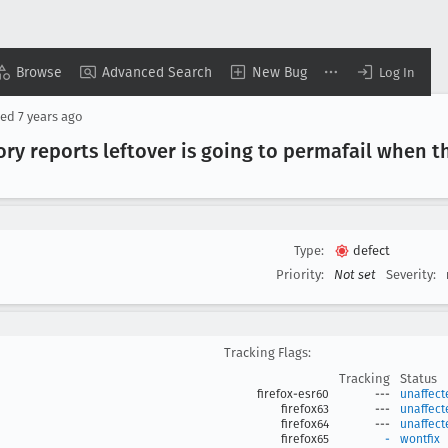
Browse
Advanced Search
New Bug
Log In
sed
7 years ago
 reports leftover is going to permafail when t
Type:
defect
Priority:
Not set
Severity:
Tracking Flags:
Tracking
Status
firefox-esr60
---
unaffect
firefox63
---
unaffect
firefox64
---
unaffect
firefox65
-
wontfix