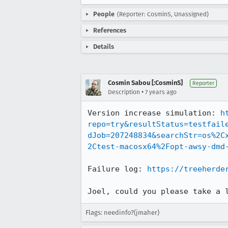
People
(Reporter: CosminS, Unassigned)
References
Details
Cosmin Sabou [:CosminS]
Reporter
•
Description
7 years ago
Version increase simulation: 
h
repo=try&resultStatus=testfail
dJob=207248834&searchStr=os%2C
2Ctest-macosx64%2Fopt-awsy-dmd
Failure log: 
https://treeherde
Joel, could you please take a 
Flags: needinfo?(jmaher)