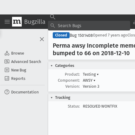
Bugzilla
Bug 1501408
Closed
Opened
7 years ago
Clo
Perma awsy Incomplete memory
bumped to 66 on 2018-12-10
Browse
Advanced Search
Categories
New Bug
Product:
Testing
▾
Reports
Component:
AWSY
▾
Version:
Version 3
Documentation
Tracking
Status:
RESOLVED WONTFIX