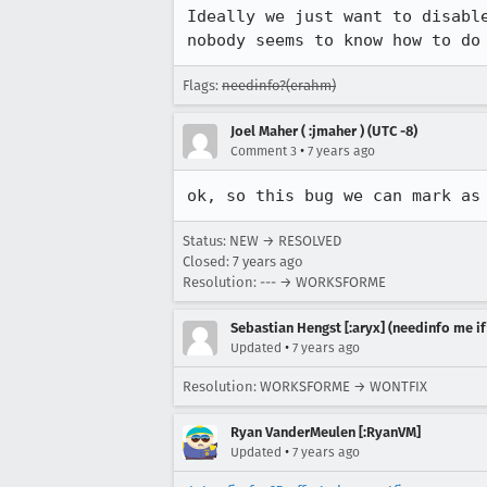
Ideally we just want to disabl
nobody seems to know how to do
Flags:
needinfo?(erahm)
Joel Maher ( :jmaher ) (UTC -8)
•
Comment 3
7 years ago
ok, so this bug we can mark as
Status: NEW → RESOLVED
Closed:
7 years ago
Resolution: --- → WORKSFORME
Sebastian Hengst [:aryx] (needinfo me if
•
Updated
7 years ago
Resolution: WORKSFORME → WONTFIX
Ryan VanderMeulen [:RyanVM]
•
Updated
7 years ago