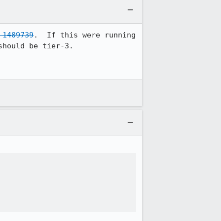
 1409739
.  If this were running 
hould be tier-3.
