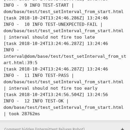
INFO -  9 INFO TEST-START | 
dom/base/test/test_setInterval_from_start.html

[task 2018-10-24T13:24:46.286Z] 13:24:46     
INFO -  10 INFO TEST-UNEXPECTED-FAIL | 
dom/base/test/test_setInterval_from_start.html 
| interval should not fire too late

[task 2018-10-24T13:24:46.287Z] 13:24:46     
INFO -      
interval@dom/base/test/test_setInterval_from_st
art.html:39:5

[task 2018-10-24T13:24:46.287Z] 13:24:46     
INFO -  11 INFO TEST-PASS | 
dom/base/test/test_setInterval_from_start.html 
| interval should not fire too early

[task 2018-10-24T13:24:56.504Z] 13:24:56     
INFO -  12 INFO TEST-OK | 
dom/base/test/test_setInterval_from_start.html 
| took 28762ms
Comment hidden (Intermittent Failures Robot)