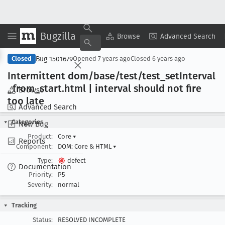
Bugzilla
Copy Summary
▾
View ▾
Browse
Advanced Search
Bug 1501679
Closed
Opened
7 years ago
Closed
6 years ago
Intermittent dom/base/test/test
_set
Interval
_from
_start
.html | interval should not fire
Browse
too late
Advanced Search
Categories
New Bug
Product:
Core
▾
Reports
Component:
DOM: Core & HTML
▾
Type:
defect
Documentation
Priority:
P5
Severity:
normal
Tracking
Status:
RESOLVED INCOMPLETE