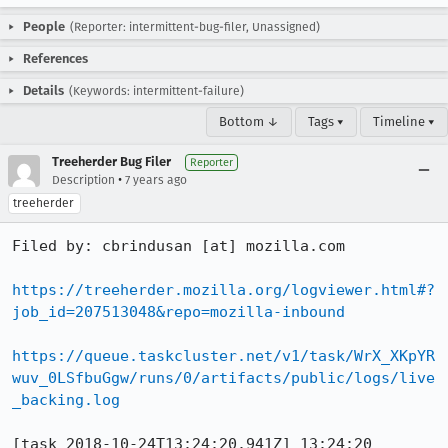
People
(Reporter: intermittent-bug-filer, Unassigned)
References
Details
(Keywords: intermittent-failure)
Bottom ↓
Tags ▾
Timeline ▾
Treeherder Bug Filer
Reporter
•
Description
7 years ago
treeherder
Filed by: cbrindusan [at] mozilla.com

https://treeherder.mozilla.org/logviewer.html#?
job_id=207513048&repo=mozilla-inbound
https://queue.taskcluster.net/v1/task/WrX_XKpYR
wuv_0LSfbuGgw/runs/0/artifacts/public/logs/live
_backing.log
[task 2018-10-24T13:24:20.941Z] 13:24:20     