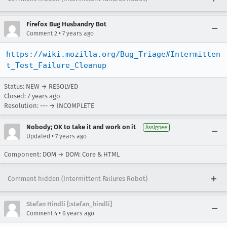
Firefox Bug Husbandry Bot
•
Comment 2
7 years ago
https://wiki.mozilla.org/Bug_Triage#Intermitten
t_Test_Failure_Cleanup
Status: NEW → RESOLVED
Closed:
7 years ago
Resolution: --- → INCOMPLETE
Nobody; OK to take it and work on it
Assignee
•
Updated
7 years ago
Component: DOM → DOM: Core & HTML
Comment hidden (Intermittent Failures Robot)
Stefan Hindli [:stefan_hindli]
•
Comment 4
6 years ago