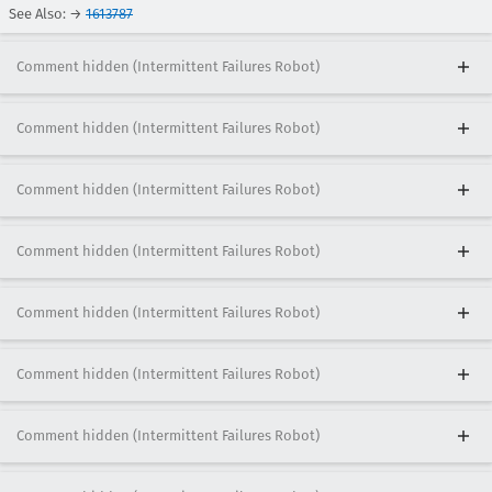
See Also: →
1613787
Comment hidden (Intermittent Failures Robot)
Comment hidden (Intermittent Failures Robot)
Comment hidden (Intermittent Failures Robot)
Comment hidden (Intermittent Failures Robot)
Comment hidden (Intermittent Failures Robot)
Comment hidden (Intermittent Failures Robot)
Comment hidden (Intermittent Failures Robot)