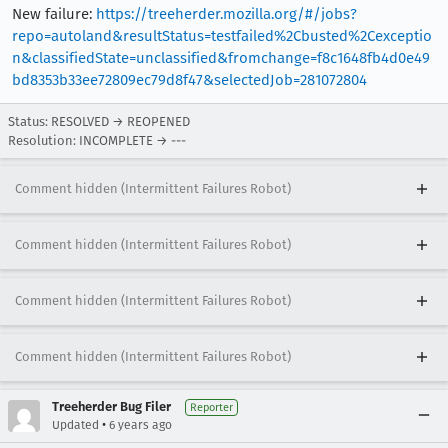
New failure:
https://treeherder.mozilla.org/#/jobs?
repo=autoland&resultStatus=testfailed%2Cbusted%2Cexceptio
n&classifiedState=unclassified&fromchange=f8c1648fb4d0e49
bd8353b33ee72809ec79d8f47&selectedJob=281072804
Status: RESOLVED → REOPENED
Resolution: INCOMPLETE → ---
Comment hidden (Intermittent Failures Robot)
Comment hidden (Intermittent Failures Robot)
Comment hidden (Intermittent Failures Robot)
Comment hidden (Intermittent Failures Robot)
Treeherder Bug Filer
Reporter
•
Updated
6 years ago