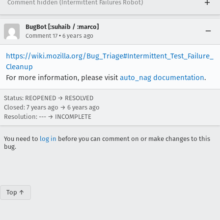
Comment hidden (Intermittent Failures Robot)
BugBot [:suhaib / :marco]
•
Comment 17
6 years ago
https://wiki.mozilla.org/Bug_Triage#Intermittent_Test_Failure_
Cleanup
For more information, please visit
auto_nag documentation
.
Status: REOPENED → RESOLVED
Closed:
7 years ago
→
6 years ago
Resolution: --- → INCOMPLETE
You need to
log in
before you can comment on or make changes to this
bug.
Top ↑