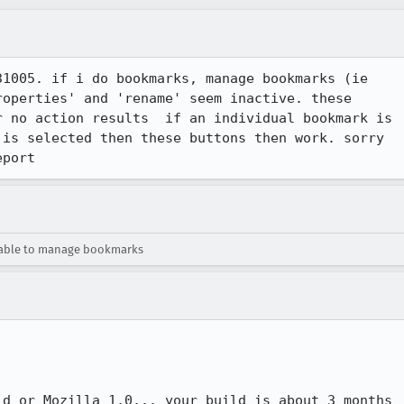
1005. if i do bookmarks, manage bookmarks (ie

operties' and 'rename' seem inactive. these

 no action results  if an individual bookmark is

is selected then these buttons then work. sorry

eport
able to manage bookmarks
d or Mozilla 1.0... your build is about 3 months
