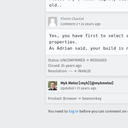
old..
Pierre Chanial
•
Comment 2
24 years ago
Yes, you have first to select a
properties.

As Adrian said, your build is 
Status: UNCONFIRMED → RESOLVED
Closed:
24 years ago
Resolution: --- → INVALID
Myk Melez [:myk] [@mykmelez]
•
Updated
21 years ago
Product: Browser → Seamonkey
You need to
log in
before you can comment on o