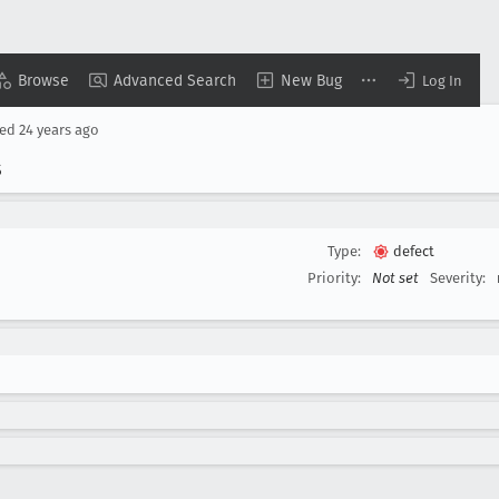
Browse
Advanced Search
New Bug
Log In
sed
24 years ago
s
Type:
defect
Priority:
Not set
Severity: