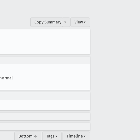
Copy Summary
▾
View ▾
normal
Bottom ↓
Tags ▾
Timeline ▾