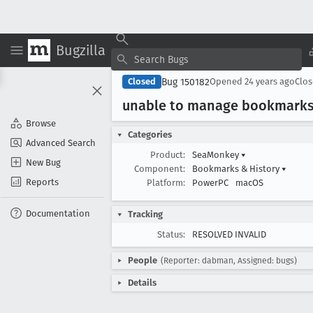
Bugzilla
Bug 150182
Closed
Opened
24 years ago
Clo
unable to manage bookmark
Browse
Categories
Advanced Search
Product:
SeaMonkey
▾
New Bug
Component:
Bookmarks & History
▾
Reports
Platform:
PowerPC
macOS
Documentation
Tracking
Status:
RESOLVED INVALID
People
(Reporter: dabman, Assigned: bugs)
Details