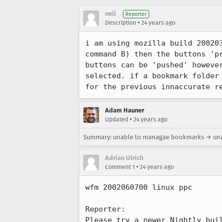
neil
Reporter
•
Description
24 years ago
i am using mozilla build 200203
command B) then the buttons 'pr
buttons can be 'pushed' however
selected. if a bookmark folder 
for the previous innaccurate r
Adam Hauner
•
Updated
24 years ago
Summary: unable to managae bookmarks → un
Adrian Ulrich
•
Comment 1
24 years ago
wfm 2002060700 linux ppc

Reporter:

Please try a newer Nightly buil