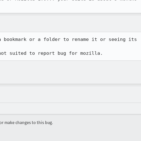
 bookmark or a folder to rename it or seeing its

not suited to report bug for mozilla.
r make changes to this bug.