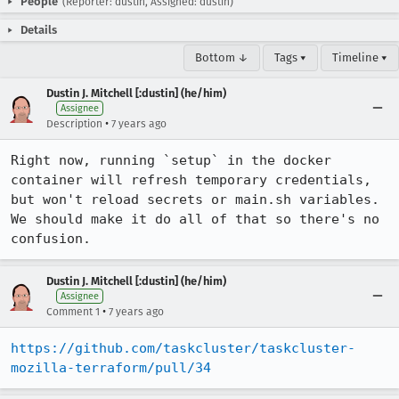
People
(Reporter: dustin, Assigned: dustin)
Details
Bottom ↓
Tags ▾
Timeline ▾
Dustin J. Mitchell [:dustin] (he/him)
Assignee
•
Description
7 years ago
Right now, running `setup` in the docker 
container will refresh temporary credentials, 
but won't reload secrets or main.sh variables.  
We should make it do all of that so there's no 
confusion.
Dustin J. Mitchell [:dustin] (he/him)
Assignee
•
Comment 1
7 years ago
https://github.com/taskcluster/taskcluster-
mozilla-terraform/pull/34