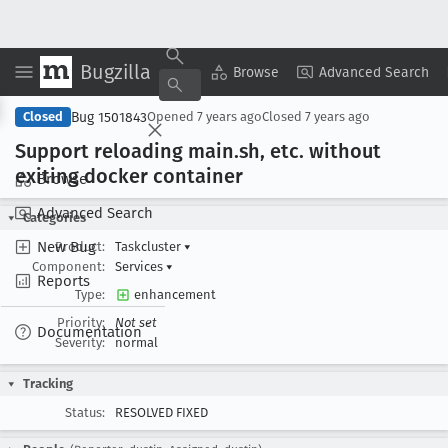
Bugzilla
Copy Summary
▾
View ▾
Browse
Advanced Search
Bug 1501843
Closed
Opened
7 years ago
Closed
7 years ago
Support reloading main
.sh, etc
. without
exiting docker container
Browse
Advanced Search
Categories
New Bug
Product:
Taskcluster
▾
Component:
Services
▾
Reports
Type:
enhancement
Priority:
Not set
Documentation
Severity:
normal
Tracking
Status:
RESOLVED FIXED