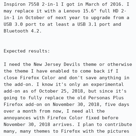
Inspiron 7558 2-in-1 I got in March of 2016. I 
may replace it with a Lenovo 15.6" full HD 2-
in-1 in October of next year to upgrade from a 
USB 3.0 port to at least a USB 3.1 port and 
Bluetooth 4.2.

Expected results:

I need the New Jersey Devils theme or otherwise 
the theme I have enabled to come back if I 
close Firefox Color and don't save anything in 
the add-on. I know it's only an experimental 
add-on as of October 25, 2018, but since it's 
going to fully replace the old Personas Plus 
Firefox add-on on November 30, 2018, five days 
over a month from now, I need all the 
annoyances with Firefox Color fixed before 
November 30, 2018 arrives. I plan to contribute 
many, many themes to Firefox with the pictures 