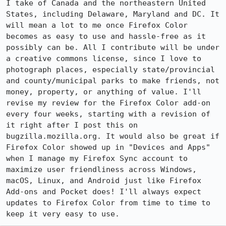
I take of Canada and the northeastern United 
States, including Delaware, Maryland and DC. It 
will mean a lot to me once Firefox Color 
becomes as easy to use and hassle-free as it 
possibly can be. All I contribute will be under 
a creative commons license, since I love to 
photograph places, especially state/provincial 
and county/municipal parks to make friends, not 
money, property, or anything of value. I'll 
revise my review for the Firefox Color add-on 
every four weeks, starting with a revision of 
it right after I post this on 
bugzilla.mozilla.org. It would also be great if 
Firefox Color showed up in "Devices and Apps" 
when I manage my Firefox Sync account to 
maximize user friendliness across Windows, 
macOS, Linux, and Android just like Firefox 
Add-ons and Pocket does! I'll always expect 
updates to Firefox Color from time to time to 
keep it very easy to use.