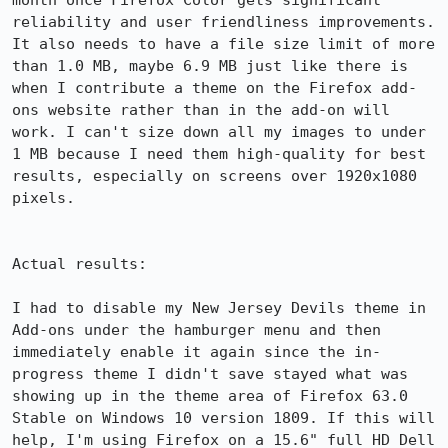
month once Firefox Color gets significant 
reliability and user friendliness improvements. 
It also needs to have a file size limit of more 
than 1.0 MB, maybe 6.9 MB just like there is 
when I contribute a theme on the Firefox add-
ons website rather than in the add-on will 
work. I can't size down all my images to under 
1 MB because I need them high-quality for best 
results, especially on screens over 1920x1080 
pixels.

Actual results:

I had to disable my New Jersey Devils theme in 
Add-ons under the hamburger menu and then 
immediately enable it again since the in-
progress theme I didn't save stayed what was 
showing up in the theme area of Firefox 63.0 
Stable on Windows 10 version 1809. If this will 
help, I'm using Firefox on a 15.6" full HD Dell 