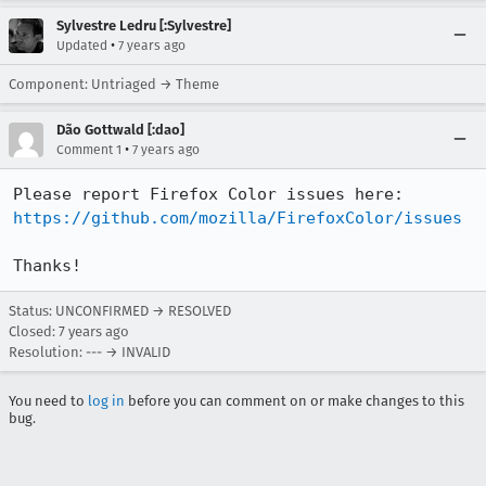
Sylvestre Ledru [:Sylvestre]
•
Updated
7 years ago
Component: Untriaged → Theme
Dão Gottwald [:dao]
•
Comment 1
7 years ago
Please report Firefox Color issues here: 
https://github.com/mozilla/FirefoxColor/issues
Thanks!
Status: UNCONFIRMED → RESOLVED
Closed:
7 years ago
Resolution: --- → INVALID
You need to
log in
before you can comment on or make changes to this
bug.