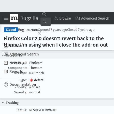
Bugzilla
Copy Summary
▾
View ▾
Browse
Advanced Search
Bug 1502086
Closed
Opened
7 years ago
Closed
7 years ago
Firefox Color 2
.0 doesn't revert back to the
theme I'm using when I close the add-on out
Browse
Advanced Search
Categories
New Bug
Product:
Firefox
▾
Component:
Theme
▾
Reports
Version:
63 Branch
Type:
defect
Documentation
Priority:
Not set
Severity:
normal
Tracking
Status:
RESOLVED INVALID