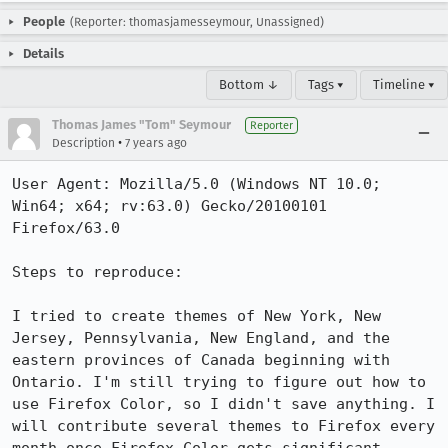
People
(Reporter: thomasjamesseymour, Unassigned)
Details
Bottom ↓
Tags ▾
Timeline ▾
Thomas James "Tom" Seymour
Reporter
•
Description
7 years ago
User Agent: Mozilla/5.0 (Windows NT 10.0; 
Win64; x64; rv:63.0) Gecko/20100101 
Firefox/63.0

Steps to reproduce:

I tried to create themes of New York, New 
Jersey, Pennsylvania, New England, and the 
eastern provinces of Canada beginning with 
Ontario. I'm still trying to figure out how to 
use Firefox Color, so I didn't save anything. I 
will contribute several themes to Firefox every 