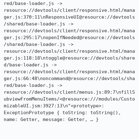
red/base-loader.js -> 
resource://devtools/client/responsive.html/mana
ger.js:370:11\nResponsiveUI@resource://devtools
/shared/base-loader.js -> 
resource://devtools/client/responsive.html/mana
ger.js:295:17\nopenIfNeeded@resource://devtools
/shared/base-loader.js -> 
resource://devtools/client/responsive.html/mana
ger.js:118:18\ntoggle@resource://devtools/share
d/base-loader.js -> 
resource://devtools/client/responsive.html/mana
ger.js:66:48\noncommand@resource://devtools/sha
red/base-loader.js -> 
resource://devtools/client/menus.js:89:7\nfillS
ubviewFromMenuItems/<@resource:///modules/Custo
mizableUI.jsm:3927:13\n"​<prototype>: 
ExceptionPrototype { toString: toString(), 
name: Getter, message: Getter, … } 
