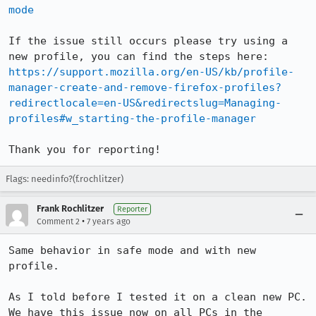
mode
If the issue still occurs please try using a 
https://support.mozilla.org/en-US/kb/profile-
manager-create-and-remove-firefox-profiles?
redirectlocale=en-US&redirectslug=Managing-
profiles#w_starting-the-profile-manager
Thank you for reporting!
Flags: needinfo?(f.rochlitzer)
Frank Rochlitzer
Reporter
•
Comment 2
7 years ago
Same behavior in safe mode and with new 
profile.

As I told before I tested it on a clean new PC.

We have this issue now on all PCs in the 