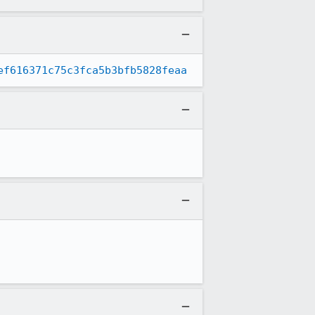
ef616371c75c3fca5b3bfb5828feaa