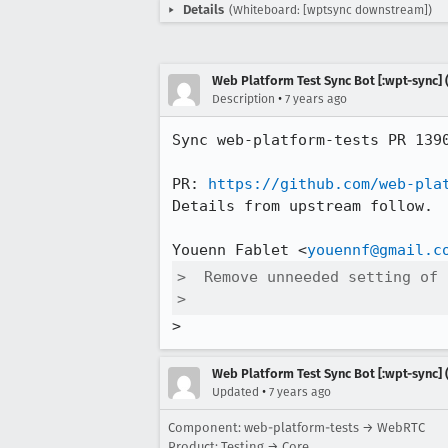
Details
(Whiteboard: [wptsync downstream])
Web Platform Test Sync Bot [:wpt-sync] (
•
Description
7 years ago
Sync web-platform-tests PR 139
PR: 
https://github.com/web-pla
Details from upstream follow.

Youenn Fablet <
youennf@gmail.c
>  Remove unneeded setting of 
>  
>
Web Platform Test Sync Bot [:wpt-sync] (
•
Updated
7 years ago
Component: web-platform-tests → WebRTC
Product: Testing → Core