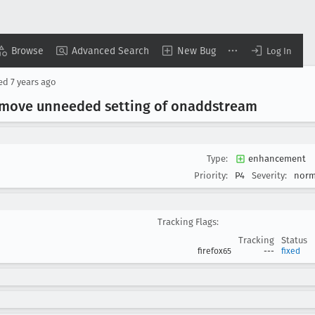
Browse
Advanced Search
New Bug
Log In
sed
7 years ago
Remove unneeded setting of onaddstream
Type:
enhancement
Priority:
P4
Severity:
norm
Tracking Flags:
Tracking
Status
firefox65
---
fixed