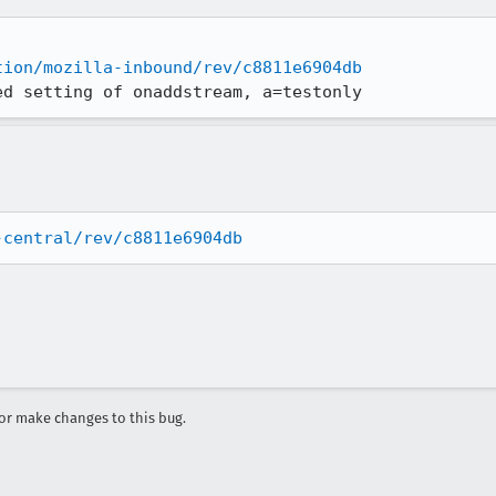
tion/mozilla-inbound/rev/c8811e6904db
ed setting of onaddstream, a=testonly
-central/rev/c8811e6904db
r make changes to this bug.