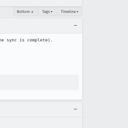
Bottom ↓
Tags ▾
Timeline ▾
e sync is complete).
