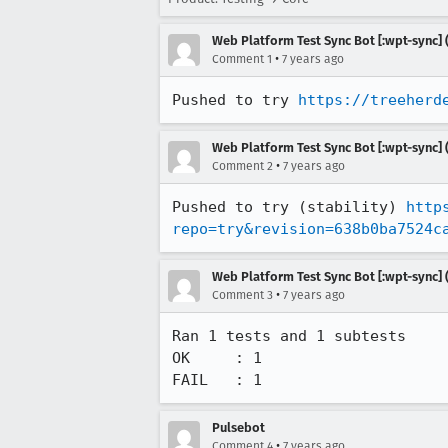
Web Platform Test Sync Bot [:wpt-sync] (
•
Comment 1
7 years ago
Pushed to try 
https://treeherd
Web Platform Test Sync Bot [:wpt-sync] (
•
Comment 2
7 years ago
Pushed to try (stability) 
http
repo=try&revision=638b0ba7524c
Web Platform Test Sync Bot [:wpt-sync] (
•
Comment 3
7 years ago
Ran 1 tests and 1 subtests

OK     : 1

FAIL   : 1
Pulsebot
•
Comment 4
7 years ago