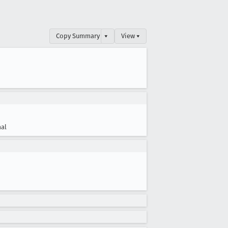
Copy Summary
▾
View ▾
al