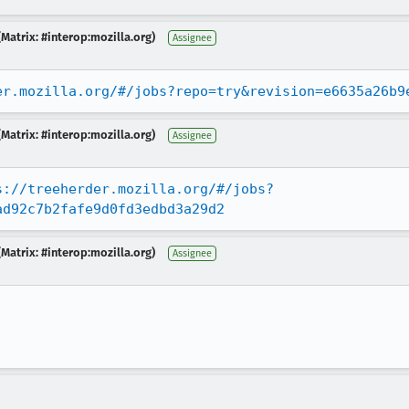
Matrix: #interop:mozilla.org)
Assignee
er.mozilla.org/#/jobs?repo=try&revision=e6635a26b9
Matrix: #interop:mozilla.org)
Assignee
s://treeherder.mozilla.org/#/jobs?
ad92c7b2fafe9d0fd3edbd3a29d2
Matrix: #interop:mozilla.org)
Assignee