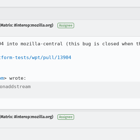
Matrix: #interop:mozilla.org)
Assignee
04 into mozilla-central (this bug is closed when th
tform-tests/wpt/pull/13904
om
onaddstream

Matrix: #interop:mozilla.org)
Assignee