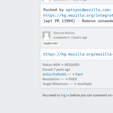
Pushed by 
wptsync@mozilla.com
https://hg.mozilla.org/integra
[wpt PR 13904] - Remove unneed
Razvan Maries
•
Comment 5
7 years ago
bugherder
https://hg.mozilla.org/mozilla
Status: NEW → RESOLVED
Closed:
7 years ago
status-firefox65
: --- →
fixed
Resolution: --- → FIXED
Target Milestone: --- → mozilla65
You need to
log in
before you can comment on o