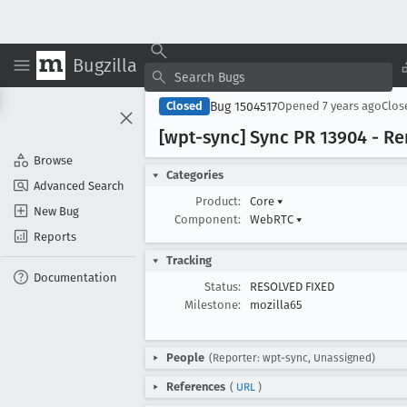
Bugzilla
Bug 1504517
Closed
Opened
7 years ago
Clo
[wpt-sync] Sync PR 13904 - 
Browse
Categories
Advanced Search
Product:
Core
▾
New Bug
Component:
WebRTC
▾
Reports
Tracking
Documentation
Status:
RESOLVED FIXED
Milestone:
mozilla65
People
(Reporter: wpt-sync, Unassigned)
References
(
URL
)