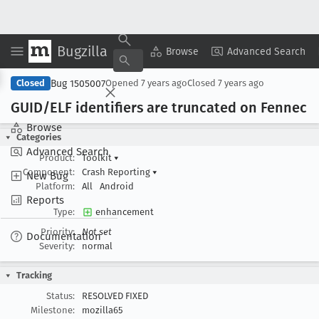
Bugzilla
Copy Summary
▾
View ▾
Browse
Advanced Search
Bug 1505007
Closed
Opened
7 years ago
Closed
7 years ago
GUID/ELF identifiers are truncated on Fennec
Browse
Categories
Advanced Search
Product:
Toolkit
▾
Component:
Crash Reporting
▾
New Bug
Platform:
All
Android
Reports
Type:
enhancement
Priority:
Not set
Documentation
Severity:
normal
Tracking
Status:
RESOLVED FIXED
Milestone:
mozilla65