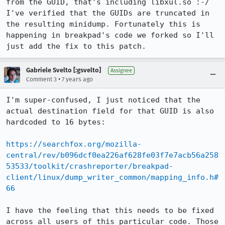
from the GUID, that's including libxul.so :-/ 
I've verified that the GUIDs are truncated in 
the resulting minidump. Fortunately this is 
happening in breakpad's code we forked so I'll 
just add the fix to this patch.
Gabriele Svelto [:gsvelto]
Assignee
•
Comment 3
7 years ago
I'm super-confused, I just noticed that the 
actual destination field for that GUID is also 
hardcoded to 16 bytes:

https://searchfox.org/mozilla-
central/rev/b096dcf0ea226af628fe03f7e7acb56a258
53533/toolkit/crashreporter/breakpad-
client/linux/dump_writer_common/mapping_info.h#
66
I have the feeling that this needs to be fixed 
across all users of this particular code. Those 