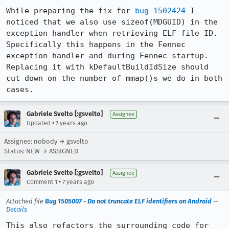
While preparing the fix for 
bug 1502424
 I 
noticed that we also use sizeof(MDGUID) in the 
exception handler when retrieving ELF file ID. 
Specifically this happens in the Fennec 
exception handler and during Fennec startup. 
Replacing it with kDefaultBuildIdSize should 
cut down on the number of mmap()s we do in both 
cases.
Gabriele Svelto [:gsvelto]
Assignee
•
Updated
7 years ago
Assignee: nobody → gsvelto
Status: NEW → ASSIGNED
Gabriele Svelto [:gsvelto]
Assignee
•
Comment 1
7 years ago
Attached file
Bug 1505007 - Do not truncate ELF identifiers on Android
—
Details
This also refactors the surrounding code for 