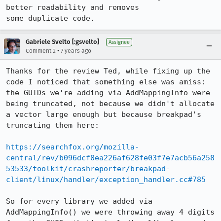
better readability and removes

some duplicate code.
Gabriele Svelto [:gsvelto]
Assignee
•
Comment 2
7 years ago
Thanks for the review Ted, while fixing up the 
code I noticed that something else was amiss: 
the GUIDs we're adding via AddMappingInfo were 
being truncated, not because we didn't allocate 
a vector large enough but because breakpad's 
truncating them here:

https://searchfox.org/mozilla-
central/rev/b096dcf0ea226af628fe03f7e7acb56a258
53533/toolkit/crashreporter/breakpad-
client/linux/handler/exception_handler.cc#785
So for every library we added via 
AddMappingInfo() we were throwing away 4 digits 