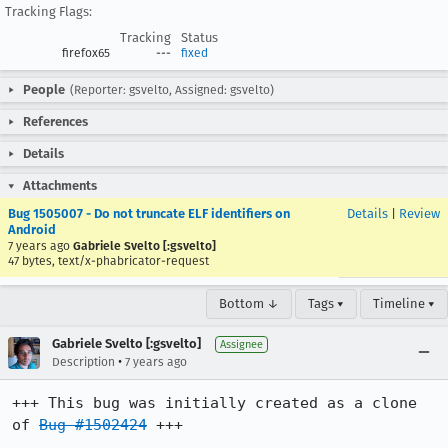
Tracking Flags:
Tracking
Status
firefox65
---
fixed
People
(Reporter: gsvelto, Assigned: gsvelto)
References
Details
Attachments
Bug 1505007 - Do not truncate ELF identifiers on
Details
|
Review
Android
7 years ago
Gabriele Svelto [:gsvelto]
47 bytes, text/x-phabricator-request
Bottom ↓
Tags ▾
Timeline ▾
Gabriele Svelto [:gsvelto]
Assignee
•
Description
7 years ago
+++ This bug was initially created as a clone 
of 
Bug #1502424
 +++
