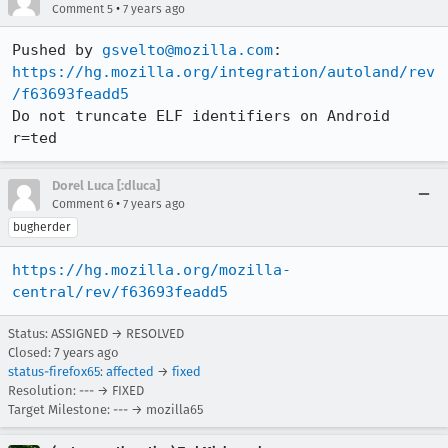
•
Comment 5
7 years ago
Pushed by 
gsvelto@mozilla.com
https://hg.mozilla.org/integration/autoland/rev
/f63693feadd5
Do not truncate ELF identifiers on Android 
r=ted
Dorel Luca [:dluca]
•
Comment 6
7 years ago
bugherder
https://hg.mozilla.org/mozilla-
central/rev/f63693feadd5
Status: ASSIGNED → RESOLVED
Closed:
7 years ago
status-firefox65
:
affected
→
fixed
Resolution: --- → FIXED
Target Milestone: --- → mozilla65