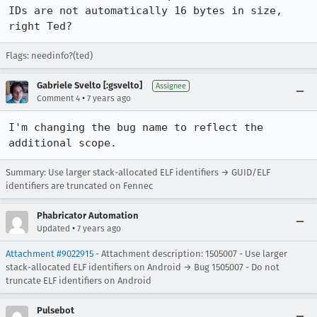
IDs are not automatically 16 bytes in size, 
right Ted?
Flags: needinfo?(ted)
Gabriele Svelto [:gsvelto]
Assignee
•
Comment 4
7 years ago
I'm changing the bug name to reflect the 
additional scope.
Summary: Use larger stack-allocated ELF identifiers → GUID/ELF
identifiers are truncated on Fennec
Phabricator Automation
•
Updated
7 years ago
Attachment #9022915
- Attachment description: 1505007 - Use larger
stack-allocated ELF identifiers on Android → Bug 1505007 - Do not
truncate ELF identifiers on Android
Pulsebot