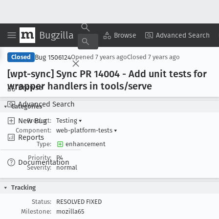
Bugzilla
Copy Summary
▾
View ▾
Browse
Advanced Search
Bug 1506124
Closed
Opened
7 years ago
Closed
7 years ago
[wpt-sync] Sync PR 14004 - Add unit tests for
wrapper handlers in tools/serve
Browse
Advanced Search
Categories
New Bug
Product:
Testing
▾
Component:
web-platform-tests
▾
Reports
Type:
enhancement
Priority:
P4
Documentation
Severity:
normal
Tracking
Status:
RESOLVED FIXED
Milestone:
mozilla65