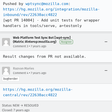
Pushed by 
wptsync@mozilla.com
https://hg.mozilla.org/integration/mozilla-
inbound/rev/22630acc4822
[wpt PR 14004] - Add unit tests for wrapper 
handlers in tools/serve, a=testonly
Web Platform Test Sync Bot [:wpt-sync]
(Matrix: #interop:mozilla.org)
Assignee
•
Comment 3
7 years ago
Result changes from PR not available.
Razvan Maries
•
Comment 4
7 years ago
bugherder
https://hg.mozilla.org/mozilla-
central/rev/22630acc4822
Status: NEW → RESOLVED
Closed:
7 years ago