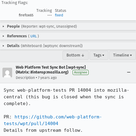
Tracking Flags:
Tracking
Status
firefox65
---
fixed
People
(Reporter: wpt-sync, Unassigned)
References
(
URL
)
Details
(Whiteboard: [wptsync downstream])
Bottom ↓
Tags ▾
Timeline ▾
Web Platform Test Sync Bot [:wpt-sync]
(Matrix: #interop:mozilla.org)
Assignee
•
Description
7 years ago
Sync web-platform-tests PR 14004 into mozilla-
central (this bug is closed when the sync is 
complete).

PR: 
https://github.com/web-platform-
tests/wpt/pull/14004
Details from upstream follow.
