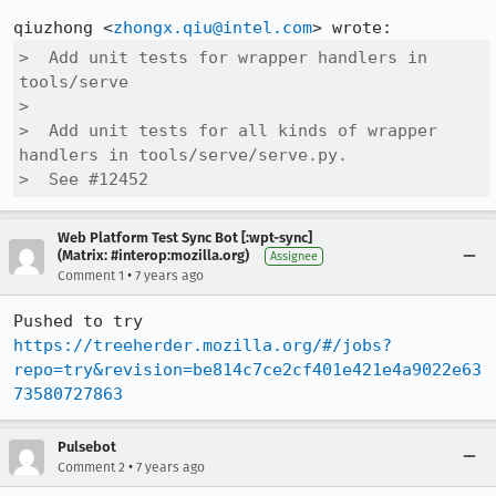
qiuzhong <
zhongx.qiu@intel.com
>  Add unit tests for wrapper handlers in 
tools/serve

>  

>  Add unit tests for all kinds of wrapper 
handlers in tools/serve/serve.py.

>  See #12452
Web Platform Test Sync Bot [:wpt-sync]
(Matrix: #interop:mozilla.org)
Assignee
•
Comment 1
7 years ago
Pushed to try 
https://treeherder.mozilla.org/#/jobs?
repo=try&revision=be814c7ce2cf401e421e4a9022e63
73580727863
Pulsebot
•
Comment 2
7 years ago