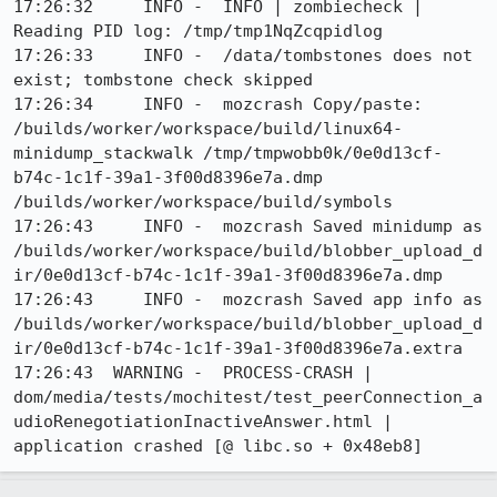
17:26:32     INFO -  INFO | zombiecheck | 
Reading PID log: /tmp/tmp1NqZcqpidlog

17:26:33     INFO -  /data/tombstones does not 
exist; tombstone check skipped

17:26:34     INFO -  mozcrash Copy/paste: 
/builds/worker/workspace/build/linux64-
minidump_stackwalk /tmp/tmpwobb0k/0e0d13cf-
b74c-1c1f-39a1-3f00d8396e7a.dmp 
/builds/worker/workspace/build/symbols

17:26:43     INFO -  mozcrash Saved minidump as 
/builds/worker/workspace/build/blobber_upload_d
ir/0e0d13cf-b74c-1c1f-39a1-3f00d8396e7a.dmp

17:26:43     INFO -  mozcrash Saved app info as 
/builds/worker/workspace/build/blobber_upload_d
ir/0e0d13cf-b74c-1c1f-39a1-3f00d8396e7a.extra

17:26:43  WARNING -  PROCESS-CRASH | 
dom/media/tests/mochitest/test_peerConnection_a
udioRenegotiationInactiveAnswer.html | 
application crashed [@ libc.so + 0x48eb8]