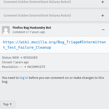
Comment hidden (Intermittent Failures Robot)
Comment hidden (Intermittent Failures Robot)
Firefox Bug Husbandry Bot
•
Comment 3
7 years ago
https://wiki.mozilla.org/Bug_Triage#Intermitten
t_Test_Failure_Cleanup
Status: NEW → RESOLVED
Closed:
7 years ago
Resolution: --- → INCOMPLETE
You need to
log in
before you can comment on or make changes to this
bug.
Top ↑