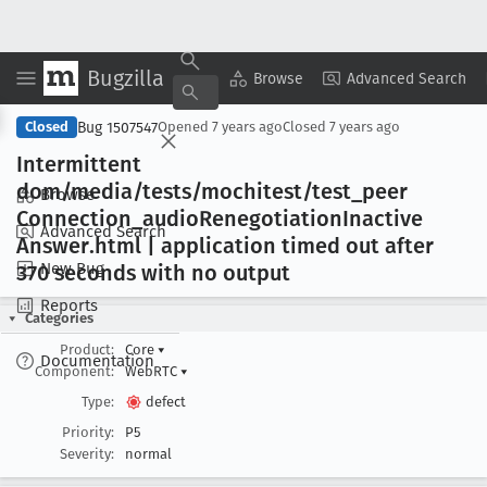
Bugzilla
Copy Summary
▾
View ▾
Browse
Advanced Search
Bug 1507547
Closed
Opened
7 years ago
Closed
7 years ago
Intermittent
dom/media/tests/mochitest/test
_peer
Browse
Connection
_audio
Renegotiation
Inactive
Advanced Search
Answer
.html | application timed out after
New Bug
370 seconds with no output
Reports
Categories
Product:
Core
▾
Documentation
Component:
WebRTC
▾
Type:
defect
Priority:
P5
Severity:
normal