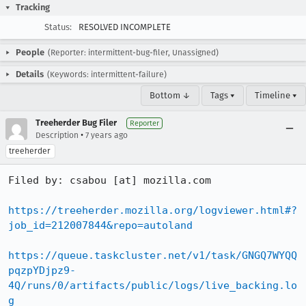
Tracking
Status:
RESOLVED INCOMPLETE
People
(Reporter: intermittent-bug-filer, Unassigned)
Details
(Keywords: intermittent-failure)
Bottom ↓
Tags ▾
Timeline ▾
Treeherder Bug Filer
Reporter
•
Description
7 years ago
treeherder
Filed by: csabou [at] mozilla.com

https://treeherder.mozilla.org/logviewer.html#?
job_id=212007844&repo=autoland
https://queue.taskcluster.net/v1/task/GNGQ7WYQQ
pqzpYDjpz9-
4Q/runs/0/artifacts/public/logs/live_backing.lo
g