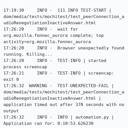
17:19:30     INFO -  111 INFO TEST-START | 
dom/media/tests/mochitest/test_peerConnection_a
udioRenegotiationInactiveAnswer.html

17:26:20     INFO -  wait for 
org.mozilla.fennec_aurora complete; top 
activity=org.mozilla.fennec_aurora

17:26:20     INFO -  Browser unexpectedly found 
running. Killing...

17:26:20     INFO -  TEST-INFO | started 
process screencap

17:26:21     INFO -  TEST-INFO | screencap: 
exit 0

17:26:32  WARNING -  TEST-UNEXPECTED-FAIL | 
dom/media/tests/mochitest/test_peerConnection_a
udioRenegotiationInactiveAnswer.html | 
application timed out after 370 seconds with no 
output

17:26:32     INFO -  INFO | automation.py | 
Application ran for: 0:10:53.626230
