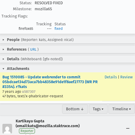
Status:
RESOLVED FIXED
Milestone:
mozilla65
Tracking Flags:
Tracking
Status
firefox65
---
fixed
People
(Reporter: kats, Assigned: nical)
References
(
URL
)
Details
(Whiteboard: [gfx-noted])
Attachments
Bug 1510085 - Update webrender to commit
Details
|
Review
05bdcae134d73aca7bb48358e91de1f8aef27773 (WR PR
#3354). r?kats
7 years ago
u587307
47 bytes, text/x-phabricator-request
Bottom ↓
Tags ▾
Timeline ▾
Kartikaya Gupta
(email:kats@mozilla.staktrace.com)
Reporter