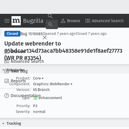
Bugzilla
Copy Summary
▾
View ▾
Browse
Advanced Search
Bug 1510085
Closed
Opened
7 years ago
Closed
7 years ago
Update webrender to
05bdcae134d73aca7bb48358e91de1f8aef27773
Browse
(WR PR #3354)
Advanced Search
Categories
New Bug
Product:
Core
▾
Reports
Component:
Graphics: WebRender
▾
Version:
65 Branch
Documentation
Type:
enhancement
Priority:
P3
Severity:
normal
Tracking