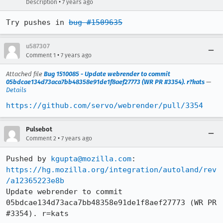
•
Description
7 years ago
Try pushes in 
bug #1509635
u587307
•
Comment 1
7 years ago
Attached file
Bug 1510085 - Update webrender to commit
05bdcae134d73aca7bb48358e91de1f8aef27773 (WR PR #3354). r?kats
—
Details
https://github.com/servo/webrender/pull/3354
Pulsebot
•
Comment 2
7 years ago
Pushed by 
kgupta@mozilla.com
https://hg.mozilla.org/integration/autoland/rev
/a12365223e8b
Update webrender to commit 
05bdcae134d73aca7bb48358e91de1f8aef27773 (WR PR 
#3354). r=kats