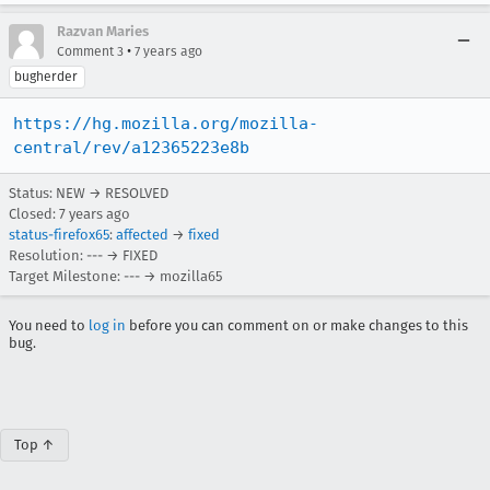
Razvan Maries
•
Comment 3
7 years ago
bugherder
https://hg.mozilla.org/mozilla-
central/rev/a12365223e8b
Status: NEW → RESOLVED
Closed:
7 years ago
status-firefox65
:
affected
→
fixed
Resolution: --- → FIXED
Target Milestone: --- → mozilla65
You need to
log in
before you can comment on or make changes to this
bug.
Top ↑