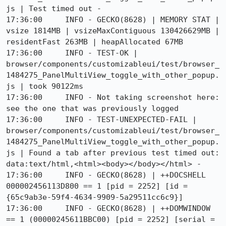
js | Test timed out - 

17:36:00     INFO - GECKO(8628) | MEMORY STAT | 
vsize 1814MB | vsizeMaxContiguous 130426629MB | 
residentFast 263MB | heapAllocated 67MB

17:36:00     INFO - TEST-OK | 
browser/components/customizableui/test/browser_
1484275_PanelMultiView_toggle_with_other_popup.
js | took 90122ms

17:36:00     INFO - Not taking screenshot here: 
see the one that was previously logged

17:36:00     INFO - TEST-UNEXPECTED-FAIL | 
browser/components/customizableui/test/browser_
1484275_PanelMultiView_toggle_with_other_popup.
js | Found a tab after previous test timed out: 
data:text/html,<html><body></body></html> - 

17:36:00     INFO - GECKO(8628) | ++DOCSHELL 
000002456113D800 == 1 [pid = 2252] [id = 
{65c9ab3e-59f4-4634-9909-5a29511cc6c9}]

17:36:00     INFO - GECKO(8628) | ++DOMWINDOW 
== 1 (00000245611BBC00) [pid = 2252] [serial = 