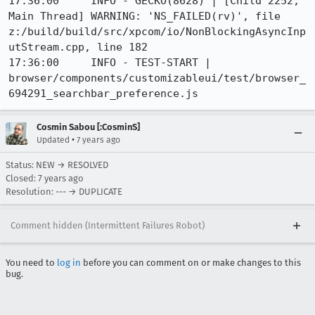
17:36:00     INFO - GECKO(8628) | [Child 2252, 
Main Thread] WARNING: 'NS_FAILED(rv)', file 
z:/build/build/src/xpcom/io/NonBlockingAsyncInp
utStream.cpp, line 182

17:36:00     INFO - TEST-START | 
browser/components/customizableui/test/browser_
694291_searchbar_preference.js
Cosmin Sabou [:CosminS]
•
Updated
7 years ago
Status: NEW → RESOLVED
Closed:
7 years ago
Resolution: --- → DUPLICATE
Comment hidden (Intermittent Failures Robot)
You need to
log in
before you can comment on or make changes to this
bug.