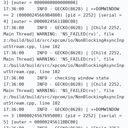
3] [outer = 0000000000000000]

17:36:00     INFO - GECKO(8628) | ++DOMWINDOW 
== 2 (00000245669B4800) [pid = 2252] [serial = 
4] [outer = 00000245611BBC00]

17:36:00     INFO - GECKO(8628) | [Child 2252, 
Main Thread] WARNING: 'NS_FAILED(rv)', file 
z:/build/build/src/xpcom/io/NonBlockingAsyncInp
utStream.cpp, line 182

17:36:00     INFO - GECKO(8628) | [Child 2252, 
Main Thread] WARNING: 'NS_FAILED(rv)', file 
z:/build/build/src/xpcom/io/NonBlockingAsyncInp
utStream.cpp, line 182

17:36:00     INFO - checking window state

17:36:00     INFO - GECKO(8628) | [Child 2252, 
Main Thread] WARNING: 'NS_FAILED(rv)', file 
z:/build/build/src/xpcom/io/NonBlockingAsyncInp
utStream.cpp, line 182

17:36:00     INFO - GECKO(8628) | ++DOMWINDOW 
== 3 (0000024567695000) [pid = 2252] [serial = 
5] [outer = 00000245611BBC00]
