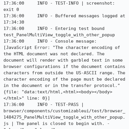
17:36:00     INFO - TEST-INFO | screenshot: 
exit 0

17:36:00     INFO - Buffered messages logged at 
17:34:30

17:36:00     INFO - Entering test bound 
test_PanelMultiView_toggle_with_other_popup

17:36:00     INFO - Console message: 
[JavaScript Error: "The character encoding of 
the HTML document was not declared. The 
document will render with garbled text in some 
browser configurations if the document contains 
characters from outside the US-ASCII range. The 
character encoding of the page must be declared 
in the document or in the transfer protocol." 
{file: "data:text/html,<html><body></body>
</html>" line: 0}]

17:36:00     INFO - TEST-PASS | 
browser/components/customizableui/test/browser_
1484275_PanelMultiView_toggle_with_other_popup.
js | The panel is closed to begin with. - 