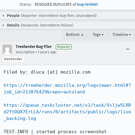
Status:
RESOLVED DUPLICATE of
bug 1510057
People
(Reporter: intermittent-bug-filer, Unassigned)
Details
(Keywords: intermittent-failure)
Bottom ↓
Tags ▾
Timeline ▾
Treeherder Bug Filer
Reporter
•
Description
7 years ago
treeherder
Filed by: dluca [at] mozilla.com

https://treeherder.mozilla.org/logviewer.html#?
job_id=213876429&repo=autoland
https://queue.taskcluster.net/v1/task/Vsljw5LRR
d2YtDQ87ErLLA/runs/0/artifacts/public/logs/live
_backing.log
TEST-INFO | started process screenshot
