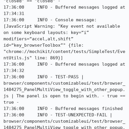
"closed" == "closed" - 

17:36:00     INFO - Buffered messages logged at 
17:34:31

17:36:00     INFO - Console message: 
[JavaScript Warning: "Key event not available 
on some keyboard layouts: key=“i” 
modifiers=“accel,alt,shift” 
id=“key_browserToolbox”" {file: 
"chrome://mochikit/content/tests/SimpleTest/Eve
ntUtils.js" line: 869}]

17:36:00     INFO - Buffered messages logged at 
17:34:32

17:36:00     INFO - TEST-PASS | 
browser/components/customizableui/test/browser_
1484275_PanelMultiView_toggle_with_other_popup.
js | The panel is open to begin with. - true == 
true - 

17:36:00     INFO - Buffered messages finished

17:36:00     INFO - TEST-UNEXPECTED-FAIL | 
browser/components/customizableui/test/browser_
1484275_PanelMultiView_toggle_with_other_popup.