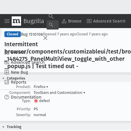
Bugzilla
Copy Summary
▾
View ▾
Browse
Advanced Search
Bug 1510106
Closed
Opened
7 years ago
Closed
7 years ago
Intermittent
browser/components/customizableui/test/br
Browse
_1484275
_Panel
Multi
View
_toggle
_with
_other
Advanced Search
_popup
.js | Test timed out -
New Bug
Categories
Reports
Product:
Firefox
▾
Component:
Toolbars and Customization
▾
Documentation
Type:
defect
Priority:
P5
Severity:
normal
Tracking