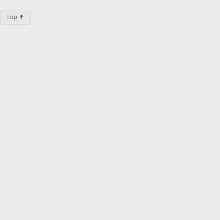
Top ↑