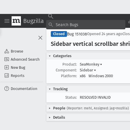
Bugzilla
Bug 151038
Closed
Opened
24 years ago
Clo
Sidebar vertical scrollbar sh
Browse
Categories
Advanced Search
Product:
SeaMonkey
▾
New Bug
Component:
Sidebar
▾
Reports
Platform:
x86
Windows 2000
Documentation
Tracking
Status:
RESOLVED INVALID
People
(Reporter: mehl, Assigned: jag+mozilla)
Details