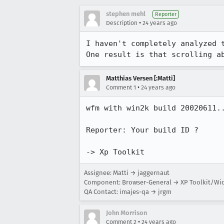
stephen mehl
Reporter
•
Description
24 years ago
I haven't completely analyzed t
One result is that scrolling a
Matthias Versen [:Matti]
•
Comment 1
24 years ago
wfm with win2k build 20020611..
Reporter: Your build ID ?

-> Xp Toolkit
Assignee: Matti → jaggernaut
Component: Browser-General → XP Toolkit/Wi
QA Contact: imajes-qa → jrgm
John Morrison
•
Comment 2
24 years ago