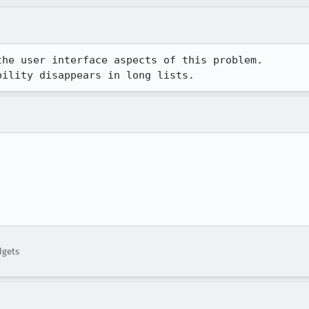
he user interface aspects of this problem.

bility disappears in long lists.


dgets