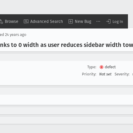
Browse
Advanced Search
New Bug
Log In
sed
24 years ago
rinks to 0 width as user reduces sidebar width to
Type:
defect
Priority:
Not set
Severity: