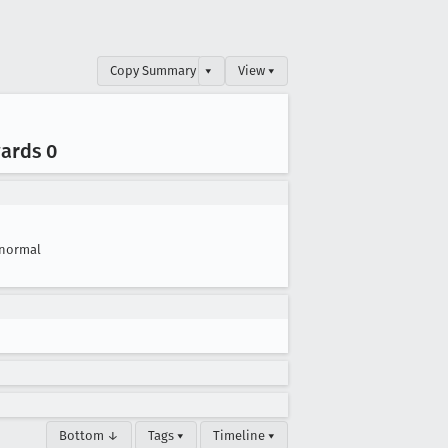
Copy Summary
▾
View ▾
wards 0
normal
Bottom ↓
Tags ▾
Timeline ▾