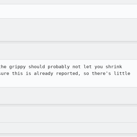
he grippy should probably not let you shrink 

ure this is already reported, so there's little 
