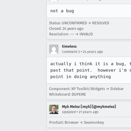
not a bug
Status: UNCONFIRMED → RESOLVED
Closed:
24 years ago
Resolution: --- → INVALID
timeless
•
Comment 3
24 years ago
actually i think it is a bug, t
past that point.  however i'm s
point in doing anything
Component: XP Toolkit/Widgets → Sidebar
Whiteboard: DUPEME
Myk Melez [:myk] [@mykmelez]
•
Updated
21 years ago
Product: Browser → Seamonkey