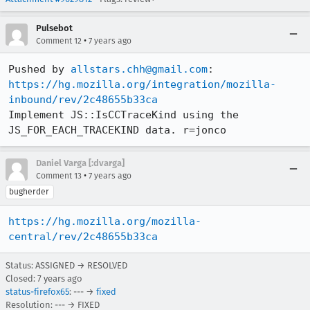
Pulsebot
•
Comment 12
7 years ago
Pushed by 
allstars.chh@gmail.com
https://hg.mozilla.org/integration/mozilla-
inbound/rev/2c48655b33ca
Implement JS::IsCCTraceKind using the 
JS_FOR_EACH_TRACEKIND data. r=jonco
Daniel Varga [:dvarga]
•
Comment 13
7 years ago
bugherder
https://hg.mozilla.org/mozilla-
central/rev/2c48655b33ca
Status: ASSIGNED → RESOLVED
Closed:
7 years ago
status-firefox65
: --- →
fixed
Resolution: --- → FIXED