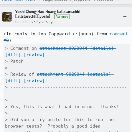
Yoshi Cheng-Hao Huang [:allstars.chh]
[:allstarschh][:yoshi]
Assignee
•
Comment 9
7 years ago
(In reply to Jon Coppeard (:jonco) from 
comment 
#8
> Comment on 
attachment 9029044
[details]
[diff]
[review]
> Patch

> 

> Review of 
attachment 9029044
[details]
[diff]
[review]
:

> --------------------------------------------
---------------------

> 

> Yes, this is what I had in mind.  Thanks!

> 

> Did you a try build for this to run the 
browser tests?  Probably a good idea
