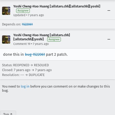
Yoshi Cheng-Hao Huang [:allstars.chh][:allstarschh][:yoshi]
Assignee
•
Updated
7 years ago
Depends on:
1522061
Yoshi Cheng-Hao Huang [:allstars.chh]
[:allstarschh][:yoshi]
Assignee
•
Comment 19
7 years ago
done this in
bug 1522061
part 2 patch.
Status: REOPENED → RESOLVED
Closed:
7 years ago
→
7 years ago
Resolution: --- → DUPLICATE
You need to
log in
before you can comment on or make changes to this
bug.
Top ↑