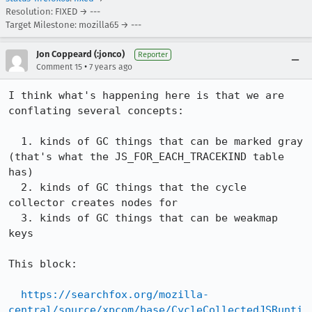
Resolution: FIXED → ---
Target Milestone: mozilla65 → ---
Jon Coppeard (:jonco)
Reporter
•
Comment 15
7 years ago
I think what's happening here is that we are 
conflating several concepts:

  1. kinds of GC things that can be marked gray 
(that's what the JS_FOR_EACH_TRACEKIND table 
has)

  2. kinds of GC things that the cycle 
collector creates nodes for

  3. kinds of GC things that can be weakmap 
keys

This block:

https://searchfox.org/mozilla-
central/source/xpcom/base/CycleCollectedJSRunti