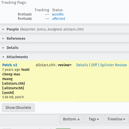
Tracking Flags:
Tracking
Status
firefox65
---
wontfix
firefox66
---
affected
People
(Reporter: jonco, Assigned: allstars.chh)
References
Details
Attachments
Patch. v2
allstars.chh
:
review+
Details
|
Diff
|
Splinter Review
7 years ago
Yoshi
Cheng-Hao
Huang
[:allstars.chh]
[:allstarschh]
[:yoshi]
5.66 KB, patch
Show Obsolete
Bottom ↓
Tags ▾
Timeline ▾