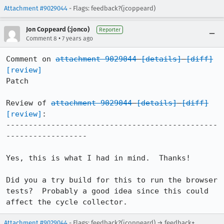
Attachment #9029044
- Flags: feedback?(jcoppeard)
Jon Coppeard (:jonco)
Reporter
•
Comment 8
7 years ago
Comment on 
attachment 9029044
[details]
[diff]
[review]
Patch

Review of 
attachment 9029044
[details]
[diff]
[review]
:

-----------------------------------------------
------------------

Yes, this is what I had in mind.  Thanks!

Did you a try build for this to run the browser 
tests?  Probably a good idea since this could 
affect the cycle collector.
Attachment #9029044
- Flags: feedback?(jcoppeard) → feedback+