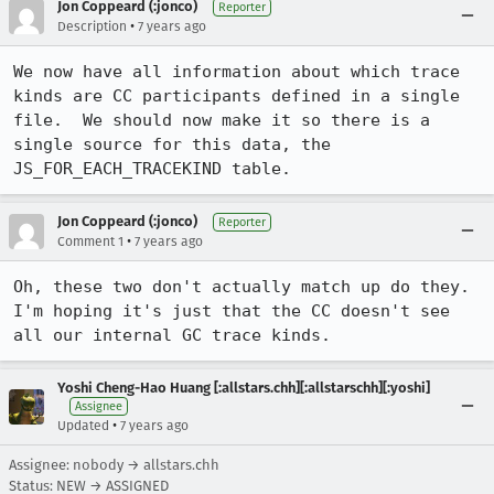
Jon Coppeard (:jonco)
Reporter
•
Description
7 years ago
We now have all information about which trace 
kinds are CC participants defined in a single 
file.  We should now make it so there is a 
single source for this data, the 
JS_FOR_EACH_TRACEKIND table.
Jon Coppeard (:jonco)
Reporter
•
Comment 1
7 years ago
Oh, these two don't actually match up do they.  
I'm hoping it's just that the CC doesn't see 
all our internal GC trace kinds.
Yoshi Cheng-Hao Huang [:allstars.chh][:allstarschh][:yoshi]
Assignee
•
Updated
7 years ago
Assignee: nobody → allstars.chh
Status: NEW → ASSIGNED