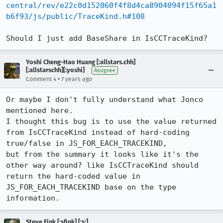
central/rev/e22c0d152060f4f8d4ca8904094f15f65a1
b6f93/js/public/TraceKind.h#108
Should I just add BaseShare in IsCCTraceKind?
Yoshi Cheng-Hao Huang [:allstars.chh]
[:allstarschh][:yoshi]
Assignee
•
Comment 4
7 years ago
Or maybe I don't fully understand what Jonco 
mentioned here.

I thought this bug is to use the value returned 
from IsCCTraceKind instead of hard-coding 
true/false in JS_FOR_EACH_TRACEKIND,

but from the summary it looks like it's the 
other way around? like IsCCTraceKind should 
return the hard-coded value in 
JS_FOR_EACH_TRACEKIND base on the type 
information.
Steve Fink [:sfink] [:s:]