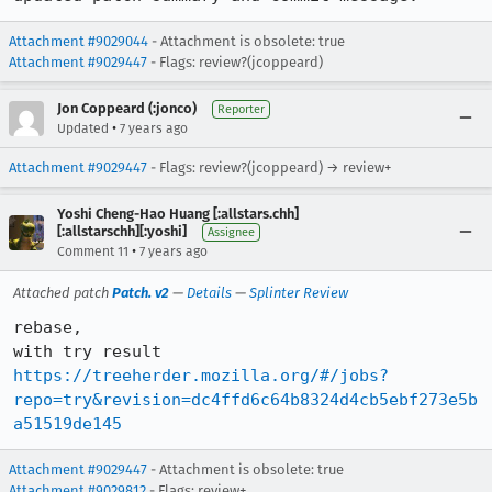
Attachment #9029044
- Attachment is obsolete: true
Attachment #9029447
- Flags: review?(jcoppeard)
Jon Coppeard (:jonco)
Reporter
•
Updated
7 years ago
Attachment #9029447
- Flags: review?(jcoppeard) → review+
Yoshi Cheng-Hao Huang [:allstars.chh]
[:allstarschh][:yoshi]
Assignee
•
Comment 11
7 years ago
Attached patch
Patch. v2
—
Details
—
Splinter Review
rebase,

https://treeherder.mozilla.org/#/jobs?
repo=try&revision=dc4ffd6c64b8324d4cb5ebf273e5b
a51519de145
Attachment #9029447
- Attachment is obsolete: true
Attachment #9029812
- Flags: review+