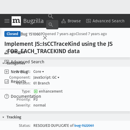
Bugzilla
Copy Summary
▾
View ▾
Browse
Advanced Search
Bug 1510607
Closed
Opened
7 years ago
Closed
7 years ago
Implement JS::Is
CCTrace
Kind using the JS
_FOR
_EACH
_TRACEKIND data
Browse
Advanced Search
Categories
New Bug
Product:
Core
▾
Component:
JavaScript: GC
▾
Reports
Version:
61 Branch
Type:
enhancement
Documentation
Priority:
P3
Severity:
normal
Tracking
Status:
RESOLVED DUPLICATE of
bug 1522061