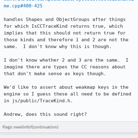
me.cpp#400-425
handles Shapes and ObjectGroups after things 
for which IsCCTraceKind returns true, which 
implies that this should not return true for 
those kinds and therefore 1 and 2 are not the 
same.  I don't know why this is though.

I don't know whether 2 and 3 are the same.  I 
imagine there are types the CC reasons about 
that don't make sense as keys though.

We'd like to assert about weakmap keys in the 
engine so I guess these all need to be defined 
in js/public/TraceKind.h.

Andrew, does this sound right?
Flags: needinfo?(continuation)