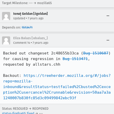
Target Milestone: --- → mozilla65
Ionuț Goldan [:igoldan]
•
Updated
7 years ago
Depends on:
1513471
Eliza Balazs [:ebalazs_]
•
Comment 14
7 years ago
Backed out changeset 2c48655b33ca (
Bug 1510607
) 
for causing regression in 
Bug 1513471
, 
requested by allstars.chh

Backout: 
https://treeherder.mozilla.org/#/jobs?
repo=mozilla-
inbound&resultStatus=testfailed%2Cbusted%2Cexce
ption%2Cusercancel%2Crunnable&revision=50aa7a3a
1240007b830fc85d3c09499842ebc93f
Status: RESOLVED → REOPENED
status-firefox65
:
fixed
→ ---