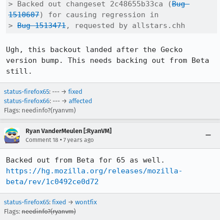
> Backed out changeset 2c48655b33ca (
Bug 
1510607
) for causing regression in

> 
Bug 1513471
, requested by allstars.chh
Ugh, this backout landed after the Gecko 
version bump. This needs backing out from Beta 
still.
status-firefox65
: --- →
fixed
status-firefox66
: --- →
affected
Flags: needinfo?(ryanvm)
Ryan VanderMeulen [:RyanVM]
•
Comment 18
7 years ago
https://hg.mozilla.org/releases/mozilla-
beta/rev/1c0492ce0d72
status-firefox65
:
fixed
→
wontfix
Flags:
needinfo?(ryanvm)