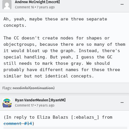
Andrew McCreight [:mccr8]
•
Comment 16
7 years ago
Ah, yeah, maybe these are three separate 
concepts.

The CC doesn't create nodes for shapes or 
objectgroups, because there are so many of them 
it would bloat up the graph. Instead, there's 
special handling. But yeah, I guess the GC 
still needs to mark those gray. We should 
probably have different names for these three 
similar but not identical concepts.
Flags:
needinfo?(continuation)
Ryan VanderMeulen [:RyanVM]
•
Comment 17
7 years ago
(In reply to Eliza Balazs [:ebalazs_] from 
comment #14