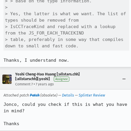
> > base on the type information.

> 

> Yes, the latter is what we want. The list of 
types should be removed from

> IsCCTraceKind and replaced with a lookup 
from the JS_FOR_EACH_TRACEKIND

> table, preferably in some way that compiles 
down to small and fast code.
Thanks, I understand now.
Yoshi Cheng-Hao Huang [:allstars.chh]
[:allstarschh][:yoshi]
Assignee
•
Comment 7
7 years ago
Attached patch
Patch
(obsolete) —
Details
—
Splinter Review
Jonco, could you check if this is what you have 
in mind?

Thanks