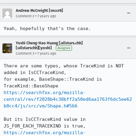
Andrew McCreight [:mccr8]
•
Comment 2
7 years ago
Yeah, hopefully that's the case.
Yoshi Cheng-Hao Huang [:allstars.chh]
[:allstarschh][:yoshi]
Assignee
•
Comment 3
7 years ago
There are some types, whose TraceKind is NOT 
added in IsCCTraceKind,

for example, BaseShape::TraceKind is 
https://searchfox.org/mozilla-
central/rev/f2028b4c38bff2a50ed6aa1763f6dc5ee62
b0cc4/js/src/vm/Shape.h#566
But its IsCCTraceKind value in 
https://searchfox.org/mozilla-