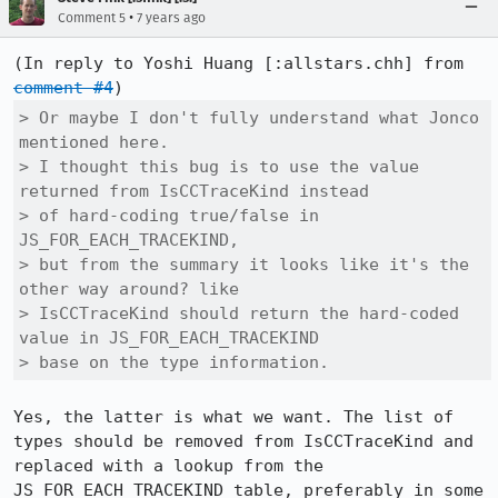
•
Comment 5
7 years ago
(In reply to Yoshi Huang [:allstars.chh] from 
comment #4
> Or maybe I don't fully understand what Jonco 
mentioned here.

> I thought this bug is to use the value 
returned from IsCCTraceKind instead

> of hard-coding true/false in 
JS_FOR_EACH_TRACEKIND,

> but from the summary it looks like it's the 
other way around? like

> IsCCTraceKind should return the hard-coded 
value in JS_FOR_EACH_TRACEKIND

> base on the type information.
Yes, the latter is what we want. The list of 
types should be removed from IsCCTraceKind and 
replaced with a lookup from the 
JS_FOR_EACH_TRACEKIND table, preferably in some 