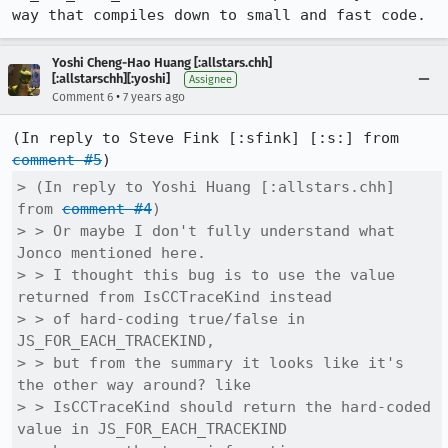
way that compiles down to small and fast code.
Yoshi Cheng-Hao Huang [:allstars.chh]
[:allstarschh][:yoshi]
Assignee
•
Comment 6
7 years ago
(In reply to Steve Fink [:sfink] [:s:] from 
comment #5
> (In reply to Yoshi Huang [:allstars.chh] 
from 
comment #4
)

> > Or maybe I don't fully understand what 
Jonco mentioned here.

> > I thought this bug is to use the value 
returned from IsCCTraceKind instead

> > of hard-coding true/false in 
JS_FOR_EACH_TRACEKIND,

> > but from the summary it looks like it's 
the other way around? like

> > IsCCTraceKind should return the hard-coded 
value in JS_FOR_EACH_TRACEKIND
