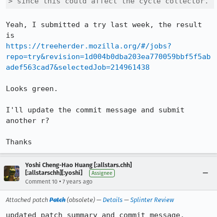
> since this could affect the cycle collector.
Yeah, I submitted a try last week, the result 
https://treeherder.mozilla.org/#/jobs?
repo=try&revision=1d004b0dba203ea770059bbf5f5ab
adef563cad7&selectedJob=214961438
Looks green.

I'll update the commit message and submit 
another r?

Thanks
Yoshi Cheng-Hao Huang [:allstars.chh]
[:allstarschh][:yoshi]
Assignee
•
Comment 10
7 years ago
Attached patch
Patch
(obsolete) —
Details
—
Splinter Review
updated patch summary and commit message.