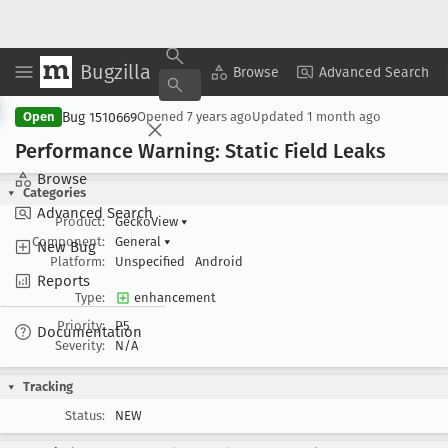
Bugzilla
Copy Summary
▾
View ▾
Browse
Advanced Search
Bug 1510669
Open
Opened
7 years ago
Updated
1 month ago
Performance Warning: Static Field Leaks
Browse
Categories
Advanced Search
Product:
GeckoView
▾
Component:
General
▾
New Bug
Platform:
Unspecified
Android
Reports
Type:
enhancement
Priority:
P5
Documentation
Severity:
N/A
Tracking
Status:
NEW