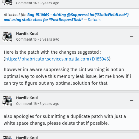
•
Comment 14
3 years ago
Attached file
Bug 1510669 - Adding @SuppressLint("StaticFieldLeak")
and using static class for "PostRequestTask"
—
Details
Hardik Koul
•
Comment 15
3 years ago
Here is the patch with the changes suggested :
(
https://phabricator.services.mozilla.com/D185046
)
however im aware suppressing the Lint warning is not an
optimal way to solve this memory leak issue, let me know if i
can try to figure out any optimal solution for that.
Hardik Koul
•
Comment 16
3 years ago
also apologies for submitting a duplicate patch with just a
white space change, please delete that if possible.
Hardik Koul