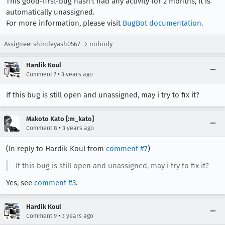
This good-first-bug hasn't had any activity for 2 months, it is
automatically unassigned.
For more information, please visit
BugBot documentation
.
Assignee: shindeyash0567 → nobody
Hardik Koul
•
Comment 7
3 years ago
If this bug is still open and unassigned, may i try to fix it?
Makoto Kato [:m_kato]
•
Comment 8
3 years ago
(In reply to Hardik Koul from
comment #7
)
If this bug is still open and unassigned, may i try to fix it?
Yes, see
comment #3
.
Hardik Koul
•
Comment 9
3 years ago