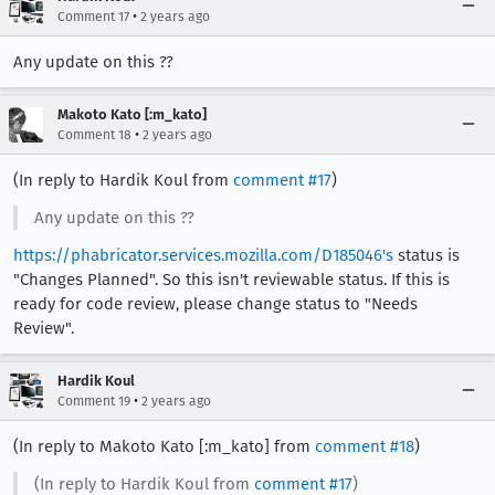
•
Comment 17
2 years ago
Any update on this ??
Makoto Kato [:m_kato]
•
Comment 18
2 years ago
(In reply to Hardik Koul from
comment #17
)
Any update on this ??
https://phabricator.services.mozilla.com/D185046's
status is
"Changes Planned". So this isn't reviewable status. If this is
ready for code review, please change status to "Needs
Review".
Hardik Koul
•
Comment 19
2 years ago
(In reply to Makoto Kato [:m_kato] from
comment #18
)
(In reply to Hardik Koul from
comment #17
)