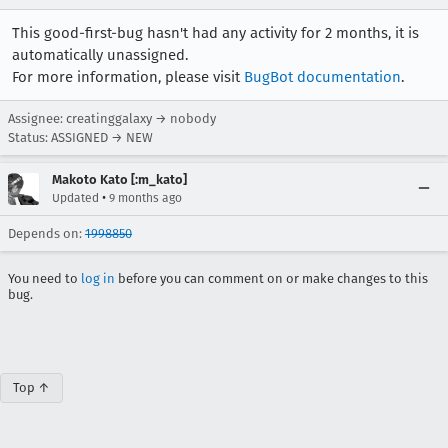
This good-first-bug hasn't had any activity for 2 months, it is
automatically unassigned.
For more information, please visit
BugBot documentation
.
Assignee: creatinggalaxy → nobody
Status: ASSIGNED → NEW
Makoto Kato [:m_kato]
•
Updated
9 months ago
Depends on:
1998850
You need to
log in
before you can comment on or make changes to this
bug.
Top ↑