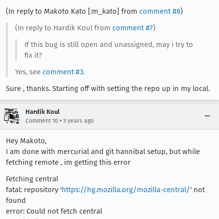
(In reply to Makoto Kato [:m_kato] from
comment #8
)
(In reply to Hardik Koul from
comment #7
)
If this bug is still open and unassigned, may i try to
fix it?
Yes, see
comment #3
.
Sure , thanks. Starting off with setting the repo up in my local.
Hardik Koul
•
Comment 10
3 years ago
Hey Makoto,
I am done with mercurial and git hannibal setup, but while
fetching remote , im getting this error
Fetching central
fatal: repository '
https://hg.mozilla.org/mozilla-central/
' not
found
error: Could not fetch central