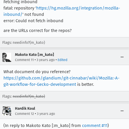
Fetching inbound
fatal: repository '
https://hg.mozilla.org/integration/mozilla-
inbound/
' not found
error: Could not fetch inbound
are the URLs correct for the repos?
Flags: needinfo?(m_kato)
Makoto Kato [:m_kato]
•
•
Comment 11
3 years ago
Edited
What document do you reference?
https://github.com/glandium/git-cinnabar/wiki/Mozilla:-A-
git-workflow-for-Gecko-development
is better.
Flags:
needinfo?(m_kato)
Hardik Koul
•
Comment 12
3 years ago
(In reply to Makoto Kato [:m_kato] from
comment #11
)