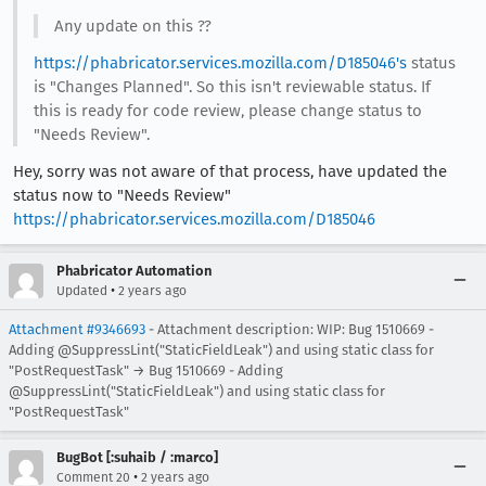
Any update on this ??
https://phabricator.services.mozilla.com/D185046's
status
is "Changes Planned". So this isn't reviewable status. If
this is ready for code review, please change status to
"Needs Review".
Hey, sorry was not aware of that process, have updated the
status now to "Needs Review"
https://phabricator.services.mozilla.com/D185046
Phabricator Automation
•
Updated
2 years ago
Attachment #9346693
- Attachment description: WIP: Bug 1510669 -
Adding @SuppressLint("StaticFieldLeak") and using static class for
"PostRequestTask" → Bug 1510669 - Adding
@SuppressLint("StaticFieldLeak") and using static class for
"PostRequestTask"
BugBot [:suhaib / :marco]
•
Comment 20
2 years ago