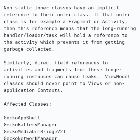
Non-static inner classes have an implicit 
reference to their outer class. If that outer 
class is for example a Fragment or Activity, 
then this reference means that the long-running 
handler/loader/task will hold a reference to 
the activity which prevents it from getting 
garbage collected.  

Similarly, direct field references to 
activities and fragments from these longer 
running instances can cause leaks.  ViewModel 
classes should never point to Views or non-
application Contexts.

Affected Classes:

GeckoAppShell

GeckoBatteryManager

GeckoMediaDrmBridgeV21

GeckoNetworkManager
