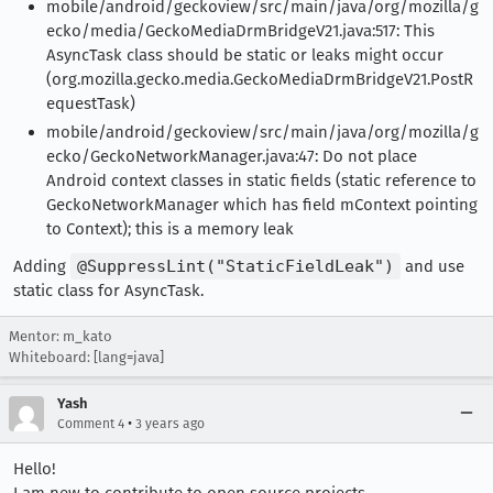
mobile/android/geckoview/src/main/java/org/mozilla/g
ecko/media/GeckoMediaDrmBridgeV21.java:517: This
AsyncTask class should be static or leaks might occur
(org.mozilla.gecko.media.GeckoMediaDrmBridgeV21.PostR
equestTask)
mobile/android/geckoview/src/main/java/org/mozilla/g
ecko/GeckoNetworkManager.java:47: Do not place
Android context classes in static fields (static reference to
GeckoNetworkManager which has field mContext pointing
to Context); this is a memory leak
Adding
@SuppressLint("StaticFieldLeak")
and use
static class for AsyncTask.
Mentor: m_kato
Whiteboard: [lang=java]
Yash
•
Comment 4
3 years ago
Hello!
I am new to contribute to open source projects.