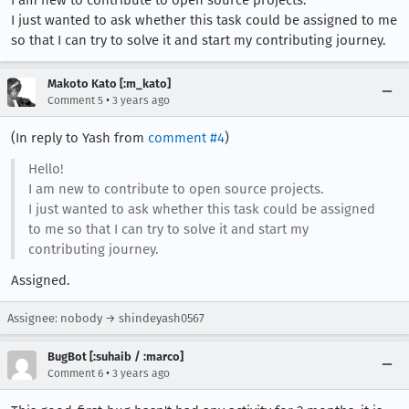
I just wanted to ask whether this task could be assigned to me
so that I can try to solve it and start my contributing journey.
Makoto Kato [:m_kato]
•
Comment 5
3 years ago
(In reply to Yash from
comment #4
)
Hello!
I am new to contribute to open source projects.
I just wanted to ask whether this task could be assigned
to me so that I can try to solve it and start my
contributing journey.
Assigned.
Assignee: nobody → shindeyash0567
BugBot [:suhaib / :marco]
•
Comment 6
3 years ago