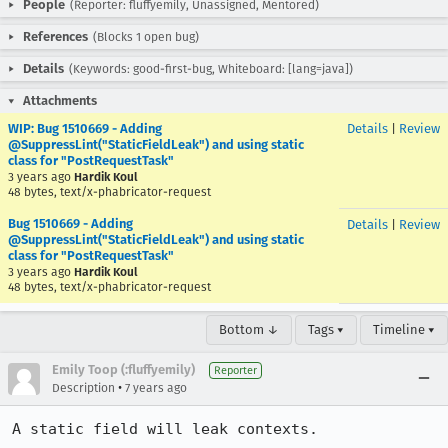
People
(Reporter: fluffyemily, Unassigned, Mentored)
References
(Blocks 1 open bug)
Details
(Keywords: good-first-bug, Whiteboard: [lang=java])
Attachments
WIP: Bug 1510669 - Adding
Details
|
Review
@SuppressLint("StaticFieldLeak") and using static
class for "PostRequestTask"
3 years ago
Hardik Koul
48 bytes, text/x-phabricator-request
Bug 1510669 - Adding
Details
|
Review
@SuppressLint("StaticFieldLeak") and using static
class for "PostRequestTask"
3 years ago
Hardik Koul
48 bytes, text/x-phabricator-request
Bottom ↓
Tags ▾
Timeline ▾
Emily Toop (:fluffyemily)
Reporter
•
Description
7 years ago
A static field will leak contexts.  
