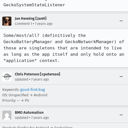
GeckoSystemStateListener
Jan Henning [:JanH]
•
Comment 1
7 years ago
Some/most/all? (definitively the 
GeckoBatteryManager and GeckoNetworkManager) of 
those are singletons that are intended to live 
as long as the app itself and only hold onto an 
*application* context.
Chris Peterson [:cpeterson]
•
Updated
7 years ago
Keywords:
good-first-bug
OS: Unspecified → Android
Priority: -- → P5
BMO Automation
•
Updated
7 years ago
Product: Firefox for Android → GeckoView