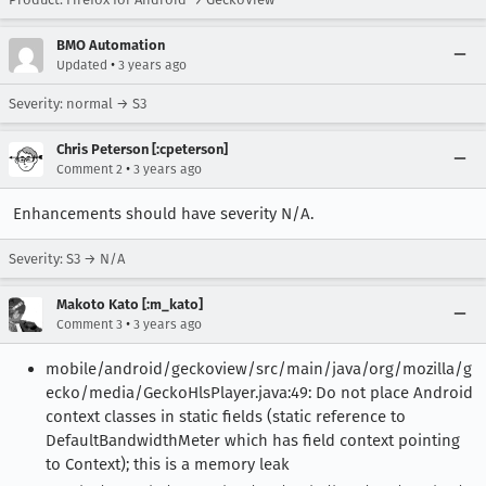
BMO Automation
•
Updated
3 years ago
Severity: normal → S3
Chris Peterson [:cpeterson]
•
Comment 2
3 years ago
Enhancements should have severity N/A.
Severity: S3 → N/A
Makoto Kato [:m_kato]
•
Comment 3
3 years ago
mobile/android/geckoview/src/main/java/org/mozilla/g
ecko/media/GeckoHlsPlayer.java:49: Do not place Android
context classes in static fields (static reference to
DefaultBandwidthMeter which has field context pointing
to Context); this is a memory leak