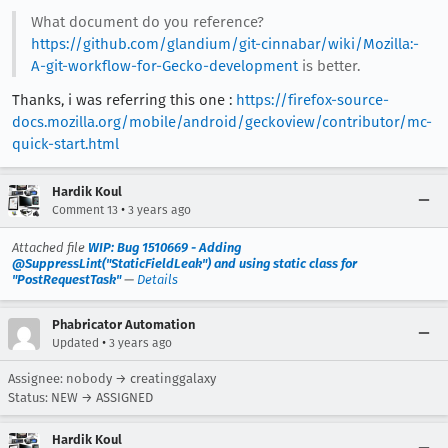
What document do you reference?
https://github.com/glandium/git-cinnabar/wiki/Mozilla:-
A-git-workflow-for-Gecko-development
is better.
Thanks, i was referring this one :
https://firefox-source-
docs.mozilla.org/mobile/android/geckoview/contributor/mc-
quick-start.html
Hardik Koul
•
Comment 13
3 years ago
Attached file
WIP: Bug 1510669 - Adding
@SuppressLint("StaticFieldLeak") and using static class for
"PostRequestTask"
—
Details
Phabricator Automation
•
Updated
3 years ago
Assignee: nobody → creatinggalaxy
Status: NEW → ASSIGNED
Hardik Koul