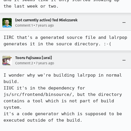
the last week or two.
(not currently active) Ted Mielczarek
•
Comment 1
7 years ago
IIRC that's a generated source file and lalrpop 
generates it in the source directory. :-(
Tooru Fujisawa [:arai]
•
Comment 2
7 years ago
I wonder why we're building lalrpop in normal 
build.

IIUC it's in the dependency for 
js/src/frontend/binsource/, but the directory 
contains a tool which is not part of build 
system.

it's a code generator which is supposed to be 
executed outside of the build.
