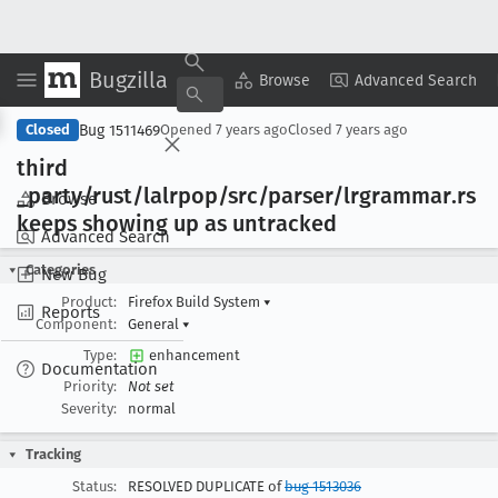
Bugzilla
Copy Summary
▾
View ▾
Browse
Advanced Search
Bug 1511469
Closed
Opened
7 years ago
Closed
7 years ago
third
_party/rust/lalrpop/src/parser/lrgrammar
.rs
Browse
keeps showing up as untracked
Advanced Search
Categories
New Bug
Product:
Firefox Build System
▾
Reports
Component:
General
▾
Type:
enhancement
Documentation
Priority:
Not set
Severity:
normal
Tracking
Status:
RESOLVED DUPLICATE of
bug 1513036