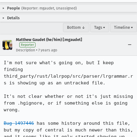
People
(Reporter: mgaudet, Unassigned)
Details
Bottom ↓
Tags ▾
Timeline ▾
Matthew Gaudet (he/him) [:mgaudet]
Reporter
•
Description
7 years ago
I'm not sure what's going on, but I keep 
finding 
third_party/rust/lalrpop/src/parser/lrgrammar.r
s is showing up as an untracked file. 

It's not clear whether or not it's just missing 
from .hgignore, or if something else is going 
wrong. 

Bug 1497446
 has some history around this file, 
but my copy of central is much newer than this, 
and it seems like it only started showing up 