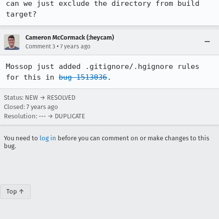
can we just exclude the directory from build 
target?
Cameron McCormack (:heycam)
•
Comment 3
7 years ago
Mossop just added .gitignore/.hgignore rules 
for this in 
bug 1513036
.
Status: NEW → RESOLVED
Closed:
7 years ago
Resolution: --- → DUPLICATE
You need to
log in
before you can comment on or make changes to this
bug.
Top ↑