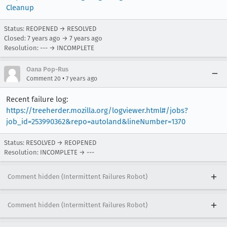
Cleanup
Status: REOPENED → RESOLVED
Closed:
7 years ago
→
7 years ago
Resolution: --- → INCOMPLETE
Oana Pop-Rus
•
Comment 20
7 years ago
Recent failure log:
https://treeherder.mozilla.org/logviewer.html#/jobs?
job_id=253990362&repo=autoland&lineNumber=1370
Status: RESOLVED → REOPENED
Resolution: INCOMPLETE → ---
Comment hidden (Intermittent Failures Robot)
Comment hidden (Intermittent Failures Robot)