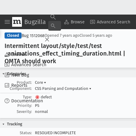
Bugzilla
Copy Summary
▾
View ▾
Browse
Advanced Search
Bug 1512068
Closed
Opened
7 years ago
Closed
5 years ago
Intermittent layout/style/test/test
_animations
_effect
_timing
_duration
.html |
Browse
OMTA should work
Advanced Search
Categories
New Bug
Product:
Core
▾
Reports
Component:
CSS Parsing and Computation
▾
Type:
defect
Documentation
Priority:
P5
Severity:
normal
Tracking
Status:
RESOLVED INCOMPLETE