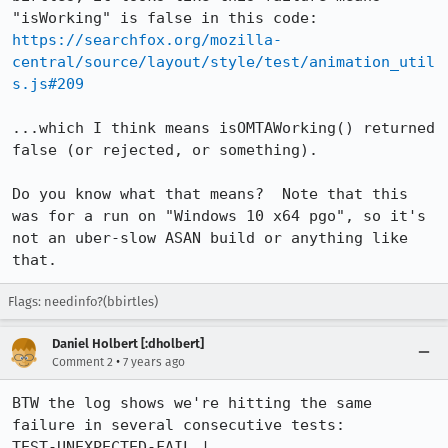
https://searchfox.org/mozilla-
central/source/layout/style/test/animation_util
s.js#209
...which I think means isOMTAWorking() returned 
false (or rejected, or something).

Do you know what that means?  Note that this 
was for a run on "Windows 10 x64 pgo", so it's 
not an uber-slow ASAN build or anything like 
that.
Flags: needinfo?(bbirtles)
Daniel Holbert [:dholbert]
•
Comment 2
7 years ago
BTW the log shows we're hitting the same 
failure in several consecutive tests:

TEST-UNEXPECTED-FAIL | 