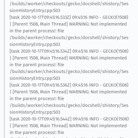
/builds/worker/checkouts/gecko/docshell/shistory/Ses
sionHistoryEntry.cpp:503
[task 2020-10-17T09:45:16.533Z] 09:45:16 INFO - GECKO(1508)
| [Parent 1508, Main Thread] WARNING: Not implemented
in the parent process!: file
/builds/worker/checkouts/gecko/docshell/shistory/Ses
sionHistoryEntry.cpp:503
[task 2020-10-17T09:45:16.534Z] 09:45:16 INFO - GECKO(1508)
| [Parent 1508, Main Thread] WARNING: Not implemented
in the parent process!: file
/builds/worker/checkouts/gecko/docshell/shistory/Ses
sionHistoryEntry.cpp:503
[task 2020-10-17T09:45:16.536Z] 09:45:16 INFO - GECKO(1508)
| [Parent 1508, Main Thread] WARNING: Not implemented
in the parent process!: file
/builds/worker/checkouts/gecko/docshell/shistory/Ses
sionHistoryEntry.cpp:503
[task 2020-10-17T09:45:16.544Z] 09:45:16 INFO - GECKO(1508)
| [Parent 1508, Main Thread] WARNING: Not implemented
in the parent process!: file