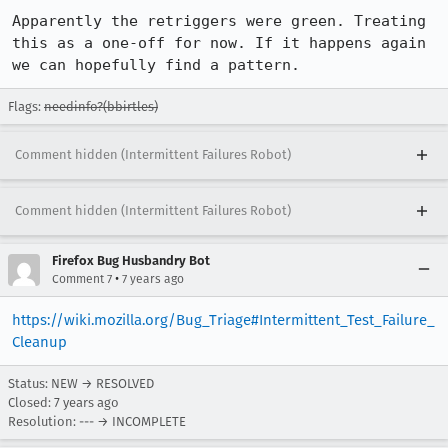
Apparently the retriggers were green. Treating 
this as a one-off for now. If it happens again 
we can hopefully find a pattern.
Flags:
needinfo?(bbirtles)
Comment hidden (Intermittent Failures Robot)
Comment hidden (Intermittent Failures Robot)
Firefox Bug Husbandry Bot
•
Comment 7
7 years ago
https://wiki.mozilla.org/Bug_Triage#Intermittent_Test_Failure_
Cleanup
Status: NEW → RESOLVED
Closed:
7 years ago
Resolution: --- → INCOMPLETE