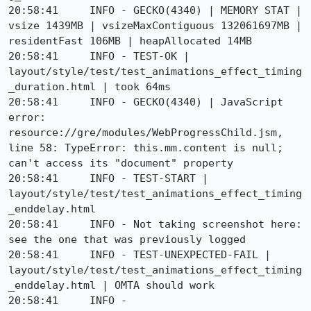
20:58:41     INFO - GECKO(4340) | MEMORY STAT | 
vsize 1439MB | vsizeMaxContiguous 132061697MB | 
residentFast 106MB | heapAllocated 14MB

20:58:41     INFO - TEST-OK | 
layout/style/test/test_animations_effect_timing
_duration.html | took 64ms

20:58:41     INFO - GECKO(4340) | JavaScript 
error: 
resource://gre/modules/WebProgressChild.jsm, 
line 58: TypeError: this.mm.content is null; 
can't access its "document" property

20:58:41     INFO - TEST-START | 
layout/style/test/test_animations_effect_timing
_enddelay.html

20:58:41     INFO - Not taking screenshot here: 
see the one that was previously logged

20:58:41     INFO - TEST-UNEXPECTED-FAIL | 
layout/style/test/test_animations_effect_timing
_enddelay.html | OMTA should work 

20:58:41     INFO -     