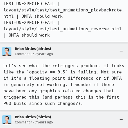
TEST-UNEXPECTED-FAIL | 
layout/style/test/test_animations_playbackrate.
html | OMTA should work

TEST-UNEXPECTED-FAIL | 
layout/style/test/test_animations_reverse.html 
| OMTA should work
Brian Birtles (:birtles)
•
Comment 3
7 years ago
Let's see what the retriggers produce. It looks 
like the `opacity == 0.5` is failing. Not sure 
if it's a floating point difference or if OMTA 
is genuinely not working. I wonder if there 
have been any graphics-related changes that 
triggered this (and perhaps this is the first 
PGO build since such changes?).
Brian Birtles (:birtles)
•
Comment 4
7 years ago