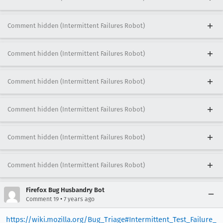
Comment hidden (Intermittent Failures Robot)
Comment hidden (Intermittent Failures Robot)
Comment hidden (Intermittent Failures Robot)
Comment hidden (Intermittent Failures Robot)
Comment hidden (Intermittent Failures Robot)
Comment hidden (Intermittent Failures Robot)
Firefox Bug Husbandry Bot
•
Comment 19
7 years ago
https://wiki.mozilla.org/Bug_Triage#Intermittent_Test_Failure_