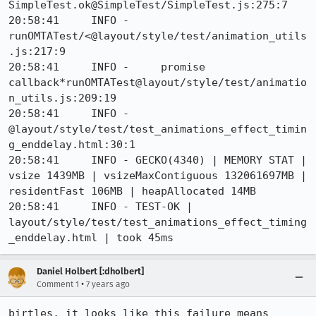
SimpleTest.ok@SimpleTest/SimpleTest.js:275:7

20:58:41     INFO -     
runOMTATest/<@layout/style/test/animation_utils
.js:217:9

20:58:41     INFO -     promise 
callback*runOMTATest@layout/style/test/animatio
n_utils.js:209:19

20:58:41     INFO -     
@layout/style/test/test_animations_effect_timin
g_enddelay.html:30:1

20:58:41     INFO - GECKO(4340) | MEMORY STAT | 
vsize 1439MB | vsizeMaxContiguous 132061697MB | 
residentFast 106MB | heapAllocated 14MB

20:58:41     INFO - TEST-OK | 
layout/style/test/test_animations_effect_timing
_enddelay.html | took 45ms
Daniel Holbert [:dholbert]
•
Comment 1
7 years ago
birtles, it looks like this failure means 