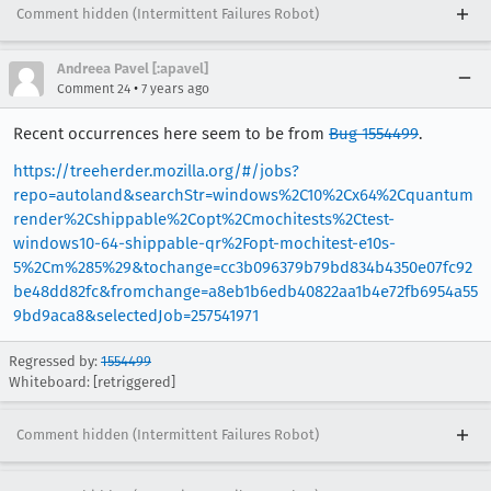
Comment hidden (Intermittent Failures Robot)
Andreea Pavel [:apavel]
•
Comment 24
7 years ago
Recent occurrences here seem to be from
Bug 1554499
.
https://treeherder.mozilla.org/#/jobs?
repo=autoland&searchStr=windows%2C10%2Cx64%2Cquantum
render%2Cshippable%2Copt%2Cmochitests%2Ctest-
windows10-64-shippable-qr%2Fopt-mochitest-e10s-
5%2Cm%285%29&tochange=cc3b096379b79bd834b4350e07fc92
be48dd82fc&fromchange=a8eb1b6edb40822aa1b4e72fb6954a55
9bd9aca8&selectedJob=257541971
Regressed by:
1554499
Whiteboard: [retriggered]
Comment hidden (Intermittent Failures Robot)