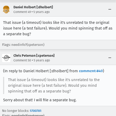
Daniel Holbert [:dholbert]
•
Comment 49
5 years ago
That issue (a timeout) looks like it's unrelated to the original
issue here (a test failure). Would you mind spinning that off as
a separate bug?
Flags: needinfo?(cpeterson)
Chris Peterson [:cpeterson]
•
Comment 50
5 years ago
(In reply to Daniel Holbert [:dholbert] from
comment #49
)
That issue (a timeout) looks like it's unrelated to the
original issue here (a test failure). Would you mind
spinning that off as a separate bug?
Sorry about that! I will file a separate bug.
No longer blocks:
1700781
Flags:
needinfo?(cpeterson)