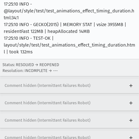
17:25:10 INFO -
@layout/style/test/test_animations_effect_timing_duration.h
tml:34:1
17:25:10 INFO - GECKO(2015) | MEMORY STAT | vsize 3955MB |
residentFast 122MB | heapAllocated 14MB
17:25:10 INFO - TEST-OK |
layout/style/test/test_animations_effect_timing_duration.htm
l | took 132ms
Status: RESOLVED → REOPENED
Resolution: INCOMPLETE → ---
Comment hidden (Intermittent Failures Robot)
Comment hidden (Intermittent Failures Robot)
Comment hidden (Intermittent Failures Robot)
Comment hidden (Intermittent Failures Robot)