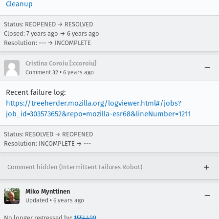
Cleanup
Status: REOPENED → RESOLVED
Closed:
7 years ago
→
6 years ago
Resolution: --- → INCOMPLETE
Cristina Coroiu [:ccoroiu]
•
Comment 32
6 years ago
Recent failure log:
https://treeherder.mozilla.org/logviewer.html#/jobs?
job_id=303573652&repo=mozilla-esr68&lineNumber=1211
Status: RESOLVED → REOPENED
Resolution: INCOMPLETE → ---
Comment hidden (Intermittent Failures Robot)
Miko Mynttinen
•
Updated
6 years ago
No longer regressed by:
1554499