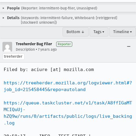
People
(Reporter: intermittent-bug-filer, Unassigned)
Details
(Keywords: intermittent-failure, Whiteboard: [retriggered]
[stockwell unknown])
Bottom ↓
Tags ▾
Timeline ▾
Treeherder Bug Filer
Reporter
•
Description
7 years ago
treeherder
Filed by: aciure [at] mozilla.com

https://treeherder.mozilla.org/logviewer.html#?
job_id=215458445&repo=autoland
https://queue.taskcluster.net/v1/task/A8ffIGaMT
MCIQuUj-
hZQ9w/runs/0/artifacts/public/logs/live_backing
.log