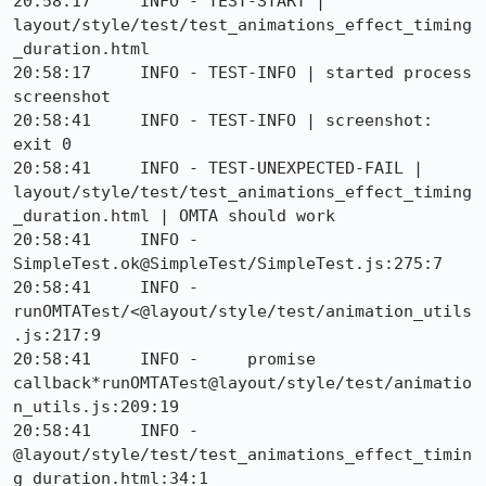
20:58:17     INFO - TEST-START | 
layout/style/test/test_animations_effect_timing
_duration.html

20:58:17     INFO - TEST-INFO | started process 
screenshot

20:58:41     INFO - TEST-INFO | screenshot: 
exit 0

20:58:41     INFO - TEST-UNEXPECTED-FAIL | 
layout/style/test/test_animations_effect_timing
_duration.html | OMTA should work 

20:58:41     INFO -     
SimpleTest.ok@SimpleTest/SimpleTest.js:275:7

20:58:41     INFO -     
runOMTATest/<@layout/style/test/animation_utils
.js:217:9

20:58:41     INFO -     promise 
callback*runOMTATest@layout/style/test/animatio
n_utils.js:209:19

20:58:41     INFO -     
@layout/style/test/test_animations_effect_timin
g_duration.html:34:1
