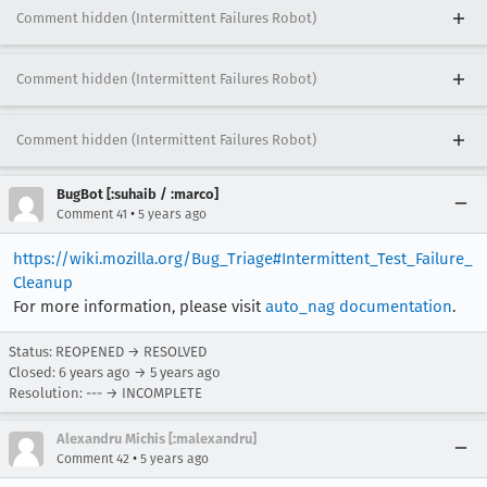
Comment hidden (Intermittent Failures Robot)
Comment hidden (Intermittent Failures Robot)
Comment hidden (Intermittent Failures Robot)
BugBot [:suhaib / :marco]
•
Comment 41
5 years ago
https://wiki.mozilla.org/Bug_Triage#Intermittent_Test_Failure_
Cleanup
For more information, please visit
auto_nag documentation
.
Status: REOPENED → RESOLVED
Closed:
6 years ago
→
5 years ago
Resolution: --- → INCOMPLETE
Alexandru Michis [:malexandru]
•
Comment 42
5 years ago