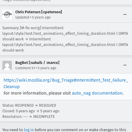
Chris Peterson [:cpeterson]
•
Updated
5 years ago
Summary: [M-fis-xorig] Intermittent
layout/style/test/test_animations_effect_timing_duration.html | OMTA
should work → Intermittent
layout/style/test/test_animations_effect_timing_duration.html | OMTA
should work
BugBot [:suhaib / :marco]
•
Comment 51
5 years ago
https://wiki.mozilla.org/Bug_Triage#Intermittent_Test_Failure_
Cleanup
For more information, please visit
auto_nag documentation
.
Status: REOPENED → RESOLVED
Closed:
5 years ago
→
5 years ago
Resolution: --- → INCOMPLETE
You need to
log in
before you can comment on or make changes to this