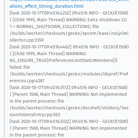
ations_effect_timing_duration.html
[task 2020-10-17T09:45:16.425Z] 09:45:16 INFO - GECKO(1508)
| [Child 1995, Main Thread] WARNING: Extra shutdown CC:
'i < NORMAL_SHUTDOWN_COLLECTIONS', file
/builds/worker/checkouts/gecko/xpcom/base/nsCycleC
ollector.cpp:3359
[task 2020-10-17T09:45:16.446Z] 09:45:16 INFO - GECKO(1508)
| [Child 1995, Main Thread] WARNING:
NS_ENSURE_TRUE(Preferences::InitStaticMembers())
failed: file
/builds/worker/checkouts/gecko/modules/libpref/Pref
erences.cpp:4287
[task 2020-10-17T09:45:16.517Z] 09:45:16 INFO - GECKO(1508)
| [Parent 1508, Main Thread] WARNING: Not implemented
in the parent process!: file
/builds/worker/checkouts/gecko/docshell/shistory/Ses
sionHistoryEntry.cpp:503
[task 2020-10-17T09:45:16.532Z] 09:45:16 INFO - GECKO(1508)
| [Parent 1508, Main Thread] WARNING: Not implemented
in the parent process!: file