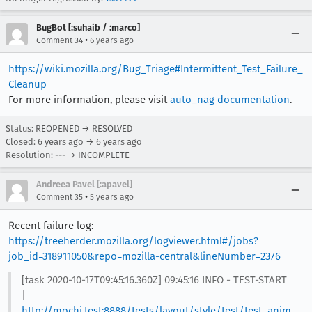
BugBot [:suhaib / :marco]
•
Comment 34
6 years ago
https://wiki.mozilla.org/Bug_Triage#Intermittent_Test_Failure_
Cleanup
For more information, please visit
auto_nag documentation
.
Status: REOPENED → RESOLVED
Closed:
6 years ago
→
6 years ago
Resolution: --- → INCOMPLETE
Andreea Pavel [:apavel]
•
Comment 35
5 years ago
Recent failure log:
https://treeherder.mozilla.org/logviewer.html#/jobs?
job_id=318911050&repo=mozilla-central&lineNumber=2376
[task 2020-10-17T09:45:16.360Z] 09:45:16 INFO - TEST-START
|
http://mochi.test:8888/tests/layout/style/test/test_anim