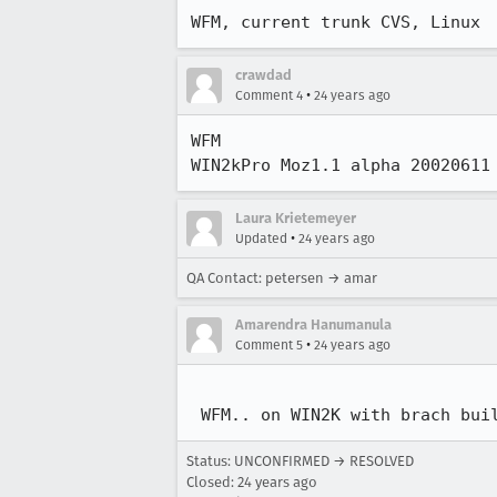
WFM, current trunk CVS, Linux
crawdad
•
Comment 4
24 years ago
WFM

WIN2kPro Moz1.1 alpha 20020611
Laura Krietemeyer
•
Updated
24 years ago
QA Contact: petersen → amar
Amarendra Hanumanula
•
Comment 5
24 years ago
 WFM.. on WIN2K with brach bui
Status: UNCONFIRMED → RESOLVED
Closed:
24 years ago