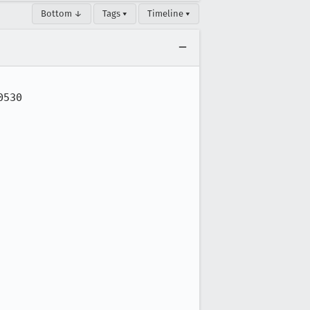
Bottom ↓
Tags ▾
Timeline ▾
530
