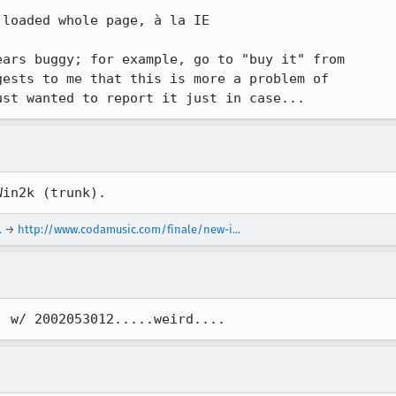
loaded whole page, à la IE

ars buggy; for example, go to "buy it" from

ests to me that this is more a problem of

ust wanted to report it just in case...
Win2k (trunk).
.
→
http://www.codamusic.com/finale/new-i...
, w/ 2002053012.....weird....