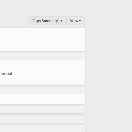
Copy Summary
▾
View ▾
normal