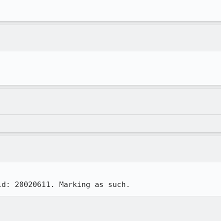
ld: 20020611. Marking as such.