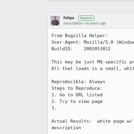
Felipe
Reporter
•
Description
24 years ago
From Bugzilla Helper:

User-Agent: Mozilla/5.0 (Window
BuildID:    2002053012

This may be just M$-specific pr
All that loads is a small, whit
Reproducible: Always

Steps to Reproduce:

1. Go to URL listed

2. Try to view page

3.

Actual Results:  white page w/ 
description
