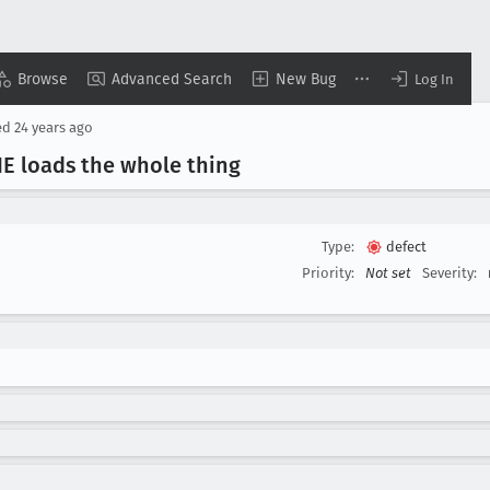
Browse
Advanced Search
New Bug
Log In
ed
24 years ago
 IE loads the whole thing
Type:
defect
Priority:
Not set
Severity: