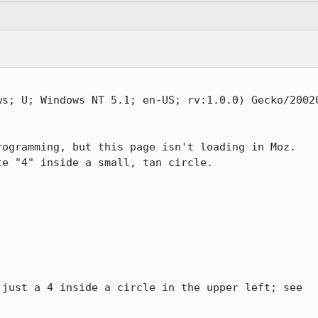
s; U; Windows NT 5.1; en-US; rv:1.0.0) Gecko/20020
ogramming, but this page isn't loading in Moz.

e "4" inside a small, tan circle.

just a 4 inside a circle in the upper left; see
