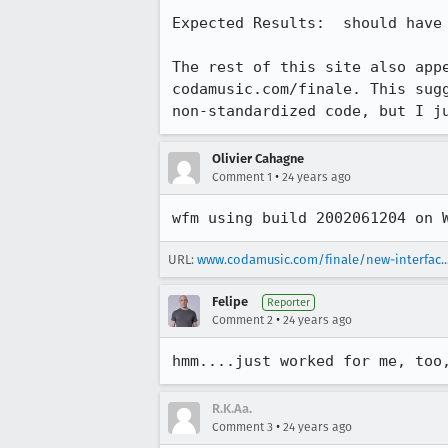
Expected Results:  should have 
The rest of this site also appe
codamusic.com/finale. This sugg
non-standardized code, but I j
Olivier Cahagne
•
Comment 1
24 years ago
wfm using build 2002061204 on 
URL:
www.codamusic.com/finale/new-interfac..
Felipe
Reporter
•
Comment 2
24 years ago
hmm....just worked for me, too
R.K.Aa.
•
Comment 3
24 years ago