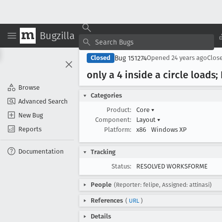
Bugzilla
Bug 151274
Closed
Opened
24 years ago
Clos
only a 4 inside a circle loads;
Browse
Categories
Advanced Search
Product:
Core
▾
New Bug
Component:
Layout
▾
Reports
Platform:
x86
Windows XP
Documentation
Tracking
Status:
RESOLVED WORKSFORME
People
(Reporter: felipe, Assigned: attinasi)
References
(
URL
)
Details