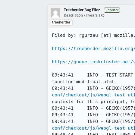
Treeherder Bug Filer
Reporter
•
Description
7 years ago
treeherder
Filed by: rgurzau [at] mozilla.
https://treeherder.mozilla.org
https://queue.taskcluster.net/
09:43:41     INFO - TEST-START
function-mod-float.html

09:43:41     INFO - GECKO(1957
conf/checkout/js/webgl-test-ut
contexts for this principal, lo
09:43:41     INFO - GECKO(1957)
09:43:41     INFO - GECKO(1957)
09:43:41     INFO - GECKO(1957
conf/checkout/js/webgl-test-ut
09:48:44     INFO - TEST-INFO |