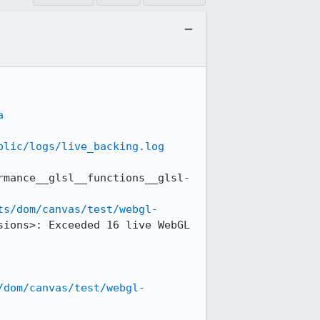
a
blic/logs/live_backing.log
rmance__glsl__functions__glsl-
ts/dom/canvas/test/webgl-
ions>: Exceeded 16 live WebGL 
/dom/canvas/test/webgl-