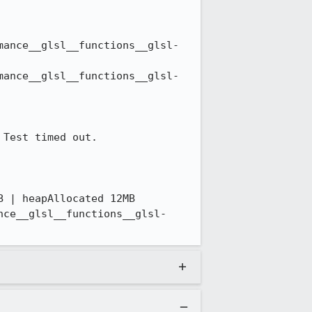
mance__glsl__functions__glsl-
mance__glsl__functions__glsl-
Test timed out. 

 | heapAllocated 12MB

nce__glsl__functions__glsl-