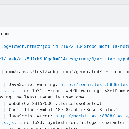
com

/logviewer.html#?job_id=216221104&repo=mozilla-bet
v1/task/aiz5HJrNSHCqdRmGJ4rvxg/runs/0/artifacts/pu
 | dom/canvas/test/webgl-conf/generated/test_confo
) | JavaScript warning: 
http://mochi.test:8888/tes
ils.js
, line 1531: Error: WebGL warning: <SetDimens
sing the least recently used one.

 | WebGL(0x128152000)::ForceLoseContext

 | Can't find symbol 'GetGraphicsResetStatus'.

) | JavaScript error: 
http://mochi.test:8888/tests
ils.js
, line 1693: SyntaxError: illegal character

 started process screencapture
