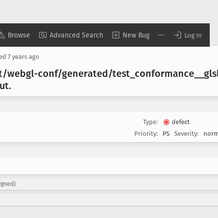
Browse
Advanced Search
New Bug
Log In
sed
7 years ago
t/webgl-conf/generated/test
_conformance
__gls
ut
.
Type:
defect
Priority:
P5
Severity:
norm
igned)