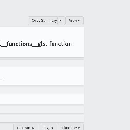
Copy Summary
▾
View ▾
l
__functions
__glsl-function-
al
Bottom ↓
Tags ▾
Timeline ▾