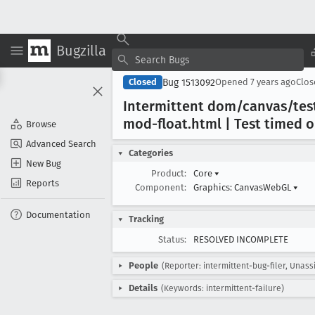
Bugzilla
Bug 1513092
Closed
Opened
7 years ago
Clo
Intermittent dom/canvas/tes
mod-float
.html | Test timed o
Browse
Advanced Search
Categories
New Bug
Product:
Core
▾
Reports
Component:
Graphics: CanvasWebGL
▾
Documentation
Tracking
Status:
RESOLVED INCOMPLETE
People
(Reporter: intermittent-bug-filer, Unass
Details
(Keywords: intermittent-failure)