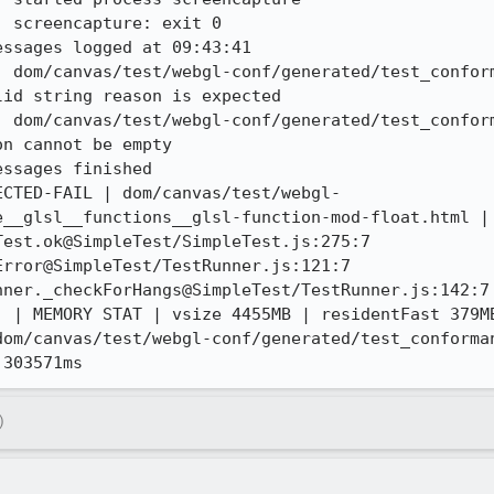
 screencapture: exit 0

ssages logged at 09:43:41

| dom/canvas/test/webgl-conf/generated/test_confor
id string reason is expected 

| dom/canvas/test/webgl-conf/generated/test_confor
n cannot be empty 

ssages finished

ECTED-FAIL | dom/canvas/test/webgl-
e__glsl__functions__glsl-function-mod-float.html | 
est.ok@SimpleTest/SimpleTest.js:275:7

rror@SimpleTest/TestRunner.js:121:7

ner._checkForHangs@SimpleTest/TestRunner.js:142:7

) | MEMORY STAT | vsize 4455MB | residentFast 379MB
dom/canvas/test/webgl-conf/generated/test_conforma
 303571ms
)