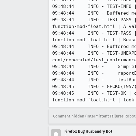
09:48:44     INFO - TEST-INFO |
09:48:44     INFO - Buffered me
09:48:44     INFO - TEST-PASS 
function-mod-float.html | A val
09:48:44     INFO - TEST-PASS 
function-mod-float.html | Reaso
09:48:44     INFO - Buffered me
09:48:44     INFO - TEST-UNEXP
conf/generated/test_conformanc
09:48:44     INFO -     SimpleT
09:48:44     INFO -     reportE
09:48:44     INFO -     TestRun
09:48:45     INFO - GECKO(1957
09:48:45     INFO - TEST-OK | 
function-mod-float.html | took
Comment hidden (Intermittent Failures Robot
Firefox Bug Husbandry Bot