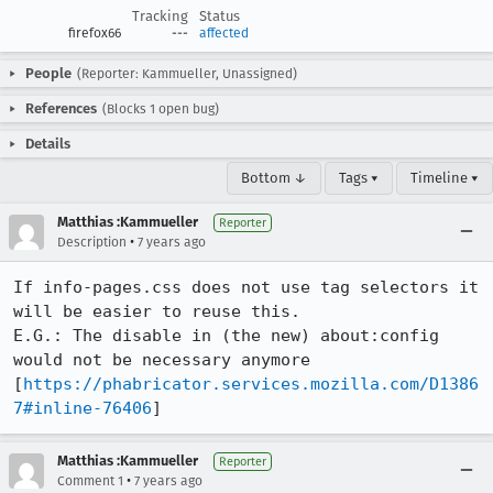
Tracking
Status
firefox66
---
affected
People
(Reporter: Kammueller, Unassigned)
References
(Blocks 1 open bug)
Details
Bottom ↓
Tags ▾
Timeline ▾
Matthias :Kammueller
Reporter
•
Description
7 years ago
If info-pages.css does not use tag selectors it 
will be easier to reuse this.

E.G.: The disable in (the new) about:config 
would not be necessary anymore 
[
https://phabricator.services.mozilla.com/D1386
7#inline-76406
]
Matthias :Kammueller
Reporter
•
Comment 1
7 years ago