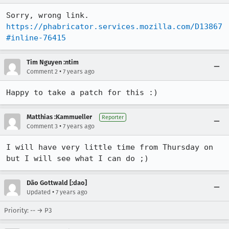
https://phabricator.services.mozilla.com/D13867
#inline-76415
Tim Nguyen :ntim
•
Comment 2
7 years ago
Happy to take a patch for this :)
Matthias :Kammueller
Reporter
•
Comment 3
7 years ago
I will have very little time from Thursday on 
but I will see what I can do ;)
Dão Gottwald [:dao]
•
Updated
7 years ago
Priority: -- → P3