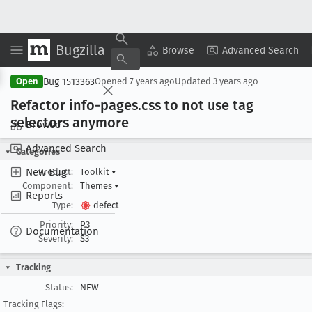
Bugzilla
Copy Summary
▾
View ▾
Browse
Advanced Search
Bug 1513363
Open
Opened
7 years ago
Updated
3 years ago
Refactor info-pages
.css to not use tag
selectors anymore
Browse
Advanced Search
Categories
New Bug
Product:
Toolkit
▾
Component:
Themes
▾
Reports
Type:
defect
Priority:
P3
Documentation
Severity:
S3
Tracking
Status:
NEW
Tracking Flags: