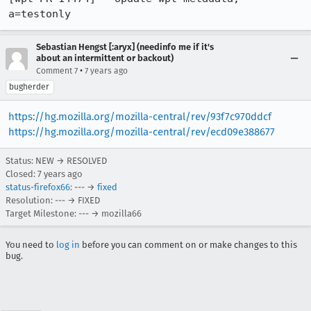
a=testonly
Sebastian Hengst [:aryx] (needinfo me if it's
about an intermittent or backout)
•
Comment 7
7 years ago
bugherder
https://hg.mozilla.org/mozilla-central/rev/93f7c970ddcf
https://hg.mozilla.org/mozilla-central/rev/ecd09e388677
Status: NEW → RESOLVED
Closed:
7 years ago
status-firefox66
: --- →
fixed
Resolution: --- → FIXED
Target Milestone: --- → mozilla66
You need to
log in
before you can comment on or make changes to this
bug.