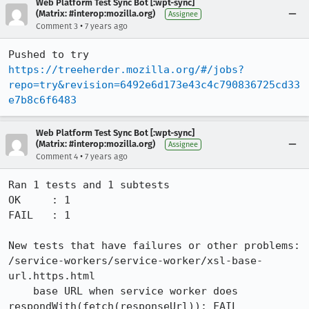
Web Platform Test Sync Bot [:wpt-sync]
(Matrix: #interop:mozilla.org)
Assignee
•
Comment 3
7 years ago
Pushed to try 
https://treeherder.mozilla.org/#/jobs?
repo=try&revision=6492e6d173e43c4c790836725cd33
e7b8c6f6483
Web Platform Test Sync Bot [:wpt-sync]
(Matrix: #interop:mozilla.org)
Assignee
•
Comment 4
7 years ago
Ran 1 tests and 1 subtests

OK     : 1

FAIL   : 1

New tests that have failures or other problems:

/service-workers/service-worker/xsl-base-
url.https.html

    base URL when service worker does 
respondWith(fetch(responseUrl)): FAIL