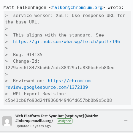
Matt Falkenhagen <
falken@chromium.org
>  service worker: XSLT: Use response URL for 
the base URL.

>  

>  This aligns with the standard. See

>  
https://github.com/whatwg/fetch/pull/146
>  

>  Bug: 914135

>  Change-Id: 
I229aec6f8473bb6b7cdc88429afa830bc6eb80ed

>  

>  Reviewed-on: 
https://chromium-
review.googlesource.com/1372109
>  WPT-Export-Revision: 
c5e41cb6fe90d24f906044946fd657bb0b9e5d08
Web Platform Test Sync Bot [:wpt-sync] (Matrix:
#interop:mozilla.org)
Assignee
•
Updated
7 years ago