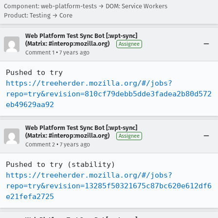
Component: web-platform-tests → DOM: Service Workers
Product: Testing → Core
Web Platform Test Sync Bot [:wpt-sync]
(Matrix: #interop:mozilla.org)
Assignee
•
Comment 1
7 years ago
Pushed to try 
https://treeherder.mozilla.org/#/jobs?
repo=try&revision=810cf79debb5dde3fadea2b80d572
eb49629aa92
Web Platform Test Sync Bot [:wpt-sync]
(Matrix: #interop:mozilla.org)
Assignee
•
Comment 2
7 years ago
Pushed to try (stability) 
https://treeherder.mozilla.org/#/jobs?
repo=try&revision=13285f50321675c87bc620e612df6
e21fefa2725