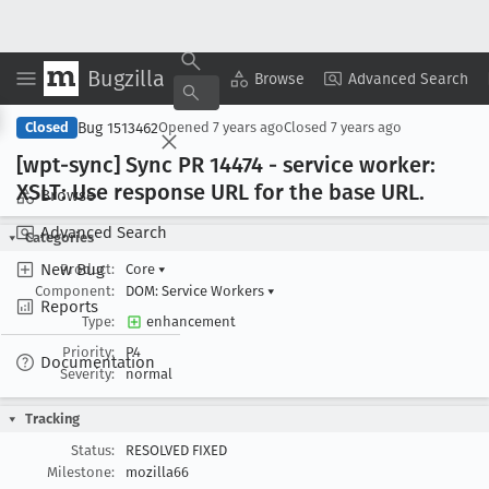
Bugzilla
Copy Summary
▾
View ▾
Browse
Advanced Search
Bug 1513462
Closed
Opened
7 years ago
Closed
7 years ago
[wpt-sync] Sync PR 14474 - service worker:
XSLT: Use response URL for the base URL
.
Browse
Advanced Search
Categories
New Bug
Product:
Core
▾
Component:
DOM: Service Workers
▾
Reports
Type:
enhancement
Priority:
P4
Documentation
Severity:
normal
Tracking
Status:
RESOLVED FIXED
Milestone:
mozilla66