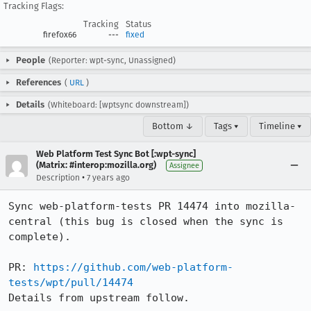
Tracking Flags:
Tracking
Status
firefox66
---
fixed
People
(Reporter: wpt-sync, Unassigned)
References
(
URL
)
Details
(Whiteboard: [wptsync downstream])
Bottom ↓
Tags ▾
Timeline ▾
Web Platform Test Sync Bot [:wpt-sync]
(Matrix: #interop:mozilla.org)
Assignee
•
Description
7 years ago
Sync web-platform-tests PR 14474 into mozilla-
central (this bug is closed when the sync is 
complete).

PR: 
https://github.com/web-platform-
tests/wpt/pull/14474
Details from upstream follow.
