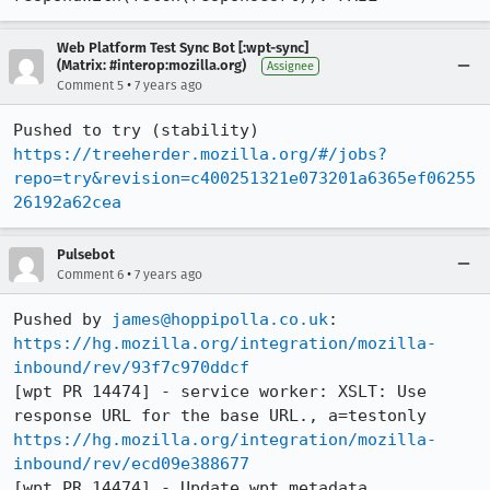
Web Platform Test Sync Bot [:wpt-sync]
(Matrix: #interop:mozilla.org)
Assignee
•
Comment 5
7 years ago
Pushed to try (stability) 
https://treeherder.mozilla.org/#/jobs?
repo=try&revision=c400251321e073201a6365ef06255
26192a62cea
Pulsebot
•
Comment 6
7 years ago
Pushed by 
james@hoppipolla.co.uk
https://hg.mozilla.org/integration/mozilla-
inbound/rev/93f7c970ddcf
[wpt PR 14474] - service worker: XSLT: Use 
https://hg.mozilla.org/integration/mozilla-
inbound/rev/ecd09e388677
[wpt PR 14474] - Update wpt metadata, 