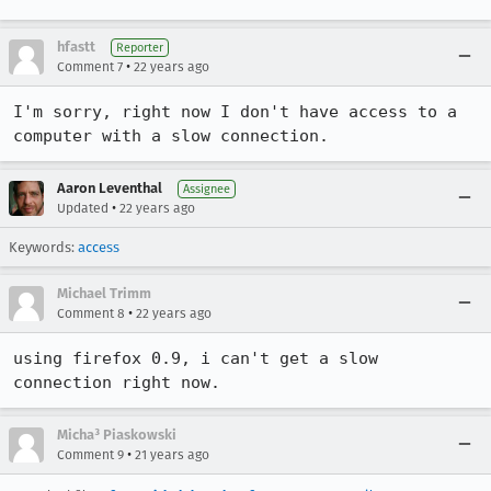
hfastt
Reporter
•
Comment 7
22 years ago
I'm sorry, right now I don't have access to a 
computer with a slow connection.
Aaron Leventhal
Assignee
•
Updated
22 years ago
Keywords:
access
Michael Trimm
•
Comment 8
22 years ago
using firefox 0.9, i can't get a slow 
connection right now.
Micha³ Piaskowski
•
Comment 9
21 years ago