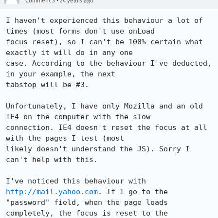
•
Comment 3
24 years ago
I haven't experienced this behaviour a lot of 
times (most forms don't use onLoad

focus reset), so I can't be 100% certain what 
exactly it will do in any one

case. According to the behaviour I've deducted, 
in your example, the next

tabstop will be #3.

Unfortunately, I have only Mozilla and an old 
IE4 on the computer with the slow

connection. IE4 doesn't reset the focus at all 
with the pages I test (most

likely doesn't understand the JS). Sorry I 
can't help with this.

I've noticed this behaviour with 
http://mail.yahoo.com
. If I go to the

"password" field, when the page loads 
completely, the focus is reset to the
