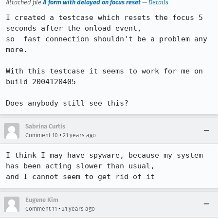
Attached file
A form with delayed on focus reset
—
Details
I created a testcase which resets the focus 5 
seconds after the onload event,

so  fast connection shouldn't be a problem any 
more.

With this testcase it seems to work for me on 
build 2004120405

Does anybody still see this?
Sabrina Curtis
•
Comment 10
21 years ago
I think I may have spyware, because my system 
has been acting slower than usual,

and I cannot seem to get rid of it
Eugene Kim
•
Comment 11
21 years ago