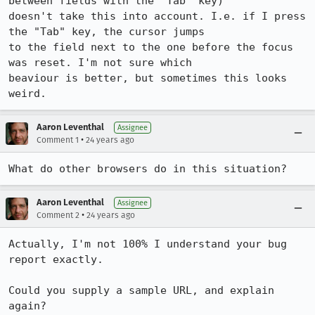
between fields with the "Tab" key) 

doesn't take this into account. I.e. if I press 
the "Tab" key, the cursor jumps 

to the field next to the one before the focus 
was reset. I'm not sure which 

beaviour is better, but sometimes this looks 
weird.
Aaron Leventhal
Assignee
•
Comment 1
24 years ago
What do other browsers do in this situation?
Aaron Leventhal
Assignee
•
Comment 2
24 years ago
Actually, I'm not 100% I understand your bug 
report exactly.

Could you supply a sample URL, and explain 
again?
