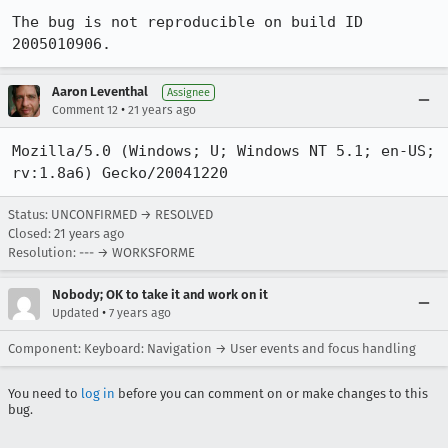
The bug is not reproducible on build ID 
2005010906.
Aaron Leventhal
Assignee
•
Comment 12
21 years ago
Mozilla/5.0 (Windows; U; Windows NT 5.1; en-US; 
rv:1.8a6) Gecko/20041220 
Status: UNCONFIRMED → RESOLVED
Closed:
21 years ago
Resolution: --- → WORKSFORME
Nobody; OK to take it and work on it
•
Updated
7 years ago
Component: Keyboard: Navigation → User events and focus handling
You need to
log in
before you can comment on or make changes to this
bug.