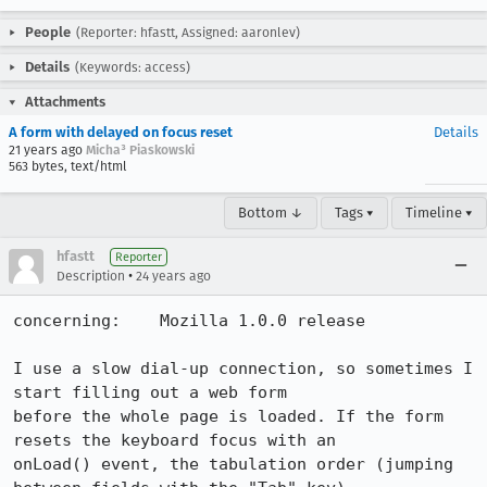
People
(Reporter: hfastt, Assigned: aaronlev)
Details
(Keywords: access)
Attachments
A form with delayed on focus reset
Details
21 years ago
Micha³ Piaskowski
563 bytes, text/html
Bottom ↓
Tags ▾
Timeline ▾
hfastt
Reporter
•
Description
24 years ago
concerning:    Mozilla 1.0.0 release

I use a slow dial-up connection, so sometimes I 
start filling out a web form 

before the whole page is loaded. If the form 
resets the keyboard focus with an 

onLoad() event, the tabulation order (jumping 