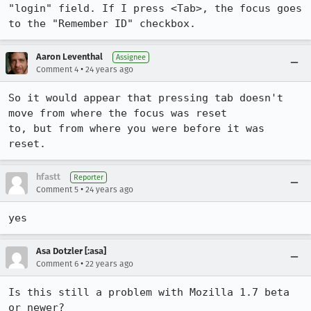
"login" field. If I press <Tab>, the focus goes 
to the "Remember ID" checkbox.
Aaron Leventhal
Assignee
•
Comment 4
24 years ago
So it would appear that pressing tab doesn't 
move from where the focus was reset

to, but from where you were before it was 
reset.
hfastt
Reporter
•
Comment 5
24 years ago
yes
Asa Dotzler [:asa]
•
Comment 6
22 years ago
Is this still a problem with Mozilla 1.7 beta 
or newer?