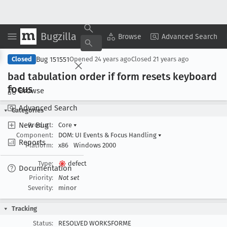
Bugzilla
Copy Summary
▾
View ▾
Browse
Advanced Search
Bug 151551
Closed
Opened
24 years ago
Closed
21 years ago
bad tabulation order if form resets keyboard
focus
Browse
Advanced Search
Categories
New Bug
Product:
Core
▾
Component:
DOM: UI Events & Focus Handling
▾
Reports
Platform:
x86
Windows 2000
Type:
defect
Documentation
Priority:
Not set
Severity:
minor
Tracking
Status:
RESOLVED WORKSFORME