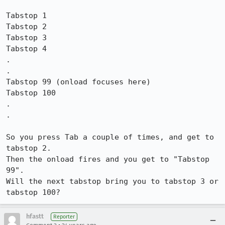
Tabstop 1

Tabstop 2

Tabstop 3

Tabstop 4

.

.

Tabstop 99 (onload focuses here)

Tabstop 100

.

.

So you press Tab a couple of times, and get to 
tabstop 2.

Then the onload fires and you get to "Tabstop 
99".

Will the next tabstop bring you to tabstop 3 or 
hfastt
Reporter