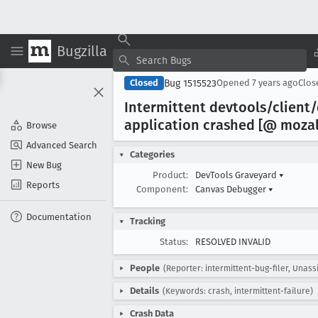
Bugzilla
Bug 1515523
Closed
Opened
7 years ago
Clo
Intermittent devtools/clien
application crashed [@ moza
Browse
Advanced Search
Categories
New Bug
Product:
DevTools Graveyard
▾
Reports
Component:
Canvas Debugger
▾
Documentation
Tracking
Status:
RESOLVED INVALID
People
(Reporter: intermittent-bug-filer, Unass
Details
(Keywords: crash, intermittent-failure)
Crash Data