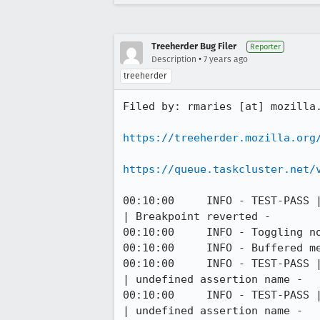
Treeherder Bug Filer
Reporter
•
Description
7 years ago
treeherder
Filed by: rmaries [at] mozilla.
https://treeherder.mozilla.org
https://queue.taskcluster.net/