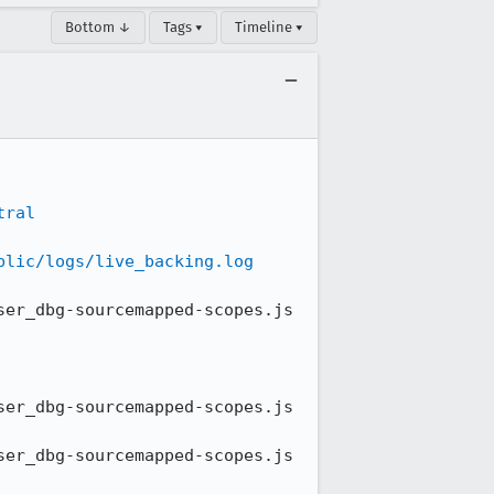
Bottom ↓
Tags ▾
Timeline ▾
tral
blic/logs/live_backing.log