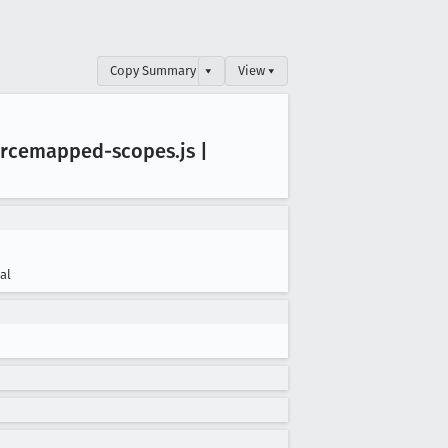
Copy Summary
▾
View ▾
urcemapped-scopes
.js |
cal