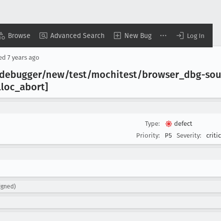
Browse
Advanced Search
New Bug
Log In
sed
7 years ago
t/debugger/new/test/mochitest/browser
_dbg-so
lloc
_abort]
Type:
defect
Priority:
P5
Severity:
criti
igned)