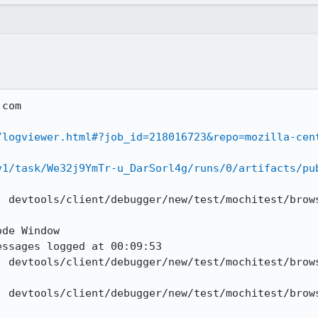
com

/logviewer.html#?job_id=218016723&repo=mozilla-cen
v1/task/We32j9YmTr-u_DarSorl4g/runs/0/artifacts/pu