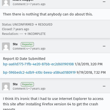
•
Comment 3
7 years ago
Then there is nothing that anybody can do about this.
Status: UNCONFIRMED → RESOLVED
Closed:
7 years ago
Resolution: --- → INCOMPLETE
Stu
Reporter
•
Comment 4
7 years ago
Report ID Date Submitted
bp-aa61d775-71fb-4e20-87bb-ec2d60190108
1/8/2019, 3:20 PM
bp-596bedc2-4db9-410c-beea-a584a0180919
9/19/2018, 7:32 PM
Stu
Reporter
•
Comment 5
7 years ago
I think it's ironic that I had to use Internet Explorer to access
this site after installing Firefox version 64 to get the crash
reports.