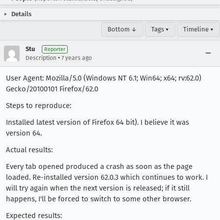
Details
Bottom ↓
Tags ▾
Timeline ▾
Stu
Reporter
•
Description
7 years ago
User Agent: Mozilla/5.0 (Windows NT 6.1; Win64; x64; rv:62.0)
Gecko/20100101 Firefox/62.0
Steps to reproduce:
Installed latest version of Firefox 64 bit). I believe it was
version 64.
Actual results:
Every tab opened produced a crash as soon as the page
loaded. Re-installed version 62.0.3 which continues to work. I
will try again when the next version is released; if it still
happens, I'll be forced to switch to some other browser.
Expected results: