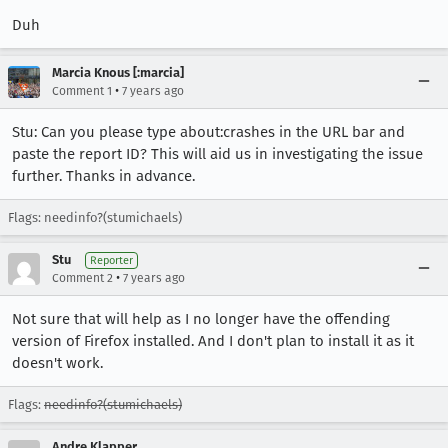
Duh
Marcia Knous [:marcia]
•
Comment 1
7 years ago
Stu: Can you please type about:crashes in the URL bar and
paste the report ID? This will aid us in investigating the issue
further. Thanks in advance.
Flags: needinfo?(stumichaels)
Stu
Reporter
•
Comment 2
7 years ago
Not sure that will help as I no longer have the offending
version of Firefox installed. And I don't plan to install it as it
doesn't work.
Flags:
needinfo?(stumichaels)
Andre Klapper