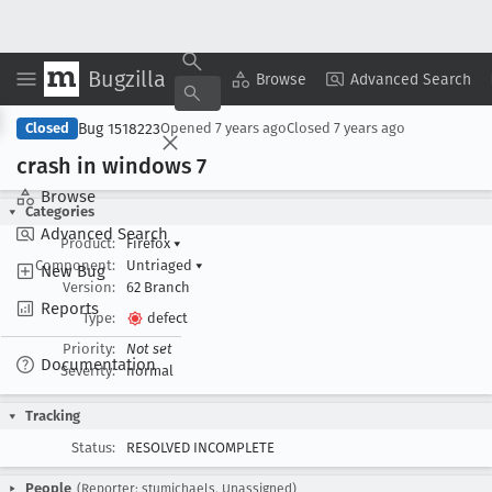
Bugzilla
Copy Summary
▾
View ▾
Browse
Advanced Search
Bug 1518223
Closed
Opened
7 years ago
Closed
7 years ago
crash in windows 7
Browse
Categories
Advanced Search
Product:
Firefox
▾
Component:
Untriaged
▾
New Bug
Version:
62 Branch
Reports
Type:
defect
Priority:
Not set
Documentation
Severity:
normal
Tracking
Status:
RESOLVED INCOMPLETE
People
(Reporter: stumichaels, Unassigned)