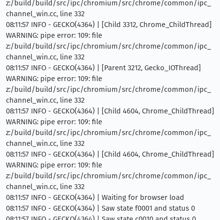
z:/build/build/src/ipc/chromium/src/chrome/common/ipc_
channel_win.cc, line 332
08:11:57 INFO - GECKO(4364) | [Child 3312, Chrome_ChildThread]
WARNING: pipe error: 109: file
z:/build/build/src/ipc/chromium/src/chrome/common/ipc_
channel_win.cc, line 332
08:11:57 INFO - GECKO(4364) | [Parent 3212, Gecko_IOThread]
WARNING: pipe error: 109: file
z:/build/build/src/ipc/chromium/src/chrome/common/ipc_
channel_win.cc, line 332
08:11:57 INFO - GECKO(4364) | [Child 4604, Chrome_ChildThread]
WARNING: pipe error: 109: file
z:/build/build/src/ipc/chromium/src/chrome/common/ipc_
channel_win.cc, line 332
08:11:57 INFO - GECKO(4364) | [Child 4604, Chrome_ChildThread]
WARNING: pipe error: 109: file
z:/build/build/src/ipc/chromium/src/chrome/common/ipc_
channel_win.cc, line 332
08:11:57 INFO - GECKO(4364) | Waiting for browser load
08:11:57 INFO - GECKO(4364) | Saw state f0001 and status 0
08:11:57 INFO - GECKO(4364) | Saw state c0010 and status 0