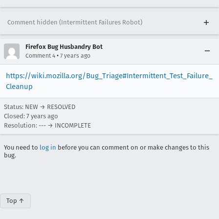
Comment hidden (Intermittent Failures Robot)
Firefox Bug Husbandry Bot
•
Comment 4
7 years ago
https://wiki.mozilla.org/Bug_Triage#Intermittent_Test_Failure_
Cleanup
Status: NEW → RESOLVED
Closed:
7 years ago
Resolution: --- → INCOMPLETE
You need to
log in
before you can comment on or make changes to this
bug.
Top ↑