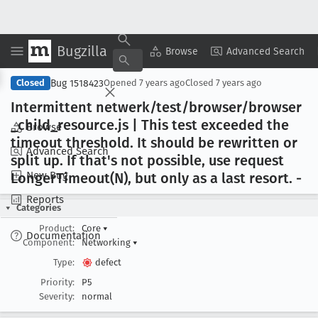
Bugzilla
Copy Summary
▾
View ▾
Browse
Advanced Search
Bug 1518423
Closed
Opened
7 years ago
Closed
7 years ago
Intermittent netwerk/test/browser/browser
_child
_resource
.js | This test exceeded the
Browse
timeout threshold
. It should be rewritten or
Advanced Search
split up
. If that's not possible, use request
New Bug
Longer
Timeout(N), but only as a last resort
. -
Reports
Categories
Product:
Core
▾
Documentation
Component:
Networking
▾
Type:
defect
Priority:
P5
Severity:
normal