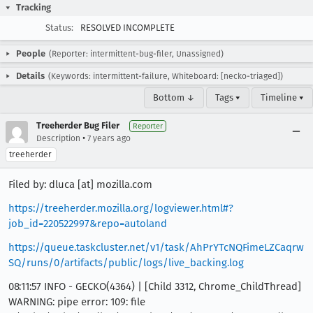
Tracking
Status:
RESOLVED INCOMPLETE
People
(Reporter: intermittent-bug-filer, Unassigned)
Details
(Keywords: intermittent-failure, Whiteboard: [necko-triaged])
Bottom ↓
Tags ▾
Timeline ▾
Treeherder Bug Filer
Reporter
•
Description
7 years ago
treeherder
Filed by: dluca [at] mozilla.com
https://treeherder.mozilla.org/logviewer.html#?
job_id=220522997&repo=autoland
https://queue.taskcluster.net/v1/task/AhPrYTcNQFimeLZCaqrw
SQ/runs/0/artifacts/public/logs/live_backing.log
08:11:57 INFO - GECKO(4364) | [Child 3312, Chrome_ChildThread]
WARNING: pipe error: 109: file