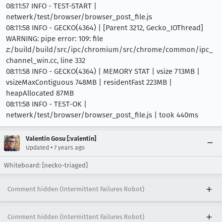
08:11:57 INFO - TEST-START |
netwerk/test/browser/browser_post_file.js
08:11:58 INFO - GECKO(4364) | [Parent 3212, Gecko_IOThread]
WARNING: pipe error: 109: file
z:/build/build/src/ipc/chromium/src/chrome/common/ipc_
channel_win.cc, line 332
08:11:58 INFO - GECKO(4364) | MEMORY STAT | vsize 713MB |
vsizeMaxContiguous 748MB | residentFast 223MB |
heapAllocated 87MB
08:11:58 INFO - TEST-OK |
netwerk/test/browser/browser_post_file.js | took 440ms
Valentin Gosu [:valentin]
•
Updated
7 years ago
Whiteboard: [necko-triaged]
Comment hidden (Intermittent Failures Robot)
Comment hidden (Intermittent Failures Robot)