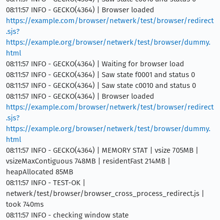
08:11:57 INFO - GECKO(4364) | Browser loaded
https://example.com/browser/netwerk/test/browser/redirect
.sjs?
https://example.org/browser/netwerk/test/browser/dummy.
html
08:11:57 INFO - GECKO(4364) | Waiting for browser load
08:11:57 INFO - GECKO(4364) | Saw state f0001 and status 0
08:11:57 INFO - GECKO(4364) | Saw state c0010 and status 0
08:11:57 INFO - GECKO(4364) | Browser loaded
https://example.com/browser/netwerk/test/browser/redirect
.sjs?
https://example.org/browser/netwerk/test/browser/dummy.
html
08:11:57 INFO - GECKO(4364) | MEMORY STAT | vsize 705MB |
vsizeMaxContiguous 748MB | residentFast 214MB |
heapAllocated 85MB
08:11:57 INFO - TEST-OK |
netwerk/test/browser/browser_cross_process_redirect.js |
took 740ms
08:11:57 INFO - checking window state