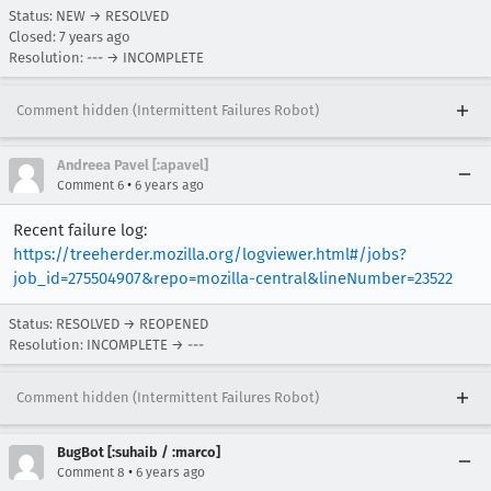
Status: NEW → RESOLVED
Closed:
7 years ago
Resolution: --- → INCOMPLETE
Comment hidden (Intermittent Failures Robot)
Andreea Pavel [:apavel]
•
Comment 6
6 years ago
Recent failure log:
https://treeherder.mozilla.org/logviewer.html#/jobs?
job_id=275504907&repo=mozilla-central&lineNumber=23522
Status: RESOLVED → REOPENED
Resolution: INCOMPLETE → ---
Comment hidden (Intermittent Failures Robot)
BugBot [:suhaib / :marco]
•
Comment 8
6 years ago