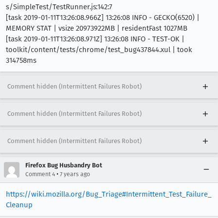
s/SimpleTest/TestRunner.js:142:7
[task 2019-01-11T13:26:08.966Z] 13:26:08 INFO - GECKO(6520) |
MEMORY STAT | vsize 20973922MB | residentFast 1027MB
[task 2019-01-11T13:26:08.971Z] 13:26:08 INFO - TEST-OK |
toolkit/content/tests/chrome/test_bug437844.xul | took
314758ms
Comment hidden (Intermittent Failures Robot)
Comment hidden (Intermittent Failures Robot)
Comment hidden (Intermittent Failures Robot)
Firefox Bug Husbandry Bot
•
Comment 4
7 years ago
https://wiki.mozilla.org/Bug_Triage#Intermittent_Test_Failure_
Cleanup