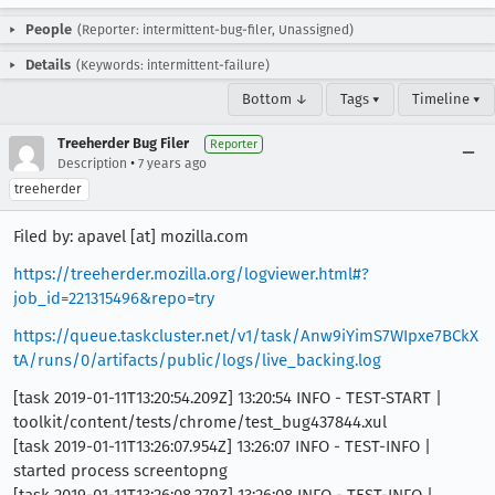
People
(Reporter: intermittent-bug-filer, Unassigned)
Details
(Keywords: intermittent-failure)
Bottom ↓
Tags ▾
Timeline ▾
Treeherder Bug Filer
Reporter
•
Description
7 years ago
treeherder
Filed by: apavel [at] mozilla.com
https://treeherder.mozilla.org/logviewer.html#?
job_id=221315496&repo=try
https://queue.taskcluster.net/v1/task/Anw9iYimS7WIpxe7BCkX
tA/runs/0/artifacts/public/logs/live_backing.log
[task 2019-01-11T13:20:54.209Z] 13:20:54 INFO - TEST-START |
toolkit/content/tests/chrome/test_bug437844.xul
[task 2019-01-11T13:26:07.954Z] 13:26:07 INFO - TEST-INFO |
started process screentopng