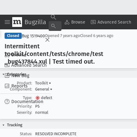
Bugzilla
Copy Summary
▾
View ▾
Browse
Advanced Search
Bug 1519400
Closed
Opened
7 years ago
Closed
6 years ago
Intermittent
toolkit/content/tests/chrome/test
Browse
_bug437844
.xul | Test timed out
.
Advanced Search
Categories
New Bug
Product:
Toolkit
▾
Reports
Component:
General
▾
Type:
defect
Documentation
Priority:
P5
Severity:
normal
Tracking
Status:
RESOLVED INCOMPLETE