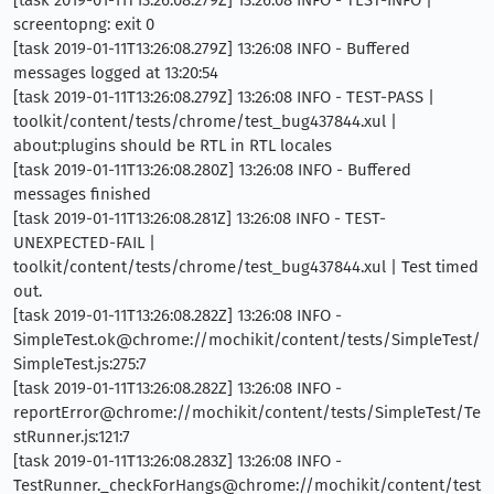
[task 2019-01-11T13:26:08.279Z] 13:26:08 INFO - TEST-INFO |
screentopng: exit 0
[task 2019-01-11T13:26:08.279Z] 13:26:08 INFO - Buffered
messages logged at 13:20:54
[task 2019-01-11T13:26:08.279Z] 13:26:08 INFO - TEST-PASS |
toolkit/content/tests/chrome/test_bug437844.xul |
about:plugins should be RTL in RTL locales
[task 2019-01-11T13:26:08.280Z] 13:26:08 INFO - Buffered
messages finished
[task 2019-01-11T13:26:08.281Z] 13:26:08 INFO - TEST-
UNEXPECTED-FAIL |
toolkit/content/tests/chrome/test_bug437844.xul | Test timed
out.
[task 2019-01-11T13:26:08.282Z] 13:26:08 INFO -
SimpleTest.ok@chrome://mochikit/content/tests/SimpleTest/
SimpleTest.js:275:7
[task 2019-01-11T13:26:08.282Z] 13:26:08 INFO -
reportError@chrome://mochikit/content/tests/SimpleTest/Te
stRunner.js:121:7
[task 2019-01-11T13:26:08.283Z] 13:26:08 INFO -
TestRunner._checkForHangs@chrome://mochikit/content/test