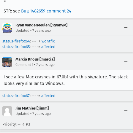
=
STR: see
Bug 1482659 comment 24
Ryan VanderMeulen [:RyanVM]
•
Updated
7 years ago
status-firefox64
: --- →
wontfix
status-firefox65
: --- →
affected
Marcia Knous [:marcia]
•
Comment 1
7 years ago
I see a few Mac crashes in 67.0b1 with this signature. The stack
looks very similar to Windows.
status-firefox67
: --- →
affected
Jim Mathies [:jimm]
•
Updated
7 years ago
Priority: -- → P3