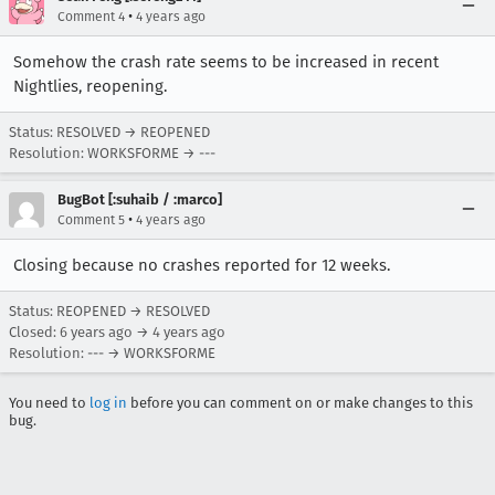
•
Comment 4
4 years ago
Somehow the crash rate seems to be increased in recent
Nightlies, reopening.
Status: RESOLVED → REOPENED
Resolution: WORKSFORME → ---
BugBot [:suhaib / :marco]
•
Comment 5
4 years ago
Closing because no crashes reported for 12 weeks.
Status: REOPENED → RESOLVED
Closed:
6 years ago
→
4 years ago
Resolution: --- → WORKSFORME
You need to
log in
before you can comment on or make changes to this
bug.