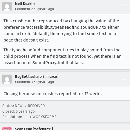
Neil Deakin
•
Comment 2
6 years ago
This crash can be reproduced by changing the value of the
preference 'accessibility.typeaheadfind.soundURL' to either
some url or to 'default', then trying to find some text on a
page that doesn't exist.
The typeaheadfind component tries to play sound from the
child process when the find text is not found, yet there is an
assertion in nsSoundProxy::Init that fails.
BugBot [:suhaib / :marco]
•
Comment 3
6 years ago
Closing because no crashes reported for 12 weeks.
Status: NEW → RESOLVED
Closed:
6 years ago
Resolution: --- → WORKSFORME
Sean Feng [:sefeng211]