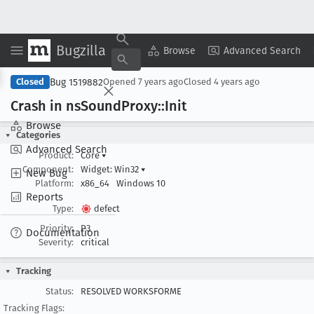
Bugzilla
Copy Summary
▾
View ▾
Browse
Advanced Search
Bug 1519882
Closed
Opened
7 years ago
Closed
4 years ago
Crash in ns
Sound
Proxy::Init
Browse
Categories
Advanced Search
Product:
Core
▾
Component:
Widget: Win32
▾
New Bug
Platform:
x86_64
Windows 10
Reports
Type:
defect
Priority:
P3
Documentation
Severity:
critical
Tracking
Status:
RESOLVED WORKSFORME
Tracking Flags: