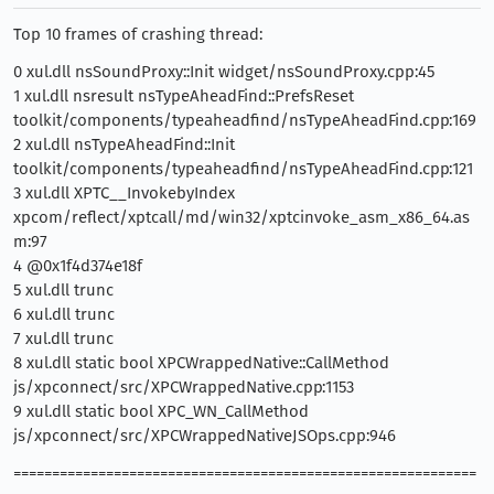
Top 10 frames of crashing thread:
0 xul.dll nsSoundProxy::Init widget/nsSoundProxy.cpp:45
1 xul.dll nsresult nsTypeAheadFind::PrefsReset
toolkit/components/typeaheadfind/nsTypeAheadFind.cpp:169
2 xul.dll nsTypeAheadFind::Init
toolkit/components/typeaheadfind/nsTypeAheadFind.cpp:121
3 xul.dll XPTC__InvokebyIndex
xpcom/reflect/xptcall/md/win32/xptcinvoke_asm_x86_64.as
m:97
4 @0x1f4d374e18f
5 xul.dll trunc
6 xul.dll trunc
7 xul.dll trunc
8 xul.dll static bool XPCWrappedNative::CallMethod
js/xpconnect/src/XPCWrappedNative.cpp:1153
9 xul.dll static bool XPC_WN_CallMethod
js/xpconnect/src/XPCWrappedNativeJSOps.cpp:946
============================================================