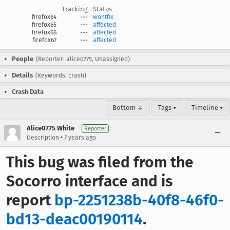
Tracking
Status
firefox64
---
wontfix
firefox65
---
affected
firefox66
---
affected
firefox67
---
affected
People
(Reporter: alice0775, Unassigned)
Details
(Keywords: crash)
Crash Data
Bottom ↓
Tags ▾
Timeline ▾
Alice0775 White
Reporter
•
Description
7 years ago
This bug was filed from the
Socorro interface and is
report
bp-2251238b-40f8-46f0-
bd13-deac00190114
.