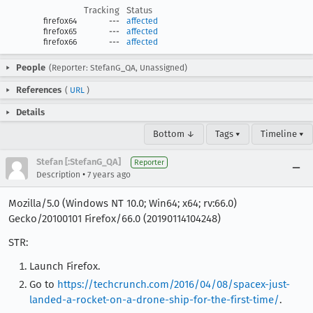
Tracking
Status
firefox64
---
affected
firefox65
---
affected
firefox66
---
affected
People
(Reporter: StefanG_QA, Unassigned)
References
(
URL
)
Details
Bottom ↓
Tags ▾
Timeline ▾
Stefan [:StefanG_QA]
Reporter
•
Description
7 years ago
Mozilla/5.0 (Windows NT 10.0; Win64; x64; rv:66.0)
Gecko/20100101 Firefox/66.0 (20190114104248)
STR:
Launch Firefox.
Go to
https://techcrunch.com/2016/04/08/spacex-just-
landed-a-rocket-on-a-drone-ship-for-the-first-time/
.