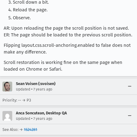
Scroll down a bit.
Reload the page.
Observe.
AR: Upon reloading the page the scroll position is not saved.
ER: The page should be loaded to the previous scroll position.
Flipping layout.css.scroll-anchoring.enabled to false does not
make any difference.
Scroll restoration is working fine on the same page when
loaded on Chrome or Safari.
Sean Voisen (:svoisen)
•
Updated
7 years ago
Priority: -- → P3
Anca Soncutean, Desktop QA
•
Updated
7 years ago
See Also: →
1524281