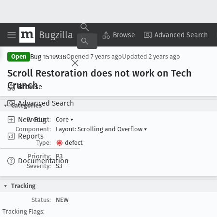
Bugzilla
Copy Summary
▾
View ▾
Browse
Advanced Search
Bug 1519938
Open
Opened
7 years ago
Updated
2 years ago
Scroll Restoration does not work on Tech
Crunch
Browse
Advanced Search
Categories
New Bug
Product:
Core
▾
Component:
Layout: Scrolling and Overflow
▾
Reports
Type:
defect
Priority:
P3
Documentation
Severity:
S3
Tracking
Status:
NEW
Tracking Flags: