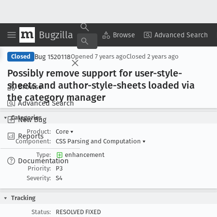
Bugzilla
Copy Summary
▾
View ▾
Browse
Advanced Search
Bug 1520118
Closed
Opened
7 years ago
Closed
2 years ago
Possibly remove support for user-style-
sheets and author-style-sheets loaded via
Browse
the category manager
Advanced Search
Categories
New Bug
Product:
Core
▾
Reports
Component:
CSS Parsing and Computation
▾
Type:
enhancement
Documentation
Priority:
P3
Severity:
S4
Tracking
Status:
RESOLVED FIXED