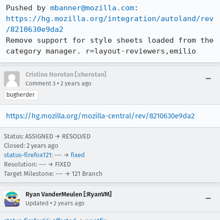
Pushed by 
mbanner@mozilla.com
https://hg.mozilla.org/integration/autoland/rev
/8210630e9da2
Remove support for style sheets loaded from the 
category manager. r=layout-reviewers,emilio
Cristina Horotan [:chorotan]
•
Comment 3
2 years ago
bugherder
https://hg.mozilla.org/mozilla-central/rev/8210630e9da2
Status: ASSIGNED → RESOLVED
Closed:
2 years ago
status-firefox121
: --- →
fixed
Resolution: --- → FIXED
Target Milestone: --- → 121 Branch
Ryan VanderMeulen [:RyanVM]
•
Updated
2 years ago