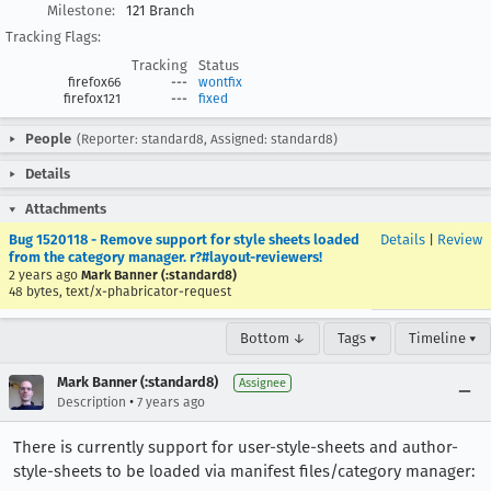
Milestone:
121 Branch
Tracking Flags:
Tracking
Status
firefox66
---
wontfix
firefox121
---
fixed
People
(Reporter: standard8, Assigned: standard8)
Details
Attachments
Bug 1520118 - Remove support for style sheets loaded
Details
|
Review
from the category manager. r?#layout-reviewers!
2 years ago
Mark Banner (:standard8)
48 bytes, text/x-phabricator-request
Bottom ↓
Tags ▾
Timeline ▾
Mark Banner (:standard8)
Assignee
•
Description
7 years ago
There is currently support for user-style-sheets and author-
style-sheets to be loaded via manifest files/category manager: