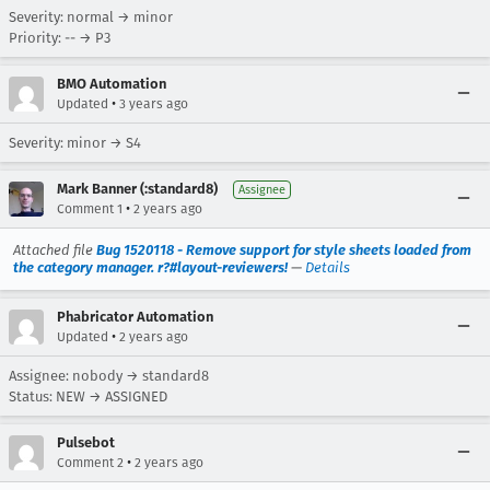
Severity: normal → minor
Priority: -- → P3
BMO Automation
•
Updated
3 years ago
Severity: minor → S4
Mark Banner (:standard8)
Assignee
•
Comment 1
2 years ago
Attached file
Bug 1520118 - Remove support for style sheets loaded from
the category manager. r?#layout-reviewers!
—
Details
Phabricator Automation
•
Updated
2 years ago
Assignee: nobody → standard8
Status: NEW → ASSIGNED
Pulsebot
•
Comment 2
2 years ago