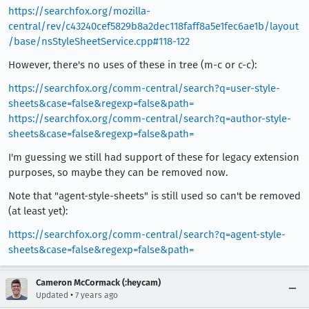
https://searchfox.org/mozilla-
central/rev/c43240cef5829b8a2dec118faff8a5e1fec6ae1b/layout
/base/nsStyleSheetService.cpp#118-122
However, there's no uses of these in tree (m-c or c-c):
https://searchfox.org/comm-central/search?q=user-style-
sheets&case=false&regexp=false&path=
https://searchfox.org/comm-central/search?q=author-style-
sheets&case=false&regexp=false&path=
I'm guessing we still had support of these for legacy extension
purposes, so maybe they can be removed now.
Note that "agent-style-sheets" is still used so can't be removed
(at least yet):
https://searchfox.org/comm-central/search?q=agent-style-
sheets&case=false&regexp=false&path=
Cameron McCormack (:heycam)
•
Updated
7 years ago