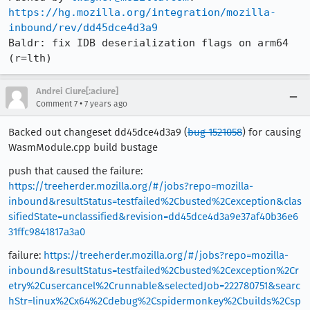
https://hg.mozilla.org/integration/mozilla-
inbound/rev/dd45dce4d3a9
Baldr: fix IDB deserialization flags on arm64 
(r=lth)
Andrei Ciure[:aciure]
•
Comment 7
7 years ago
Backed out changeset dd45dce4d3a9 (
bug 1521058
) for causing
WasmModule.cpp build bustage
push that caused the failure:
https://treeherder.mozilla.org/#/jobs?repo=mozilla-
inbound&resultStatus=testfailed%2Cbusted%2Cexception&clas
sifiedState=unclassified&revision=dd45dce4d3a9e37af40b36e6
31ffc9841817a3a0
failure:
https://treeherder.mozilla.org/#/jobs?repo=mozilla-
inbound&resultStatus=testfailed%2Cbusted%2Cexception%2Cr
etry%2Cusercancel%2Crunnable&selectedJob=222780751&searc
hStr=linux%2Cx64%2Cdebug%2Cspidermonkey%2Cbuilds%2Csp