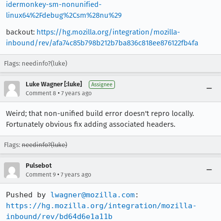
idermonkey-sm-nonunified-
linux64%2Fdebug%2Csm%28nu%29
backout:
https://hg.mozilla.org/integration/mozilla-
inbound/rev/afa74c85b798b212b7ba836c818ee876122fb4fa
Flags: needinfo?(luke)
Luke Wagner [:luke]
Assignee
•
Comment 8
7 years ago
Weird; that non-unified build error doesn't repro locally.
Fortunately obvious fix adding associated headers.
Flags:
needinfo?(luke)
Pulsebot
•
Comment 9
7 years ago
Pushed by 
lwagner@mozilla.com
https://hg.mozilla.org/integration/mozilla-
inbound/rev/bd64d6e1a11b