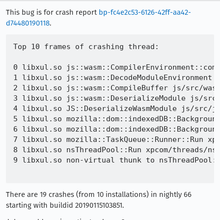
This bug is for crash report
bp-fc4e2c53-6126-42ff-aa42-
d74480190118
.
Top 10 frames of crashing thread:

0 libxul.so js::wasm::CompilerEnvironment::comp
1 libxul.so js::wasm::DecodeModuleEnvironment j
2 libxul.so js::wasm::CompileBuffer js/src/wasm
3 libxul.so js::wasm::DeserializeModule js/src/
4 libxul.so JS::DeserializeWasmModule js/src/js
5 libxul.so mozilla::dom::indexedDB::Background
6 libxul.so mozilla::dom::indexedDB::Background
7 libxul.so mozilla::TaskQueue::Runner::Run xpc
8 libxul.so nsThreadPool::Run xpcom/threads/nsT
9 libxul.so non-virtual thunk to nsThreadPool::
There are 19 crashes (from 10 installations) in nightly 66
starting with buildid 20190115103851.