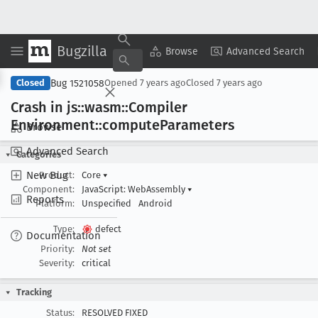
Bugzilla
Copy Summary
▾
View ▾
Browse
Advanced Search
Bug 1521058
Closed
Opened
7 years ago
Closed
7 years ago
Crash in js::wasm::Compiler
Environment::compute
Parameters
Browse
Advanced Search
Categories
New Bug
Product:
Core
▾
Component:
JavaScript: WebAssembly
▾
Reports
Platform:
Unspecified
Android
Type:
defect
Documentation
Priority:
Not set
Severity:
critical
Tracking
Status:
RESOLVED FIXED