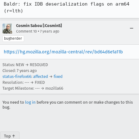
Baldr: fix IDB deserialization flags on arm64 
(r=lth)
Cosmin Sabou [:CosminS]
•
Comment 10
7 years ago
bugherder
https://hg.mozilla.org/mozilla-central/rev/bd64d6e1a11b
Status: NEW → RESOLVED
Closed:
7 years ago
status-firefox66
:
affected
→
fixed
Resolution: --- → FIXED
Target Milestone: --- → mozilla66
You need to
log in
before you can comment on or make changes to this
bug.
Top ↑