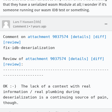
that they have a serialized wasm Module at all; I wonder if it's
someone running our wasm IDB test or something.
Lars T Hansen [:lth]
•
Comment 3
7 years ago
Comment on 
attachment 9037574
[details]
[diff]
[review]
fix-idb-deserialization

Review of 
attachment 9037574
[details]
[diff]
[review]
:

-----------------------------------------------
------------------

OK :-)  The lack of a context with real 
information / real plumbing during 
deserialization is a continuing source of pain, 
though.