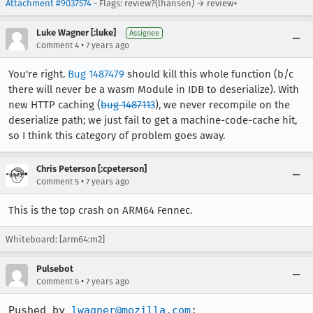
Attachment #9037574
- Flags: review?(lhansen) → review+
Luke Wagner [:luke]
Assignee
•
Comment 4
7 years ago
You're right.
Bug 1487479
should kill this whole function (b/c
there will never be a wasm Module in IDB to deserialize). With
new HTTP caching (
bug 1487113
), we never recompile on the
deserialize path; we just fail to get a machine-code-cache hit,
so I think this category of problem goes away.
Chris Peterson [:cpeterson]
•
Comment 5
7 years ago
This is the top crash on ARM64 Fennec.
Whiteboard: [arm64:m2]
Pulsebot
•
Comment 6
7 years ago
Pushed by 
lwagner@mozilla.com