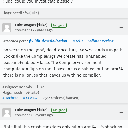
:luke, could you investigate please ?
Flags: needinfo?(luke)
Luke Wagner [:luke]
Assignee
•
Comment 1
7 years ago
Attached patch
fix-idb-deserialization
—
Details
—
Splinter Review
So we're on the goofy dead-once-bug-1487479-lands IDB path.
Looks like the CompileArgs we create has ionEnabled =
baselineEnabled = false. The CompilerEnvironment
computation flips on ion if baseline is disabled, but on arm64
there is no ion, so that leaves us with no compiler.
Assignee: nobody → luke
Flags:
needinfo?(luke)
Attachment #9037574
- Flags: review?(lhansen)
Luke Wagner [:luke]
Assignee
•
Comment 2
7 years ago
Note that this crash can/does only hit on arm64. It's shocking