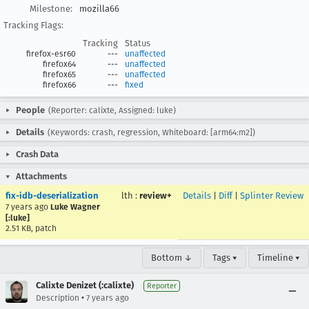
Milestone:
mozilla66
Tracking Flags:
Tracking
Status
firefox-esr60
---
unaffected
firefox64
---
unaffected
firefox65
---
unaffected
firefox66
---
fixed
People
(Reporter: calixte, Assigned: luke)
Details
(Keywords: crash, regression, Whiteboard: [arm64:m2])
Crash Data
Attachments
fix-idb-deserialization
lth
:
review+
Details
|
Diff
|
Splinter Review
7 years ago
Luke Wagner
[:luke]
2.51 KB, patch
Bottom ↓
Tags ▾
Timeline ▾
Calixte Denizet (:calixte)
Reporter
•
Description
7 years ago