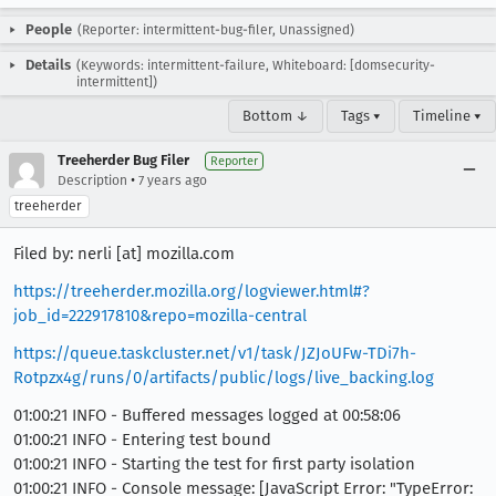
People
(Reporter: intermittent-bug-filer, Unassigned)
Details
(Keywords: intermittent-failure, Whiteboard: [domsecurity-
intermittent])
Bottom ↓
Tags ▾
Timeline ▾
Treeherder Bug Filer
Reporter
•
Description
7 years ago
treeherder
Filed by: nerli [at] mozilla.com
https://treeherder.mozilla.org/logviewer.html#?
job_id=222917810&repo=mozilla-central
https://queue.taskcluster.net/v1/task/JZJoUFw-TDi7h-
Rotpzx4g/runs/0/artifacts/public/logs/live_backing.log
01:00:21 INFO - Buffered messages logged at 00:58:06
01:00:21 INFO - Entering test bound
01:00:21 INFO - Starting the test for first party isolation
01:00:21 INFO - Console message: [JavaScript Error: "TypeError: