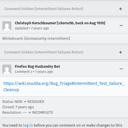
Comment hidden (Intermittent Failures Robot)
Christoph Kerschbaumer [:ckerschb, back on Aug 10th}
•
Updated
7 years ago
Whiteboard: [domsecurity-intermittent]
Comment hidden (Intermittent Failures Robot)
Firefox Bug Husbandry Bot
•
Comment 3
7 years ago
https://wiki.mozilla.org/Bug_Triage#Intermittent_Test_Failure_
Cleanup
Status: NEW → RESOLVED
Closed:
7 years ago
Resolution: --- → INCOMPLETE
You need to
log in
before you can comment on or make changes to this