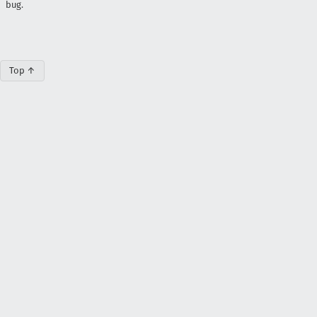
bug.
Top ↑