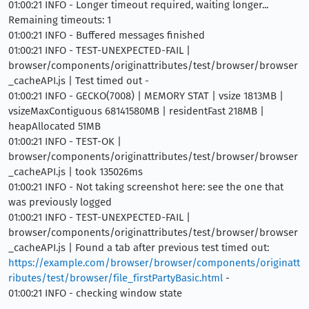
01:00:21 INFO - Longer timeout required, waiting longer...
Remaining timeouts: 1
01:00:21 INFO - Buffered messages finished
01:00:21 INFO - TEST-UNEXPECTED-FAIL |
browser/components/originattributes/test/browser/browser
_cacheAPI.js | Test timed out -
01:00:21 INFO - GECKO(7008) | MEMORY STAT | vsize 1813MB |
vsizeMaxContiguous 68141580MB | residentFast 218MB |
heapAllocated 51MB
01:00:21 INFO - TEST-OK |
browser/components/originattributes/test/browser/browser
_cacheAPI.js | took 135026ms
01:00:21 INFO - Not taking screenshot here: see the one that
was previously logged
01:00:21 INFO - TEST-UNEXPECTED-FAIL |
browser/components/originattributes/test/browser/browser
_cacheAPI.js | Found a tab after previous test timed out:
https://example.com/browser/browser/components/originatt
ributes/test/browser/file_firstPartyBasic.html
-
01:00:21 INFO - checking window state