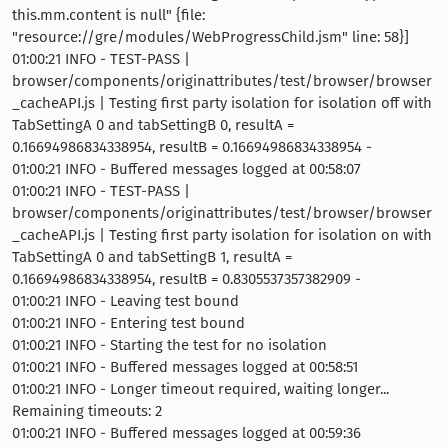
this.mm.content is null" {file:
"resource://gre/modules/WebProgressChild.jsm" line: 58}]
01:00:21 INFO - TEST-PASS |
browser/components/originattributes/test/browser/browser
_cacheAPI.js | Testing first party isolation for isolation off with
TabSettingA 0 and tabSettingB 0, resultA =
0.16694986834338954, resultB = 0.16694986834338954 -
01:00:21 INFO - Buffered messages logged at 00:58:07
01:00:21 INFO - TEST-PASS |
browser/components/originattributes/test/browser/browser
_cacheAPI.js | Testing first party isolation for isolation on with
TabSettingA 0 and tabSettingB 1, resultA =
0.16694986834338954, resultB = 0.8305537357382909 -
01:00:21 INFO - Leaving test bound
01:00:21 INFO - Entering test bound
01:00:21 INFO - Starting the test for no isolation
01:00:21 INFO - Buffered messages logged at 00:58:51
01:00:21 INFO - Longer timeout required, waiting longer...
Remaining timeouts: 2
01:00:21 INFO - Buffered messages logged at 00:59:36