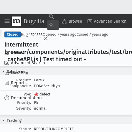
Bugzilla
Copy Summary
▾
View ▾
Browse
Advanced Search
Bug 1521353
Closed
Opened
7 years ago
Closed
7 years ago
Intermittent
browser/components/originattributes/test/b
Browse
_cache
API
.js | Test timed out -
Advanced Search
Categories
New Bug
Product:
Core
▾
Reports
Component:
DOM: Security
▾
Type:
defect
Documentation
Priority:
P5
Severity:
normal
Tracking
Status:
RESOLVED INCOMPLETE