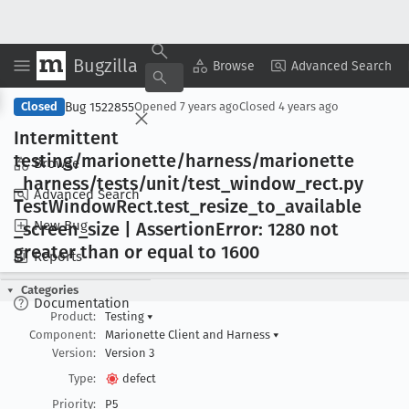
Bugzilla
Copy Summary
▾
View ▾
Browse
Advanced Search
Bug 1522855
Closed
Opened
7 years ago
Closed
4 years ago
Intermittent
testing/marionette/harness/marionette
Browse
_harness/tests/unit/test
_window
_rect
.py
Advanced Search
Test
Window
Rect
.test
_resize
_to
_available
New Bug
_screen
_size | Assertion
Error: 1280 not
greater than or equal to 1600
Reports
Categories
Documentation
Product:
Testing
▾
Component:
Marionette Client and Harness
▾
Version:
Version 3
Type:
defect
Priority:
P5