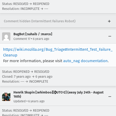
Status: RESOLVED → REOPENED
Resolution: INCOMPLETE → ---
Comment hidden (Intermittent Failures Robot)
BugBot [:suhaib / :marco]
•
Comment 17
6 years ago
https://wiki.mozilla.org/Bug_Triage#Intermittent_Test_Failure_
Cleanup
For more information, please visit
auto_nag documentation
.
Status: REOPENED → RESOLVED
Closed:
7 years ago
→
6 years ago
Resolution: --- → INCOMPLETE
Henrik Skupin [:whimboo][⌚️UTC+2] (away July 24th - August
16th)
•
Updated
6 years ago
Status: RESOLVED → REOPENED
Resolution: INCOMPLETE → ---