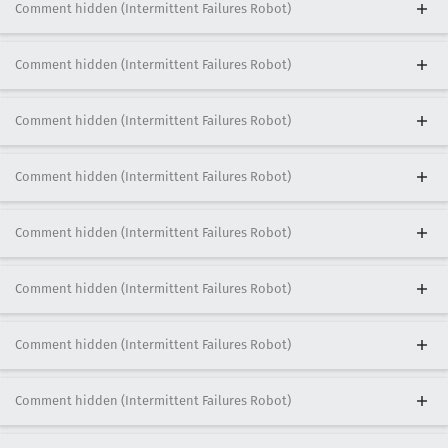
Comment hidden (Intermittent Failures Robot)
Comment hidden (Intermittent Failures Robot)
Comment hidden (Intermittent Failures Robot)
Comment hidden (Intermittent Failures Robot)
Comment hidden (Intermittent Failures Robot)
Comment hidden (Intermittent Failures Robot)
Comment hidden (Intermittent Failures Robot)
Comment hidden (Intermittent Failures Robot)