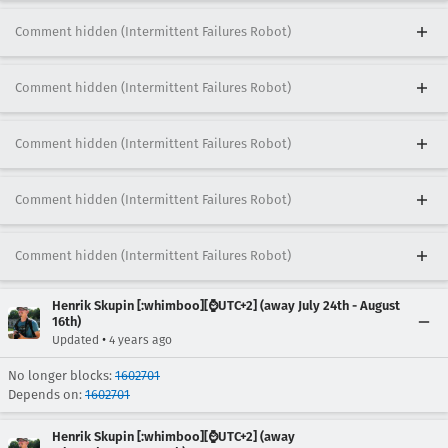
Comment hidden (Intermittent Failures Robot)
Comment hidden (Intermittent Failures Robot)
Comment hidden (Intermittent Failures Robot)
Comment hidden (Intermittent Failures Robot)
Comment hidden (Intermittent Failures Robot)
Henrik Skupin [:whimboo][⌚️UTC+2] (away July 24th - August
16th)
•
Updated
4 years ago
No longer blocks:
1602701
Depends on:
1602701
Henrik Skupin [:whimboo][⌚️UTC+2] (away