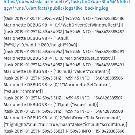
https://queue.taskcluster.net/v1/task/bnOZupi7ShuMMNfdB7l
qgw/runs/0/artifacts/public/logs/live_backing.log
[task 2019-01-25T14:59:45.493Z] 14:59:45 INFO - 1548428385486
Marionette DEBUG 98 -> [0,9,"WebDriver:GetWindowRect",{}]
[task 2019-01-25T14:59:45.493Z] 14:59:45 INFO - 1548428385487
Marionette DEBUG 98 <- [1,9,null,
{"x":0,"y":0,"width":1280,"height":1040}]
[task 2019-01-25T14:59:45.495Z] 14:59:45 INFO - 1548428385491
Marionette DEBUG 98 -> [0,10,"Marionette:GetContext",{}]
[task 2019-01-25T14:59:45.495Z] 14:59:45 INFO - 1548428385491
Marionette DEBUG 98 <- [1,10,null,{"value":"content"}]
[task 2019-01-25T14:59:45.511Z] 14:59:45 INFO - 1548428385506
Marionette DEBUG 98 -> [0,11,"Marionette:SetContext",
{"value":"chrome"}]
[task 2019-01-25T14:59:45.511Z] 14:59:45 INFO - 1548428385507
Marionette DEBUG 98 <- [1,11,null,{"value":null}]
[task 2019-01-25T14:59:45.511Z] 14:59:45 INFO - 1548428385508
Marionette DEBUG 98 -> [0,12,"WebDriver:TakeScreenshot",
{"highlights":null,"full":true,"hash":false,"id":null,"scroll":true}]
[task 2019-01-25T14:59:45.568Z] 14:59:45 INFO - 1548428385566