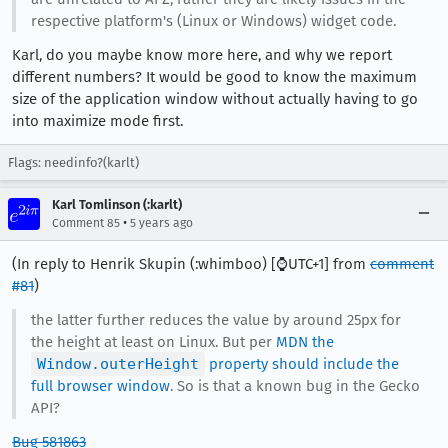
respective platform's (Linux or Windows) widget code.
Karl, do you maybe know more here, and why we report
different numbers? It would be good to know the maximum
size of the application window without actually having to go
into maximize mode first.
Flags: needinfo?(karlt)
Karl Tomlinson (:karlt)
•
Comment 85
5 years ago
(In reply to Henrik Skupin (:whimboo) [⌚️UTC+1] from
comment
#81
)
the latter further reduces the value by around 25px for
the height at least on Linux. But per
MDN the
Window.outerHeight
property should include the
full browser window
. So is that a known bug in the Gecko
API?
Bug 581863