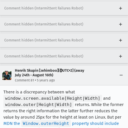
Comment hidden (Intermittent Failures Robot)
Comment hidden (Intermittent Failures Robot)
Comment hidden (Intermittent Failures Robot)
Comment hidden (Intermittent Failures Robot)
Henrik Skupin [:whimboo][⌚️UTC+2] (away
July 24th - August 16th)
•
Comment 81
5 years ago
There is a discrepancy between what
window.screen.available[Height|Width]
and
window.outer[Height|Width]
returns. While the former
returns the right information the latter further reduces the
value by around 25px for the height at least on Linux. But per
MDN the
Window.outerHeight
property should include