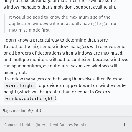
may not take advantage of that. Then there will be some
window managers that simply don't support availHeight.
It would be good to know the maximum size of the
application window without actually having to go into
maximize mode first.
I don't know a practical way to determine that, sorry.
To add to the mix, some window managers will remove some
or all borders of decorations when windows are maximized,
and multiple monitors will add to confusion because windows
can span monitors, even though maximized windows will
usually not.
If window managers are behaving themselves, then I'd expect
availHeight
to provide an upper bound on window outer
height (which will be greater than or equal to Gecko's
window.outerHeight
).
Flags:
needinfo?(karlt)
Comment hidden (Intermittent Failures Robot)