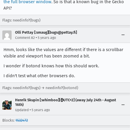
the full browser window
. So is that a known bug in the Gecko
API?
Flags: needinfo?(bugs)
Olli Pettay [:smaug][bugs@pettay.fi]
•
Comment 82
5 years ago
Hmm, looks like the values are different if there is a scrollbar
visible and viewport has been zoomed a bit.
I wonder if botond knows how this should work.
I didn't test what other browsers do.
Flags: needinfo?(bugs) → needinfo?(botond)
Henrik Skupin [:whimboo][⌚️UTC+2] (away July 24th - August
16th)
•
Updated
5 years ago
Blocks:
1532472