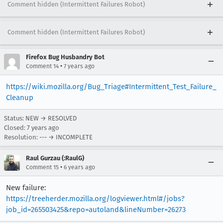
Comment hidden (Intermittent Failures Robot)
Comment hidden (Intermittent Failures Robot)
Firefox Bug Husbandry Bot
•
Comment 14
7 years ago
https://wiki.mozilla.org/Bug_Triage#Intermittent_Test_Failure_
Cleanup
Status: NEW → RESOLVED
Closed:
7 years ago
Resolution: --- → INCOMPLETE
Raul Gurzau (:RaulG)
•
Comment 15
6 years ago
New failure:
https://treeherder.mozilla.org/logviewer.html#/jobs?
job_id=265503425&repo=autoland&lineNumber=26273