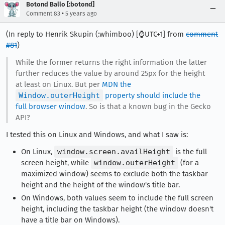
Botond Ballo [:botond]
•
Comment 83
5 years ago
(In reply to Henrik Skupin (:whimboo) [⌚️UTC+1] from
comment
#81
)
While the former returns the right information the latter
further reduces the value by around 25px for the height
at least on Linux. But per
MDN the
Window.outerHeight
property should include the
full browser window
. So is that a known bug in the Gecko
API?
I tested this on Linux and Windows, and what I saw is:
On Linux,
window.screen.availHeight
is the full
screen height, while
window.outerHeight
(for a
maximized window) seems to exclude both the taskbar
height and the height of the window's title bar.
On Windows, both values seem to include the full screen
height, including the taskbar height (the window doesn't
have a title bar on Windows).