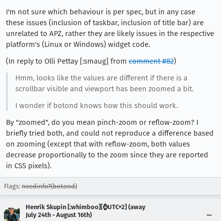
I'm not sure which behaviour is per spec, but in any case
these issues (inclusion of taskbar, inclusion of title bar) are
unrelated to APZ, rather they are likely issues in the respective
platform's (Linux or Windows) widget code.
(In reply to Olli Pettay [:smaug] from
comment #82
)
Hmm, looks like the values are different if there is a
scrollbar visible and viewport has been zoomed a bit.
I wonder if botond knows how this should work.
By "zoomed", do you mean pinch-zoom or reflow-zoom? I
briefly tried both, and could not reproduce a difference based
on zooming (except that with reflow-zoom, both values
decrease proportionally to the zoom since they are reported
in CSS pixels).
Flags:
needinfo?(botond)
Henrik Skupin [:whimboo][⌚️UTC+2] (away
July 24th - August 16th)