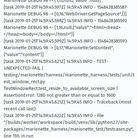
Marionette DEBUG 98 <- [1,15,null,{"value":null}]
[task 2019-01-25T14:59:45.597Z] 14:59:45 INFO - 1548428385587
Marionette DEBUG 98 -> [0,16,"WebDriver:GetPageSource",{}]
[task 2019-01-25T14:59:45.598Z] 14:59:45 INFO - 1548428385592
Marionette DEBUG 98 <- [1,16,null,{"value":"<html><head>
</head><body></body></html>"}]
[task 2019-01-25T14:59:45.599Z] 14:59:45 INFO - 1548428385593
Marionette DEBUG 98 -> [0,17,"Marionette:SetContext",
{"value":"content"}]
[task 2019-01-25T14:59:45.621Z] 14:59:45 INFO - TEST-
UNEXPECTED-FAIL |
testing/marionette/harness/marionette_harness/tests/unit/t
est_window_rect.py
TestWindowRect.test_resize_to_available_screen_size |
AssertionError: 1280 not greater than or equal to 1600
[task 2019-01-25T14:59:45.621Z] 14:59:45 INFO - Traceback (most
recent call last):
[task 2019-01-25T14:59:45.622Z] 14:59:45 INFO - File
"/builds/worker/workspace/build/venv/lib/python2.7/site-
packages/marionette_harness/marionette_test/testcases.py",
line 159, in run