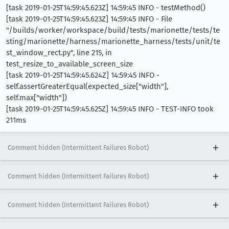
[task 2019-01-25T14:59:45.623Z] 14:59:45 INFO - testMethod()
[task 2019-01-25T14:59:45.623Z] 14:59:45 INFO - File
"/builds/worker/workspace/build/tests/marionette/tests/te
sting/marionette/harness/marionette_harness/tests/unit/te
st_window_rect.py", line 215, in
test_resize_to_available_screen_size
[task 2019-01-25T14:59:45.624Z] 14:59:45 INFO -
self.assertGreaterEqual(expected_size["width"],
self.max["width"])
[task 2019-01-25T14:59:45.625Z] 14:59:45 INFO - TEST-INFO took
211ms
Comment hidden (Intermittent Failures Robot)
Comment hidden (Intermittent Failures Robot)
Comment hidden (Intermittent Failures Robot)