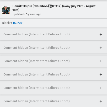
Henrik Skupin [:whimboo][⌚️UTC+2] (away July 24th - August
16th)
•
Updated
5 years ago
Blocks:
1602701
Comment hidden (Intermittent Failures Robot)
Comment hidden (Intermittent Failures Robot)
Comment hidden (Intermittent Failures Robot)
Comment hidden (Intermittent Failures Robot)
Comment hidden (Intermittent Failures Robot)
Comment hidden (Intermittent Failures Robot)