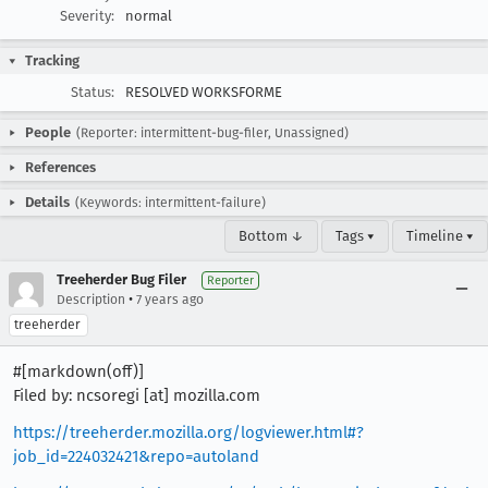
Severity:
normal
Tracking
Status:
RESOLVED WORKSFORME
People
(Reporter: intermittent-bug-filer, Unassigned)
References
Details
(Keywords: intermittent-failure)
Bottom ↓
Tags ▾
Timeline ▾
Treeherder Bug Filer
Reporter
•
Description
7 years ago
treeherder
#[markdown(off)]
Filed by: ncsoregi [at] mozilla.com
https://treeherder.mozilla.org/logviewer.html#?
job_id=224032421&repo=autoland