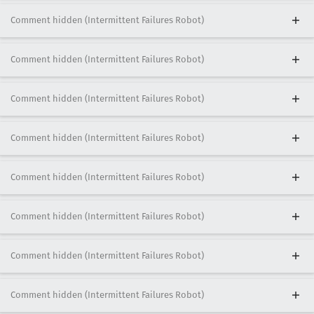
Comment hidden (Intermittent Failures Robot)
Comment hidden (Intermittent Failures Robot)
Comment hidden (Intermittent Failures Robot)
Comment hidden (Intermittent Failures Robot)
Comment hidden (Intermittent Failures Robot)
Comment hidden (Intermittent Failures Robot)
Comment hidden (Intermittent Failures Robot)
Comment hidden (Intermittent Failures Robot)