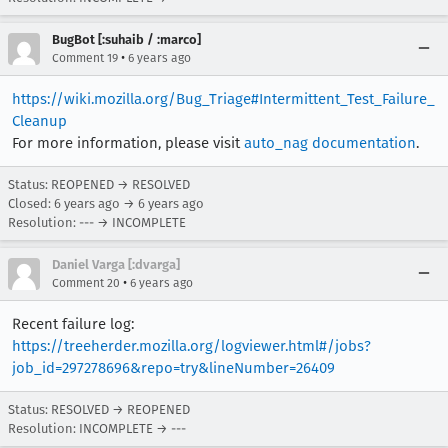
BugBot [:suhaib / :marco]
•
Comment 19
6 years ago
https://wiki.mozilla.org/Bug_Triage#Intermittent_Test_Failure_
Cleanup
For more information, please visit
auto_nag documentation
.
Status: REOPENED → RESOLVED
Closed:
6 years ago
→
6 years ago
Resolution: --- → INCOMPLETE
Daniel Varga [:dvarga]
•
Comment 20
6 years ago
Recent failure log:
https://treeherder.mozilla.org/logviewer.html#/jobs?
job_id=297278696&repo=try&lineNumber=26409
Status: RESOLVED → REOPENED
Resolution: INCOMPLETE → ---