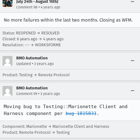
July 24th - August 16th)
•
Comment 98
4 years ago
No more failures within the last two months. Closing as WFM.
Status: REOPENED → RESOLVED
Closed:
6 years ago
→
4 years ago
Resolution: --- → WORKSFORME
BMO Automation
•
Updated
3 years ago
Product: Testing → Remote Protocol
BMO Automation
•
Comment 99
3 years ago
Moving bug to Testing::Marionette Client and 
Harness component per 
bug 1815831
.
Component: Marionette → Marionette Client and Harness
Product: Remote Protocol → Testing