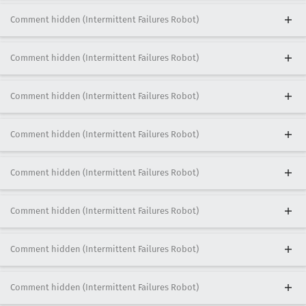
Comment hidden (Intermittent Failures Robot)
Comment hidden (Intermittent Failures Robot)
Comment hidden (Intermittent Failures Robot)
Comment hidden (Intermittent Failures Robot)
Comment hidden (Intermittent Failures Robot)
Comment hidden (Intermittent Failures Robot)
Comment hidden (Intermittent Failures Robot)
Comment hidden (Intermittent Failures Robot)