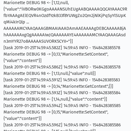
Marionette DEBUG 98 <- [1,12,null,
{"value":"iVBORw0KGgoAAAANSUhEUgAABQAAAAQQCAYAAAC9R
fbYAAAgAElEQVR4nOzdfYzkB33f8YUWgZo2Qm2jNlKjPqSyYlSUpK
qMi4kIrQlp ...
AAAAAAMCYAAQAAAGBMAAIAAADAmAAEAAAAgDEBCAAAAABjA
hAAAAAAxgQgAAAAAIwJQAAAAAAYE4AAAAAAMCYAAQAAAGAsd
n3mYYR27o8AAAAASUVORK5CYII="}]
[task 2019-01-25T14:59:45.582Z] 14:59:45 INFO - 1548428385578
Marionette DEBUG 98 -> [0,13,"Marionette:SetContext",
{"value":"content"}]
[task 2019-01-25T14:59:45.586Z] 14:59:45 INFO - 1548428385578
Marionette DEBUG 98 <- [1,13,null,{"value":null}]
[task 2019-01-25T14:59:45.591Z] 14:59:45 INFO - 1548428385583
Marionette DEBUG 98 -> [0,14,"Marionette:GetContext",{}]
[task 2019-01-25T14:59:45.593Z] 14:59:45 INFO - 1548428385584
Marionette DEBUG 98 <- [1,14,null,{"value":"content"}]
[task 2019-01-25T14:59:45.594Z] 14:59:45 INFO - 1548428385585
Marionette DEBUG 98 -> [0,15,"Marionette:SetContext",
{"value":"content"}]
[task 2019-01-25T14:59:45.596Z] 14:59:45 INFO - 1548428385586