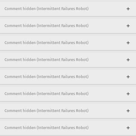
Comment hidden (Intermittent Failures Robot)
Comment hidden (Intermittent Failures Robot)
Comment hidden (Intermittent Failures Robot)
Comment hidden (Intermittent Failures Robot)
Comment hidden (Intermittent Failures Robot)
Comment hidden (Intermittent Failures Robot)
Comment hidden (Intermittent Failures Robot)
Comment hidden (Intermittent Failures Robot)