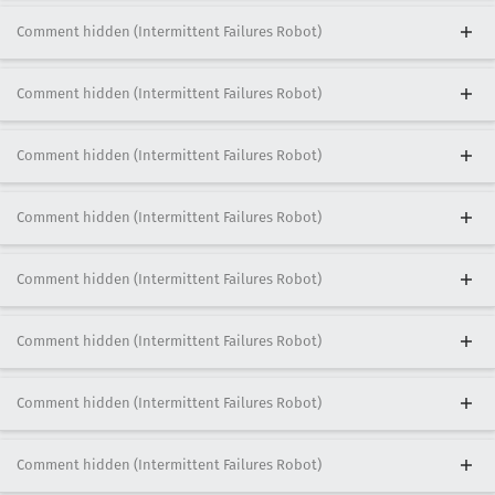
Comment hidden (Intermittent Failures Robot)
Comment hidden (Intermittent Failures Robot)
Comment hidden (Intermittent Failures Robot)
Comment hidden (Intermittent Failures Robot)
Comment hidden (Intermittent Failures Robot)
Comment hidden (Intermittent Failures Robot)
Comment hidden (Intermittent Failures Robot)
Comment hidden (Intermittent Failures Robot)