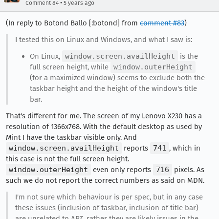
•
Comment 84
5 years ago
(In reply to Botond Ballo [:botond] from
comment #83
)
I tested this on Linux and Windows, and what I saw is:
On Linux,
window.screen.availHeight
is the
full screen height, while
window.outerHeight
(for a maximized window) seems to exclude both the
taskbar height and the height of the window's title
bar.
That's different for me. The screen of my Lenovo X230 has a
resolution of 1366x768. With the default desktop as used by
Mint I have the taskbar visible only. And
window.screen.availHeight
reports
741
, which in
this case is not the full screen height.
window.outerHeight
even only reports
716
pixels. As
such we do not report the correct numbers as said on MDN.
I'm not sure which behaviour is per spec, but in any case
these issues (inclusion of taskbar, inclusion of title bar)
are unrelated to APZ, rather they are likely issues in the