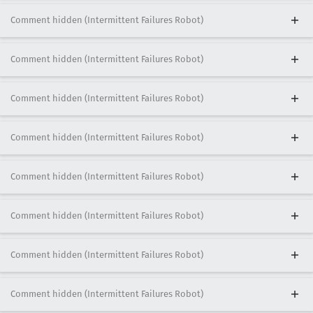
Comment hidden (Intermittent Failures Robot)
Comment hidden (Intermittent Failures Robot)
Comment hidden (Intermittent Failures Robot)
Comment hidden (Intermittent Failures Robot)
Comment hidden (Intermittent Failures Robot)
Comment hidden (Intermittent Failures Robot)
Comment hidden (Intermittent Failures Robot)
Comment hidden (Intermittent Failures Robot)