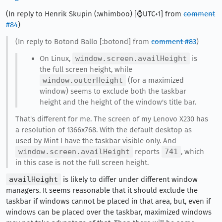
(In reply to Henrik Skupin (:whimboo) [⌚️UTC+1] from
comment
#84
)
(In reply to Botond Ballo [:botond] from
comment #83
)
On Linux,
window.screen.availHeight
is
the full screen height, while
window.outerHeight
(for a maximized
window) seems to exclude both the taskbar
height and the height of the window's title bar.
That's different for me. The screen of my Lenovo X230 has
a resolution of 1366x768. With the default desktop as
used by Mint I have the taskbar visible only. And
window.screen.availHeight
reports
741
, which
in this case is not the full screen height.
availHeight
is likely to differ under different window
managers. It seems reasonable that it should exclude the
taskbar if windows cannot be placed in that area, but, even if
windows can be placed over the taskbar, maximized windows