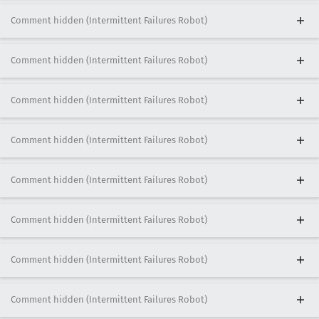
Comment hidden (Intermittent Failures Robot)
Comment hidden (Intermittent Failures Robot)
Comment hidden (Intermittent Failures Robot)
Comment hidden (Intermittent Failures Robot)
Comment hidden (Intermittent Failures Robot)
Comment hidden (Intermittent Failures Robot)
Comment hidden (Intermittent Failures Robot)
Comment hidden (Intermittent Failures Robot)