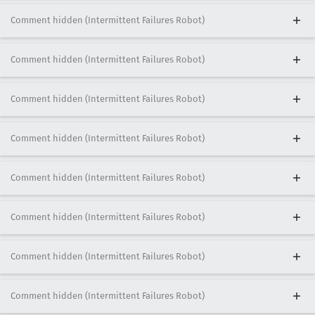
Comment hidden (Intermittent Failures Robot)
Comment hidden (Intermittent Failures Robot)
Comment hidden (Intermittent Failures Robot)
Comment hidden (Intermittent Failures Robot)
Comment hidden (Intermittent Failures Robot)
Comment hidden (Intermittent Failures Robot)
Comment hidden (Intermittent Failures Robot)
Comment hidden (Intermittent Failures Robot)