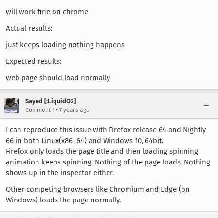
will work fine on chrome
Actual results:
just keeps loading nothing happens
Expected results:
web page should load normally
Sayed [:LiquidO2]
•
Comment 1
7 years ago
I can reproduce this issue with Firefox release 64 and Nightly
66 in both Linux(x86_64) and Windows 10, 64bit.
Firefox only loads the page title and then loading spinning
animation keeps spinning. Nothing of the page loads. Nothing
shows up in the inspector either.
Other competing browsers like Chromium and Edge (on
Windows) loads the page normally.