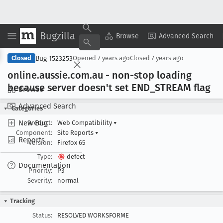
Bugzilla
Copy Summary
▾
View ▾
Browse
Advanced Search
Bug 1523253
Closed
Opened
7 years ago
Closed
7 years ago
online
.aussie
.com
.au - non-stop loading
because server doesn't set END
_STREAM flag
Browse
Advanced Search
Categories
New Bug
Product:
Web Compatibility
▾
Component:
Site Reports
▾
Reports
Version:
Firefox 65
Type:
defect
Documentation
Priority:
P3
Severity:
normal
Tracking
Status:
RESOLVED WORKSFORME