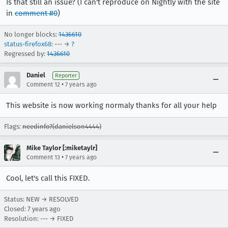
Is that still an issue? (I can't reproduce on Nightly with the site
in
comment #0
)
No longer blocks:
1436610
status-firefox68
: --- →
?
Regressed by:
1436610
Daniel
Reporter
•
Comment 12
7 years ago
This website is now working normaly thanks for all your help
Flags:
needinfo?(danielson4444)
Mike Taylor [:miketaylr]
•
Comment 13
7 years ago
Cool, let's call this FIXED.
Status: NEW → RESOLVED
Closed:
7 years ago
Resolution: --- → FIXED