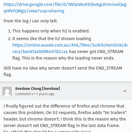
https://drive.google.com/file/d/1WQoWuK926vAgUEmri4viQxg
qHfvFQWgU/view?usp=sharing
From the log I can only tell:
This happens only when h2 is enabled.
It seems like that the h2 stream loading
https://online.aussie.com.au/AHL/files/SuiKitchenSinkLib
rary/bankfastAllMinF322.css
has never got END_STREAM
flag. This is the reason why the loading never ends.
Still have no idea why server doesn't send the END_STREAM
flag.
Kershaw Chang [:kershaw]
•
Comment 4
7 years ago
I finally figured out the difference of firefox and chrome that
causes this problem. On h2 requests, firefox adds "te: trailers"
header, but chrome doesn't. I think this is the reason why the
server doesn't set END_STREAM flag in the last data frame.
So, I think this should be a server side issue.