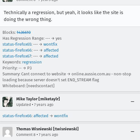
Technically a regression, but yeah, it looks like the site is
doing the wrong thing.
Blocks:
1436610
Has Regression Range: --- → yes
status-firefox65
: --- →
wontfix
status-firefox66
: --- →
affected
status-firefox67
: --- →
affected
Keywords:
regression
Priority: -- → P3
Summary: Cant connect to website → online.aussie.com.au - non-stop
loading because server doesn't set END_STREAM flag
Whiteboard: [needscontact]
Mike Taylor [:miketaylr]
•
Updated
7 years ago
status-firefox66
:
affected
→
wontfix
Thomas Wisniewski [:twisniewski]
•
Comment 8
7 years ago