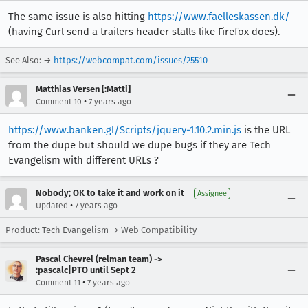
The same issue is also hitting
https://www.faelleskassen.dk/
(having Curl send a trailers header stalls like Firefox does).
See Also: →
https://webcompat.com/issues/25510
Matthias Versen [:Matti]
•
Comment 10
7 years ago
https://www.banken.gl/Scripts/jquery-1.10.2.min.js
is the URL
from the dupe but should we dupe bugs if they are Tech
Evangelism with different URLs ?
Nobody; OK to take it and work on it
Assignee
•
Updated
7 years ago
Product: Tech Evangelism → Web Compatibility
Pascal Chevrel (relman team) ->
:pascalc|PTO until Sept 2
•
Comment 11
7 years ago