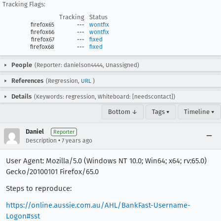
Tracking Flags:
Tracking
Status
firefox65
---
wontfix
firefox66
---
wontfix
firefox67
---
fixed
firefox68
---
fixed
People
(Reporter: danielson4444, Unassigned)
References
(Regression,
URL
)
Details
(Keywords: regression, Whiteboard: [needscontact])
Bottom ↓
Tags ▾
Timeline ▾
Daniel
Reporter
•
Description
7 years ago
User Agent: Mozilla/5.0 (Windows NT 10.0; Win64; x64; rv:65.0)
Gecko/20100101 Firefox/65.0
Steps to reproduce:
https://online.aussie.com.au/AHL/BankFast-Username-
Logon#sst