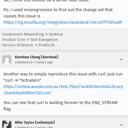
P.s.: I used mozregression to find out the change set that
causes this issue is
https://hg.mozilla.org/integration/autoland/rev/a17f755742df
Component: Networking → Desktop
Product: Core → Tech Evangelism
Version: 65 Branch → Firefox 65
Kershaw Chang [:kershaw]
•
Comment 5
7 years ago
Another way to simply reproduce this issue with curl: just run
"curl -H "te:trailers"
https://online.aussie.com.au/AHL/files/SuiKitchenSinkLibrary
/bankfastAllMinF322.css
".
You can see that curl is waiting forever to the END_STREAM
flag.
Mike Taylor [:miketaylr]
•
Comment 6
7 years ago