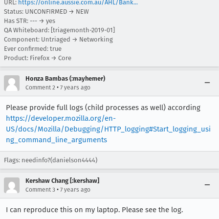
URL:
https://online.aussie.com.au/AHL/Bank...
Status: UNCONFIRMED → NEW
Has STR: --- → yes
QA Whiteboard: [triagemonth-2019-01]
Component: Untriaged → Networking
Ever confirmed: true
Product: Firefox → Core
Honza Bambas (:mayhemer)
•
Comment 2
7 years ago
Please provide full logs (child processes as well) according
https://developer.mozilla.org/en-
US/docs/Mozilla/Debugging/HTTP_logging#Start_logging_usi
ng_command_line_arguments
Flags: needinfo?(danielson4444)
Kershaw Chang [:kershaw]
•
Comment 3
7 years ago
I can reproduce this on my laptop. Please see the log.