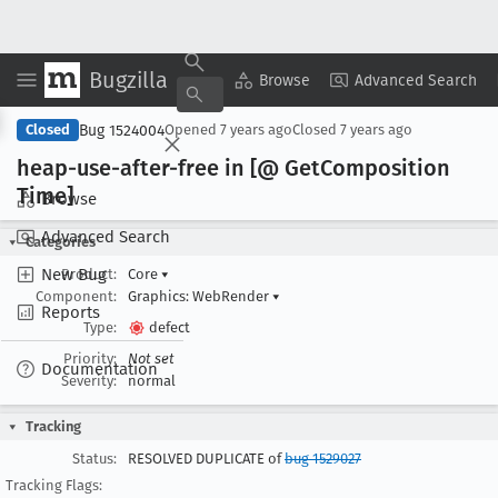
Bugzilla
Copy Summary
▾
View ▾
Browse
Advanced Search
Bug 1524004
Closed
Opened
7 years ago
Closed
7 years ago
heap-use-after-free in [@ Get
Composition
Time]
Browse
Advanced Search
Categories
New Bug
Product:
Core
▾
Component:
Graphics: WebRender
▾
Reports
Type:
defect
Priority:
Not set
Documentation
Severity:
normal
Tracking
Status:
RESOLVED DUPLICATE of
bug 1529027
Tracking Flags: