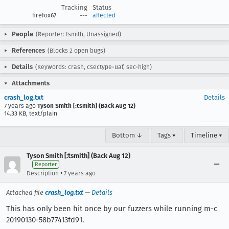
Tracking
Status
firefox67
---
affected
People
(Reporter: tsmith, Unassigned)
References
(Blocks 2 open bugs)
Details
(Keywords: crash, csectype-uaf, sec-high)
Attachments
crash_log.txt
Details
7 years ago
Tyson Smith [:tsmith] (Back Aug 12)
14.33 KB, text/plain
Bottom ↓
Tags ▾
Timeline ▾
Tyson Smith [:tsmith] (Back Aug 12)
Reporter
•
Description
7 years ago
Attached file
crash_log.txt
—
Details
This has only been hit once by our fuzzers while running m-c
20190130-58b77413fd91.