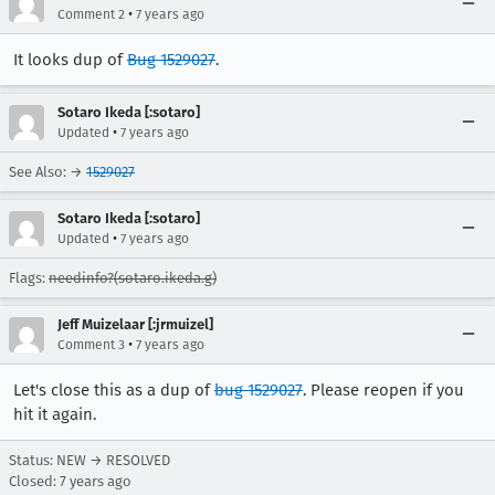
•
Comment 2
7 years ago
It looks dup of
Bug 1529027
.
Sotaro Ikeda [:sotaro]
•
Updated
7 years ago
See Also: →
1529027
Sotaro Ikeda [:sotaro]
•
Updated
7 years ago
Flags:
needinfo?(sotaro.ikeda.g)
Jeff Muizelaar [:jrmuizel]
•
Comment 3
7 years ago
Let's close this as a dup of
bug 1529027
. Please reopen if you
hit it again.
Status: NEW → RESOLVED
Closed:
7 years ago