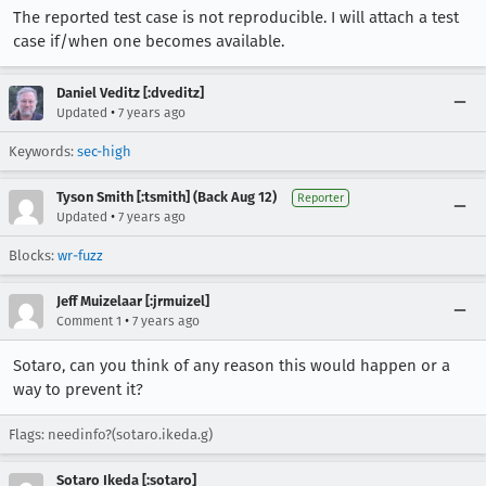
The reported test case is not reproducible. I will attach a test
case if/when one becomes available.
Daniel Veditz [:dveditz]
•
Updated
7 years ago
Keywords:
sec-high
Tyson Smith [:tsmith] (Back Aug 12)
Reporter
•
Updated
7 years ago
Blocks:
wr-fuzz
Jeff Muizelaar [:jrmuizel]
•
Comment 1
7 years ago
Sotaro, can you think of any reason this would happen or a
way to prevent it?
Flags: needinfo?(sotaro.ikeda.g)
Sotaro Ikeda [:sotaro]