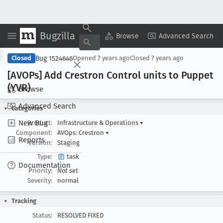
Bugzilla
Copy Summary
▾
View ▾
Browse
Advanced Search
Bug 1524646
Closed
Opened
7 years ago
Closed
7 years ago
[AVOPs] Add Crestron Control units to Puppet
(YVR)
Browse
Advanced Search
Categories
New Bug
Product:
Infrastructure & Operations
▾
Component:
AVOps: Crestron
▾
Reports
Version:
Staging
Type:
task
Documentation
Priority:
Not set
Severity:
normal
Tracking
Status:
RESOLVED FIXED