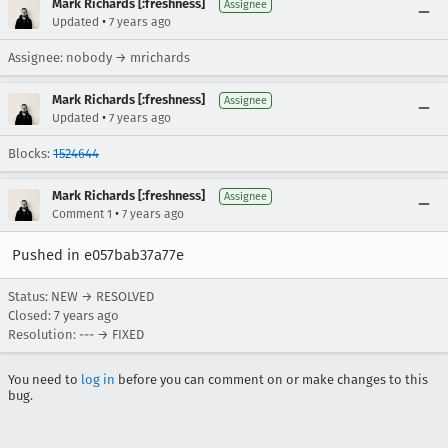
Mark Richards [:freshness]
Assignee
•
Updated
7 years ago
Assignee: nobody → mrichards
Mark Richards [:freshness]
Assignee
•
Updated
7 years ago
Blocks:
1524644
Mark Richards [:freshness]
Assignee
•
Comment 1
7 years ago
Pushed in e057bab37a77e
Status: NEW → RESOLVED
Closed:
7 years ago
Resolution: --- → FIXED
You need to
log in
before you can comment on or make changes to this
bug.