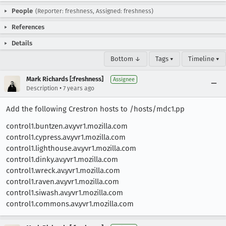
People
(Reporter: freshness, Assigned: freshness)
References
Details
Bottom ↓
Tags ▾
Timeline ▾
Mark Richards [:freshness]
Assignee
•
Description
7 years ago
Add the following Crestron hosts to /hosts/mdc1.pp
control1.buntzen.av.yvr1.mozilla.com
control1.cypress.av.yvr1.mozilla.com
control1.lighthouse.av.yvr1.mozilla.com
control1.dinky.av.yvr1.mozilla.com
control1.wreck.av.yvr1.mozilla.com
control1.raven.av.yvr1.mozilla.com
control1.siwash.av.yvr1.mozilla.com
control1.commons.av.yvr1.mozilla.com