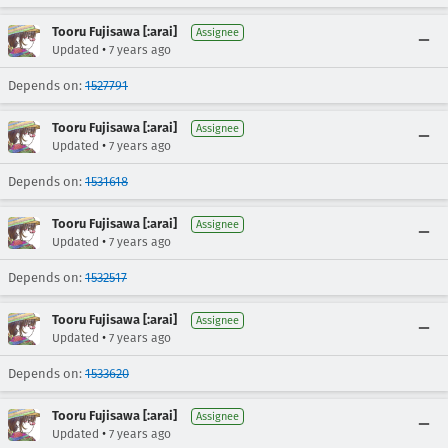
Tooru Fujisawa [:arai]
Assignee
•
Updated
7 years ago
Depends on:
1527791
Tooru Fujisawa [:arai]
Assignee
•
Updated
7 years ago
Depends on:
1531618
Tooru Fujisawa [:arai]
Assignee
•
Updated
7 years ago
Depends on:
1532517
Tooru Fujisawa [:arai]
Assignee
•
Updated
7 years ago
Depends on:
1533620
Tooru Fujisawa [:arai]
Assignee
•
Updated
7 years ago