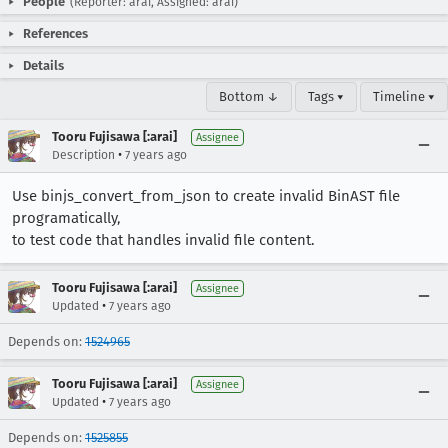
People
(Reporter: arai, Assigned: arai)
References
Details
Bottom ↓
Tags ▾
Timeline ▾
Tooru Fujisawa [:arai]
Assignee
•
Description
7 years ago
Use binjs_convert_from_json to create invalid BinAST file
programatically,
to test code that handles invalid file content.
Tooru Fujisawa [:arai]
Assignee
•
Updated
7 years ago
Depends on:
1524965
Tooru Fujisawa [:arai]
Assignee
•
Updated
7 years ago
Depends on:
1525855