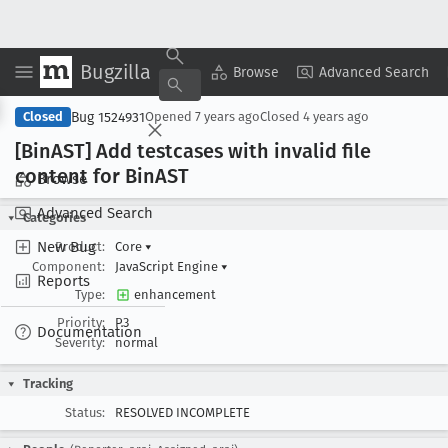
Bugzilla
Copy Summary
▾
View ▾
Browse
Advanced Search
Bug 1524931
Closed
Opened
7 years ago
Closed
4 years ago
[Bin
AST] Add testcases with invalid file
content for Bin
AST
Browse
Advanced Search
Categories
New Bug
Product:
Core
▾
Component:
JavaScript Engine
▾
Reports
Type:
enhancement
Priority:
P3
Documentation
Severity:
normal
Tracking
Status:
RESOLVED INCOMPLETE