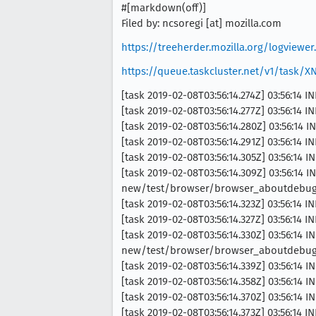
#[markdown(off)]
Filed by: ncsoregi [at] mozilla.com
https://treeherder.mozilla.org/logview
https://queue.taskcluster.net/v1/task/
[task 2019-02-08T03:56:14.274Z] 03:56:14 
[task 2019-02-08T03:56:14.277Z] 03:56:14 I
[task 2019-02-08T03:56:14.280Z] 03:56:14 
[task 2019-02-08T03:56:14.291Z] 03:56:14 
[task 2019-02-08T03:56:14.305Z] 03:56:14 
[task 2019-02-08T03:56:14.309Z] 03:56:14
new/test/browser/browser_aboutdebuggin
[task 2019-02-08T03:56:14.323Z] 03:56:14 I
[task 2019-02-08T03:56:14.327Z] 03:56:14 
[task 2019-02-08T03:56:14.330Z] 03:56:14
new/test/browser/browser_aboutdebuggi
[task 2019-02-08T03:56:14.339Z] 03:56:14 
[task 2019-02-08T03:56:14.358Z] 03:56:14 
[task 2019-02-08T03:56:14.370Z] 03:56:14 I
[task 2019-02-08T03:56:14.373Z] 03:56:14 I