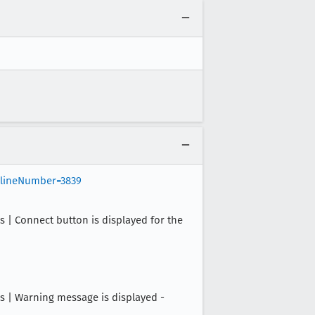
&lineNumber=3839
 Connect button is displayed for the
| Warning message is displayed -