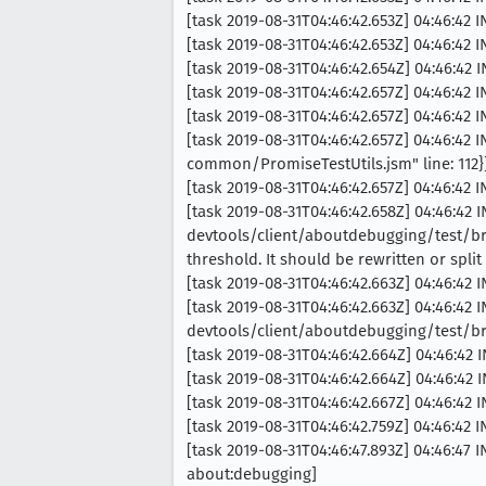
[task 2019-08-31T04:46:42.653Z] 04:46:42 
[task 2019-08-31T04:46:42.653Z] 04:46:42 
[task 2019-08-31T04:46:42.654Z] 04:46:42 
[task 2019-08-31T04:46:42.657Z] 04:46:42
[task 2019-08-31T04:46:42.657Z] 04:46:42
[task 2019-08-31T04:46:42.657Z] 04:46:42 
common/PromiseTestUtils.jsm" line: 112}
[task 2019-08-31T04:46:42.657Z] 04:46:42 
[task 2019-08-31T04:46:42.658Z] 04:46:42
devtools/client/aboutdebugging/test/b
threshold. It should be rewritten or split
[task 2019-08-31T04:46:42.663Z] 04:46:42
[task 2019-08-31T04:46:42.663Z] 04:46:42 
devtools/client/aboutdebugging/test/b
[task 2019-08-31T04:46:42.664Z] 04:46:42 
[task 2019-08-31T04:46:42.664Z] 04:46:42 
[task 2019-08-31T04:46:42.667Z] 04:46:42 
[task 2019-08-31T04:46:42.759Z] 04:46:42
[task 2019-08-31T04:46:47.893Z] 04:46:47 
about:debugging]