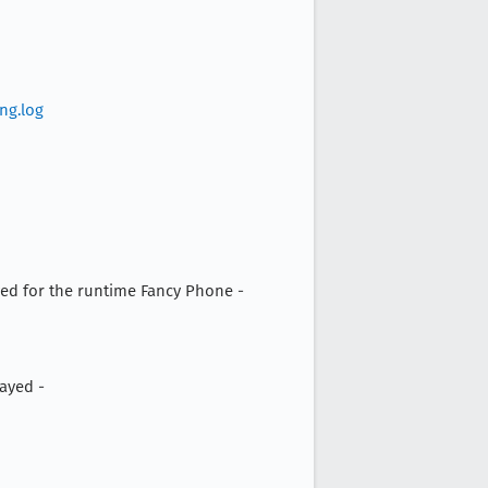
ng.log
d for the runtime Fancy Phone -
ayed -