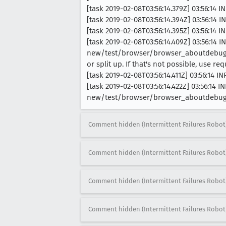
[task 2019-02-08T03:56:14.379Z] 03:56:14 
[task 2019-02-08T03:56:14.394Z] 03:56:14
[task 2019-02-08T03:56:14.395Z] 03:56:14 
[task 2019-02-08T03:56:14.409Z] 03:56:1
new/test/browser/browser_aboutdebuggin
or split up. If that's not possible, use r
[task 2019-02-08T03:56:14.411Z] 03:56:14
[task 2019-02-08T03:56:14.422Z] 03:56:14
new/test/browser/browser_aboutdebugg
Comment hidden (Intermittent Failures Robot
Comment hidden (Intermittent Failures Robot
Comment hidden (Intermittent Failures Robot
Comment hidden (Intermittent Failures Robot