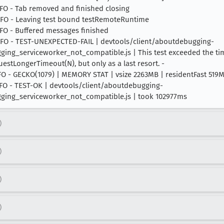
INFO - Tab removed and finished closing
 INFO - Leaving test bound testRemoteRuntime
INFO - Buffered messages finished
4 INFO - TEST-UNEXPECTED-FAIL | devtools/client/aboutdebugging-
g_serviceworker_not_compatible.js | This test exceeded the time
equestLongerTimeout(N), but only as a last resort. -
 INFO - GECKO(1079) | MEMORY STAT | vsize 2263MB | residentFast 51
 INFO - TEST-OK | devtools/client/aboutdebugging-
ing_serviceworker_not_compatible.js | took 102977ms
)
)
)
)