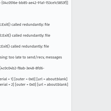
 = {04c0516e-bb85-ae42-91a1-153ce1c5853f}]
Exit() called redundantly: file
Exit() called redundantly: file
Exit() called redundantly: file
osing: too late to send/recv, messages
= {4c0c04b2-f8ab-3e48-8fd6-
ial = 1] [outer = 0x0] [url = about:blank]
ial = 2] [outer = 0x0] [url = about:blank]