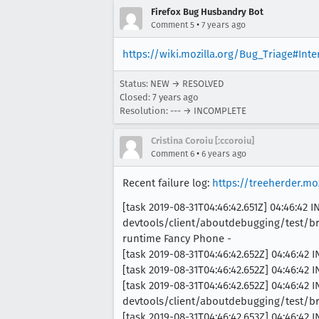
Firefox Bug Husbandry Bot
•
Comment 5
7 years ago
https://wiki.mozilla.org/Bug_Triage#Int
Status: NEW → RESOLVED
Closed:
7 years ago
Resolution: --- → INCOMPLETE
Cristina Coroiu [:ccoroiu]
•
Comment 6
6 years ago
Recent failure log:
https://treeherder.m
[task 2019-08-31T04:46:42.651Z] 04:46:42 
devtools/client/aboutdebugging/test/br
runtime Fancy Phone -
[task 2019-08-31T04:46:42.652Z] 04:46:42 
[task 2019-08-31T04:46:42.652Z] 04:46:42 
[task 2019-08-31T04:46:42.652Z] 04:46:42 
devtools/client/aboutdebugging/test/b
[task 2019-08-31T04:46:42.653Z] 04:46:42 