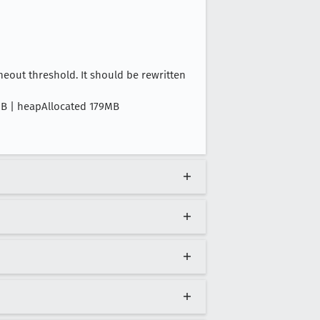
out threshold. It should be rewritten
9MB | heapAllocated 179MB