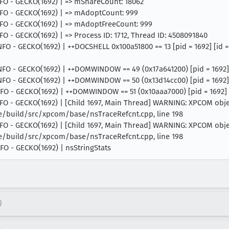
INFO - GECKO(1692) | => mShareCount: 18062
 INFO - GECKO(1692) | => mAdoptCount: 999
 INFO - GECKO(1692) | => mAdoptFreeCount: 999
NFO - GECKO(1692) | => Process ID: 1712, Thread ID: 4508091840
 INFO - GECKO(1692) | ++DOCSHELL 0x100a51800 == 13 [pid = 1692] [id
INFO - GECKO(1692) | ++DOMWINDOW == 49 (0x17a641200) [pid = 1692] [
INFO - GECKO(1692) | ++DOMWINDOW == 50 (0x13d14cc00) [pid = 1692] 
INFO - GECKO(1692) | ++DOMWINDOW == 51 (0x10aaa7000) [pid = 1692] [
 INFO - GECKO(1692) | [Child 1697, Main Thread] WARNING: XPCOM obj
ce/build/src/xpcom/base/nsTraceRefcnt.cpp, line 198
 INFO - GECKO(1692) | [Child 1697, Main Thread] WARNING: XPCOM obj
ce/build/src/xpcom/base/nsTraceRefcnt.cpp, line 198
INFO - GECKO(1692) | nsStringStats
)