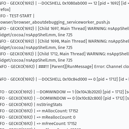
INFO - GECKO(1692) | --DOCSHELL 0x1080ab000 == 12 [pid = 1692] [id
refox]
INFO - TEST-START |
browser/browser_aboutdebugging_serviceworker_push.js
INFO - GECKO(1692) | [Child 1697, Main Thread] WARNING: nsAppShell::
dget/cocoa/nsAppShell.mm, line 725
INFO - GECKO(1692) | [Child 1698, Main Thread] WARNING: nsAppShell::
dget/cocoa/nsAppShell.mm, line 725
INFO - GECKO(1692) | [Child 1712, Main Thread] WARNING: nsAppShell::
dget/cocoa/nsAppShell.mm, line 725
INFO - GECKO(1692) | ###!!! [Parent][RunMessage] Error: Channel cl
 INFO - GECKO(1692) | --DOCSHELL 0x10c84d000 == 0 [pid = 1712] [id 
NFO - GECKO(1692) | --DOMWINDOW == 1 (0x1043b2020) [pid = 1712] [ser
INFO - GECKO(1692) | --DOMWINDOW == 0 (0x10c82c800) [pid = 1712] [ser
NFO - GECKO(1692) | nsStringStats
INFO - GECKO(1692) | => mAllocCount: 17152
INFO - GECKO(1692) | => mReallocCount: 0
INFO - GECKO(1692) | => mFreeCount: 17152