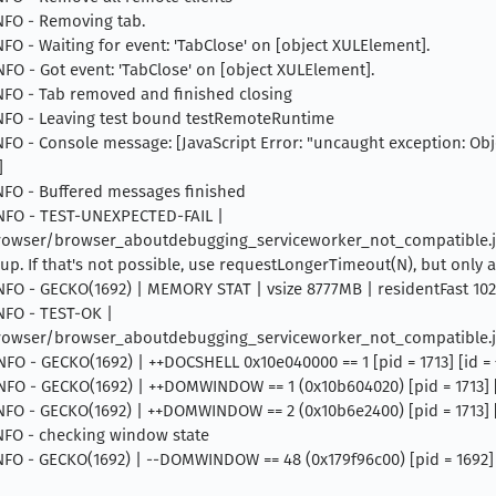
INFO - Removing tab.
INFO - Waiting for event: 'TabClose' on [object XULElement].
INFO - Got event: 'TabClose' on [object XULElement].
 INFO - Tab removed and finished closing
 INFO - Leaving test bound testRemoteRuntime
INFO - Console message: [JavaScript Error: "uncaught exception: Objec
]
INFO - Buffered messages finished
 INFO - TEST-UNEXPECTED-FAIL |
rowser/browser_aboutdebugging_serviceworker_not_compatible.js 
 up. If that's not possible, use requestLongerTimeout(N), but only as
 INFO - GECKO(1692) | MEMORY STAT | vsize 8777MB | residentFast 1
INFO - TEST-OK |
rowser/browser_aboutdebugging_serviceworker_not_compatible.j
INFO - GECKO(1692) | ++DOCSHELL 0x10e040000 == 1 [pid = 1713] [id 
INFO - GECKO(1692) | ++DOMWINDOW == 1 (0x10b604020) [pid = 1713] [s
INFO - GECKO(1692) | ++DOMWINDOW == 2 (0x10b6e2400) [pid = 1713] [
 INFO - checking window state
INFO - GECKO(1692) | --DOMWINDOW == 48 (0x179f96c00) [pid = 1692] [s