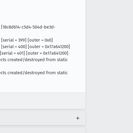
 = {18c8d614-c5d4-504d-be3d-
serial = 399] [outer = 0x0]
[serial = 400] [outer = 0x17a641200]
serial = 401] [outer = 0x17a641200]
ects created/destroyed from static
ects created/destroyed from static