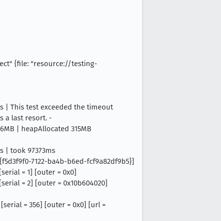
t" {file: "resource://testing-
| This test exceeded the timeout
 a last resort. -
026MB | heapAllocated 315MB
s | took 97373ms
= {f5d3f9f0-7122-ba4b-b6ed-fcf9a82df9b5}]
erial = 1] [outer = 0x0]
serial = 2] [outer = 0x10b604020]
erial = 356] [outer = 0x0] [url =