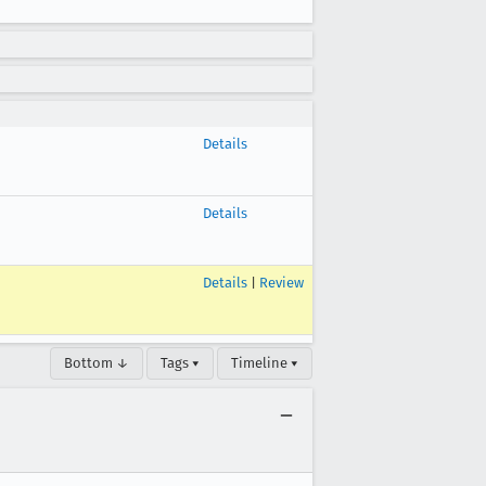
Details
Details
Details
|
Review
Bottom ↓
Tags ▾
Timeline ▾