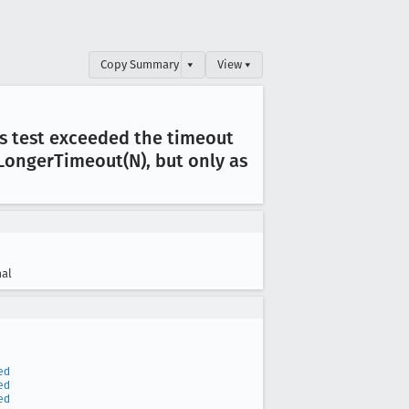
Copy Summary
▾
View ▾
his test exceeded the timeout
Longer
Timeout(N), but only as
al
ed
ed
ed