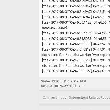
[task 2019-08-31T04:46:51.494Z] 04:46:51 
[task 2019-08-31T04:46:51.494Z] 04:46:51
[task 2019-08-31T04:46:51.494Z] 04:46:51
[task 2019-08-31T04:46:51.494Z] 04:46:51 I
[task 2019-08-31T04:46:56.443Z] 04:46:56
5e84a47bba89}]
[task 2019-08-31T04:46:56.443Z] 04:46:56 
[task 2019-08-31T04:46:56.507Z] 04:46:56 
[task 2019-08-31T04:46:57.219Z] 04:46:57 
[task 2019-08-31T04:47:01.021Z] 04:47:01
ctor/dtor: file /builds/worker/workspa
[task 2019-08-31T04:47:01.021Z] 04:47:01
ctor/dtor: file /builds/worker/workspa
[task 2019-08-31T04:47:01.022Z] 04:47:01 
Status: RESOLVED → REOPENED
Resolution: INCOMPLETE → ---
Comment hidden (Intermittent Failures Robot