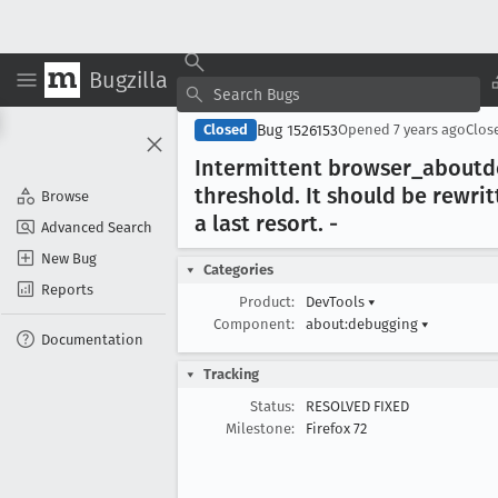
Bugzilla
Bug 1526153
Closed
Opened
7 years ago
Clos
Intermittent browser
_aboutd
threshold
. It should be rewrit
Browse
a last resort
. -
Advanced Search
New Bug
Categories
Reports
Product:
DevTools
▾
Component:
about:debugging
▾
Documentation
Tracking
Status:
RESOLVED FIXED
Milestone:
Firefox 72