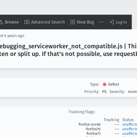
Browse
Advanced Search
New Bug
Log In
ed
6 years ago
ebugging
_serviceworker
_not
_compatible
.js | T
ten or split up
. If that's not possible, use request
Type:
defect
Priority:
P5
Severity:
norm
Tracking Flags:
Tracking
Status
firefox-esr68
---
unaffect
firefox70
---
unaffect
firefox71
---
unaffect