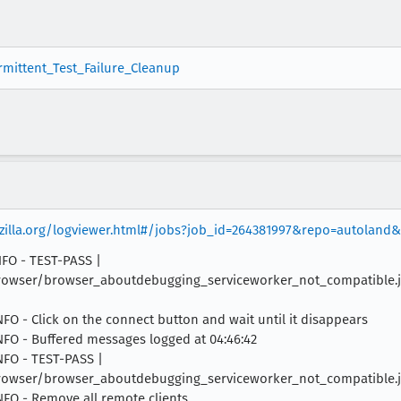
ermittent_Test_Failure_Cleanup
ozilla.org/logviewer.html#/jobs?job_id=264381997&repo=autoland
INFO - TEST-PASS |
owser/browser_aboutdebugging_serviceworker_not_compatible.js |
INFO - Click on the connect button and wait until it disappears
INFO - Buffered messages logged at 04:46:42
INFO - TEST-PASS |
rowser/browser_aboutdebugging_serviceworker_not_compatible.js 
INFO - Remove all remote clients