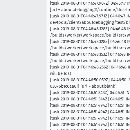
[task 2019-08-31T04:46:47.907Z] 04:46:47 
[url = about:debugging#/runtime/this-fi
[task 2019-08-31T04:46:47.971Z] 04:46:47 
devtools/client/aboutdebugging/test/
[task 2019-08-31T04:46:48.128Z] 04:46:48 
/builds/worker/workspace/build/src/wi
[task 2019-08-31T04:46:48.128Z] 04:46:48 
/builds/worker/workspace/build/src/wi
[task 2019-08-31T04:46:48.153Z] 04:46:48 
/builds/worker/workspace/build/src/wi
[task 2019-08-31T04:46:48.256Z] 04:46:48 
will be lost
[task 2019-08-31T04:46:50.059Z] 04:46:50
03076b1c6aa6}] [url = about:blank]
[task 2019-08-31T04:46:51.343Z] 04:46:51 I
[task 2019-08-31T04:46:51.344Z] 04:46:51 
[task 2019-08-31T04:46:51.494Z] 04:46:51 I
[task 2019-08-31T04:46:51.494Z] 04:46:51 
[task 2019-08-31T04:46:51.494Z] 04:46:51 
[task 2019-08-31T04:46:51.494Z] 04:46:51 