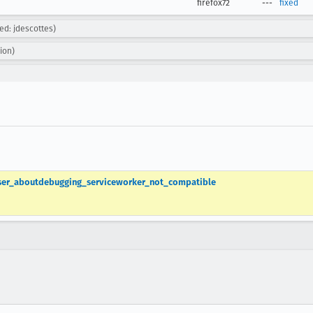
firefox72
---
fixed
ned: jdescottes)
ion)
owser_aboutdebugging_serviceworker_not_compatible