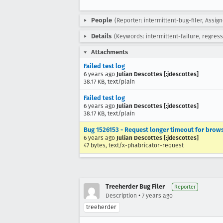
People
(Reporter: intermittent-bug-filer, Assig
Details
(Keywords: intermittent-failure, regress
Attachments
Failed test log
6 years ago
Julian Descottes [:jdescottes]
38.17 KB, text/plain
Failed test log
6 years ago
Julian Descottes [:jdescottes]
38.17 KB, text/plain
Bug 1526153 - Request longer timeout for br
6 years ago
Julian Descottes [:jdescottes]
47 bytes, text/x-phabricator-request
Treeherder Bug Filer
Reporter
•
Description
7 years ago
treeherder