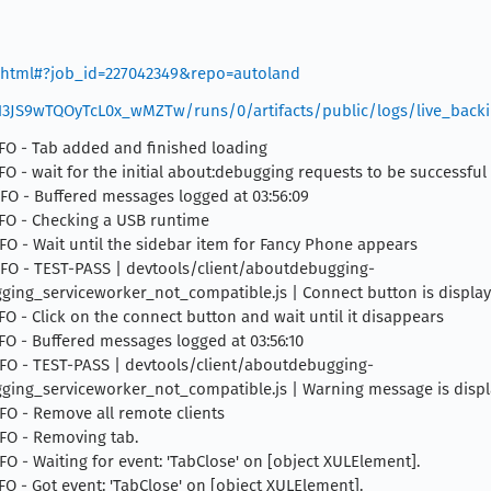
er.html#?job_id=227042349&repo=autoland
XN3JS9wTQOyTcL0x_wMZTw/runs/0/artifacts/public/logs/live_backi
INFO - Tab added and finished loading
NFO - wait for the initial about:debugging requests to be successful
INFO - Buffered messages logged at 03:56:09
INFO - Checking a USB runtime
INFO - Wait until the sidebar item for Fancy Phone appears
 INFO - TEST-PASS | devtools/client/aboutdebugging-
g_serviceworker_not_compatible.js | Connect button is displaye
NFO - Click on the connect button and wait until it disappears
INFO - Buffered messages logged at 03:56:10
 INFO - TEST-PASS | devtools/client/aboutdebugging-
ng_serviceworker_not_compatible.js | Warning message is displ
INFO - Remove all remote clients
INFO - Removing tab.
NFO - Waiting for event: 'TabClose' on [object XULElement].
NFO - Got event: 'TabClose' on [object XULElement].