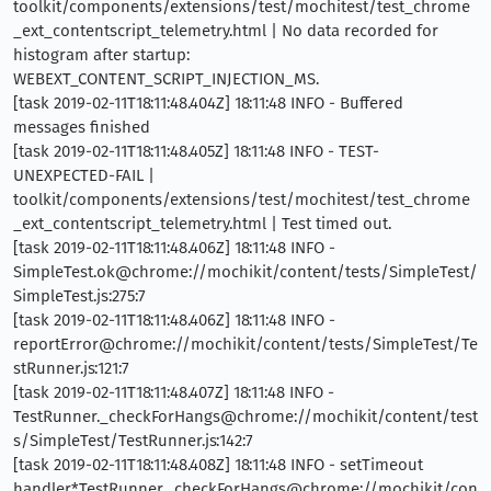
toolkit/components/extensions/test/mochitest/test_chrome
_ext_contentscript_telemetry.html | No data recorded for
histogram after startup:
WEBEXT_CONTENT_SCRIPT_INJECTION_MS.
[task 2019-02-11T18:11:48.404Z] 18:11:48 INFO - Buffered
messages finished
[task 2019-02-11T18:11:48.405Z] 18:11:48 INFO - TEST-
UNEXPECTED-FAIL |
toolkit/components/extensions/test/mochitest/test_chrome
_ext_contentscript_telemetry.html | Test timed out.
[task 2019-02-11T18:11:48.406Z] 18:11:48 INFO -
SimpleTest.ok@chrome://mochikit/content/tests/SimpleTest/
SimpleTest.js:275:7
[task 2019-02-11T18:11:48.406Z] 18:11:48 INFO -
reportError@chrome://mochikit/content/tests/SimpleTest/Te
stRunner.js:121:7
[task 2019-02-11T18:11:48.407Z] 18:11:48 INFO -
TestRunner._checkForHangs@chrome://mochikit/content/test
s/SimpleTest/TestRunner.js:142:7
[task 2019-02-11T18:11:48.408Z] 18:11:48 INFO - setTimeout
handler*TestRunner._checkForHangs@chrome://mochikit/con