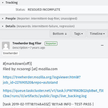
Tracking
Status:
RESOLVED INCOMPLETE
People
(Reporter: intermittent-bug-filer, Unassigned)
Details
(Keywords: intermittent-failure, regression)
Bottom ↓
Tags ▾
Timeline ▾
Treeherder Bug Filer
Reporter
•
Description
7 years ago
treeherder
#[markdown(off)]
Filed by: ncsoregi [at] mozilla.com
https://treeherder.mozilla.org/logviewer.html#?
job_id=227690520&repo=autoland
https://queue.taskcluster.net/v1/task/cPW7RW2BQ2qbBwt_fSt
Cbw/runs/0/artifacts/public/logs/live_backing.log
[task 2019-02-11T18:11:48.403Z] 18:11:48 INFO - TEST-PASS |