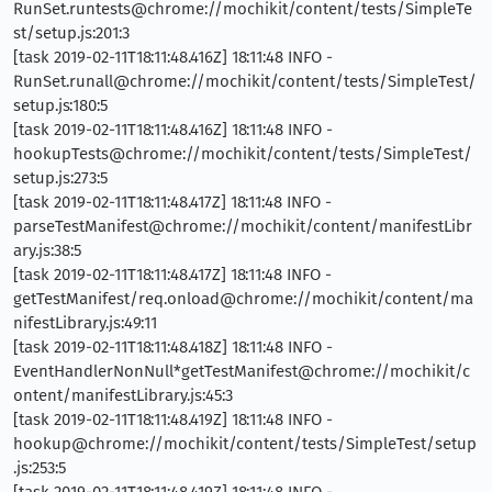
RunSet.runtests@chrome://mochikit/content/tests/SimpleTe
st/setup.js:201:3
[task 2019-02-11T18:11:48.416Z] 18:11:48 INFO -
RunSet.runall@chrome://mochikit/content/tests/SimpleTest/
setup.js:180:5
[task 2019-02-11T18:11:48.416Z] 18:11:48 INFO -
hookupTests@chrome://mochikit/content/tests/SimpleTest/
setup.js:273:5
[task 2019-02-11T18:11:48.417Z] 18:11:48 INFO -
parseTestManifest@chrome://mochikit/content/manifestLibr
ary.js:38:5
[task 2019-02-11T18:11:48.417Z] 18:11:48 INFO -
getTestManifest/req.onload@chrome://mochikit/content/ma
nifestLibrary.js:49:11
[task 2019-02-11T18:11:48.418Z] 18:11:48 INFO -
EventHandlerNonNull*getTestManifest@chrome://mochikit/c
ontent/manifestLibrary.js:45:3
[task 2019-02-11T18:11:48.419Z] 18:11:48 INFO -
hookup@chrome://mochikit/content/tests/SimpleTest/setup
.js:253:5