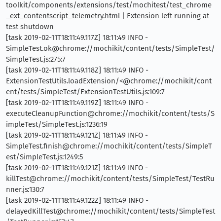
toolkit/components/extensions/test/mochitest/test_chrome
_ext_contentscript_telemetry.html | Extension left running at
test shutdown
[task 2019-02-11T18:11:49.117Z] 18:11:49 INFO -
SimpleTest.ok@chrome://mochikit/content/tests/SimpleTest/
SimpleTest.js:275:7
[task 2019-02-11T18:11:49.118Z] 18:11:49 INFO -
ExtensionTestUtils.loadExtension/<@chrome://mochikit/cont
ent/tests/SimpleTest/ExtensionTestUtils.js:109:7
[task 2019-02-11T18:11:49.119Z] 18:11:49 INFO -
executeCleanupFunction@chrome://mochikit/content/tests/S
impleTest/SimpleTest.js:1236:19
[task 2019-02-11T18:11:49.121Z] 18:11:49 INFO -
SimpleTest.finish@chrome://mochikit/content/tests/SimpleT
est/SimpleTest.js:1249:5
[task 2019-02-11T18:11:49.121Z] 18:11:49 INFO -
killTest@chrome://mochikit/content/tests/SimpleTest/TestRu
nner.js:130:7
[task 2019-02-11T18:11:49.122Z] 18:11:49 INFO -
delayedKillTest@chrome://mochikit/content/tests/SimpleTest