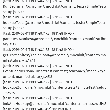
[task 2019-02-11T18:11:48.416Z] 18:11:48 INFO -
RunSet.runall@chrome://mochikit/content/tests/SimpleTest/
setup.js:180:5
[task 2019-02-11T18:11:48.416Z] 18:11:48 INFO -
hookupTests@chrome://mochikit/content/tests/SimpleTest/
setup.js:273:5
[task 2019-02-11T18:11:48.417Z] 18:11:48 INFO -
parseTestManifest@chrome://mochikit/content/manifestLibr
ary.js:38:5
[task 2019-02-11T18:11:48.417Z] 18:11:48 INFO -
getTestManifest/req.onload@chrome://mochikit/content/ma
nifestLibrary.js:49:11
[task 2019-02-11T18:11:48.418Z] 18:11:48 INFO -
EventHandlerNonNull*getTestManifest@chrome://mochikit/c
ontent/manifestLibrary.js:45:3
[task 2019-02-11T18:11:48.419Z] 18:11:48 INFO -
hookup@chrome://mochikit/content/tests/SimpleTest/setup
.js:253:5
[task 2019-02-11T18:11:48.419Z] 18:11:48 INFO -
linkAndHookup@chrome://mochikit/content/harness.xul:54:3
[task 2019-02-11T18:11:48.420Z] 18:11:48 INFO -