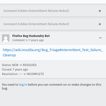
Comment hidden (Intermittent Failures Robot)
Comment hidden (Intermittent Failures Robot)
Firefox Bug Husbandry Bot
•
Comment 3
7 years ago
https://wiki.mozilla.org/Bug_Triage#Intermittent_Test_Failure_
Cleanup
Status: NEW → RESOLVED
Closed:
7 years ago
Resolution: --- → INCOMPLETE
You need to
log in
before you can comment on or make changes to this
bug.