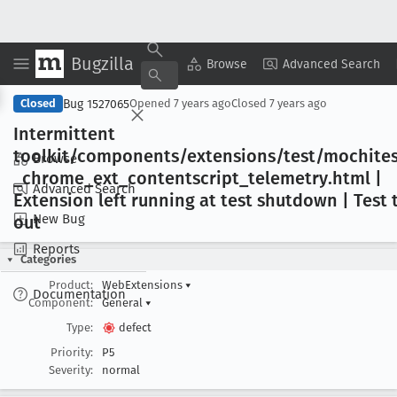
Bugzilla
Copy Summary
▾
View ▾
Browse
Advanced Search
Bug 1527065
Closed
Opened
7 years ago
Closed
7 years ago
Intermittent
toolkit/components/extensions/test/mochites
Browse
_chrome
_ext
_contentscript
_telemetry
.html |
Advanced Search
Extension left running at test shutdown | Test
New Bug
out
Reports
Categories
Product:
WebExtensions
▾
Documentation
Component:
General
▾
Type:
defect
Priority:
P5
Severity:
normal