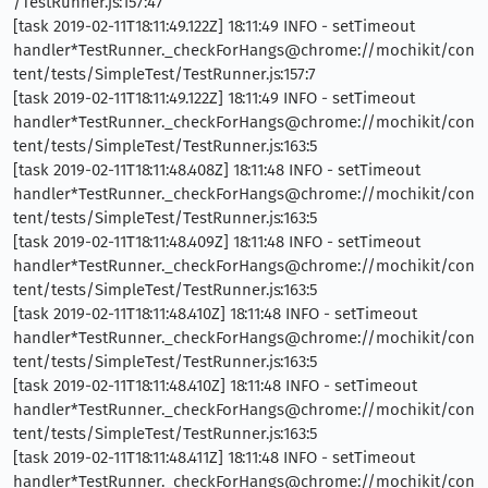
/TestRunner.js:157:47
[task 2019-02-11T18:11:49.122Z] 18:11:49 INFO - setTimeout
handler*TestRunner._checkForHangs@chrome://mochikit/con
tent/tests/SimpleTest/TestRunner.js:157:7
[task 2019-02-11T18:11:49.122Z] 18:11:49 INFO - setTimeout
handler*TestRunner._checkForHangs@chrome://mochikit/con
tent/tests/SimpleTest/TestRunner.js:163:5
[task 2019-02-11T18:11:48.408Z] 18:11:48 INFO - setTimeout
handler*TestRunner._checkForHangs@chrome://mochikit/con
tent/tests/SimpleTest/TestRunner.js:163:5
[task 2019-02-11T18:11:48.409Z] 18:11:48 INFO - setTimeout
handler*TestRunner._checkForHangs@chrome://mochikit/con
tent/tests/SimpleTest/TestRunner.js:163:5
[task 2019-02-11T18:11:48.410Z] 18:11:48 INFO - setTimeout
handler*TestRunner._checkForHangs@chrome://mochikit/con
tent/tests/SimpleTest/TestRunner.js:163:5
[task 2019-02-11T18:11:48.410Z] 18:11:48 INFO - setTimeout
handler*TestRunner._checkForHangs@chrome://mochikit/con
tent/tests/SimpleTest/TestRunner.js:163:5
[task 2019-02-11T18:11:48.411Z] 18:11:48 INFO - setTimeout
handler*TestRunner._checkForHangs@chrome://mochikit/con