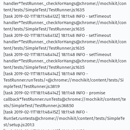
handler*TestRunner._checkForHangs@chrome://mochikit/con
tent/tests/SimpleTest/TestRunner.js:163:5
[task 2019-02-11T18:11:48.412Z] 18:11:48 INFO - setTimeout
handler*TestRunner._checkForHangs@chrome://mochikit/con
tent/tests/SimpleTest/TestRunner.js:163:5
[task 2019-02-11T18:11:48.413Z] 18:11:48 INFO - setTimeout
handler*TestRunner._checkForHangs@chrome://mochikit/con
tent/tests/SimpleTest/TestRunner.js:163:5
[task 2019-02-11T18:11:48.414Z] 18:11:48 INFO - setTimeout
handler*TestRunner._checkForHangs@chrome://mochikit/con
tent/tests/SimpleTest/TestRunner.js:163:5
[task 2019-02-11T18:11:48.414Z] 18:11:48 INFO -
TestRunner.runTests/<@chrome://mochikit/content/tests/Si
mpleTest/TestRunner.js:381:9
[task 2019-02-11T18:11:48.414Z] 18:11:48 INFO - promise
callback*TestRunner.runTests@chrome://mochikit/content/te
sts/SimpleTest/TestRunner.js:368:50
[task 2019-02-11T18:11:48.415Z] 18:11:48 INFO -
RunSet.runtests@chrome://mochikit/content/tests/SimpleTe
st/setup.js:201:3