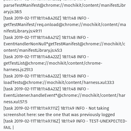
parseTestManifest@chrome://mochikit/content/manifestLibr
ary.js:38:5
[task 2019-02-11T18:11:48.420Z] 18:11:48 INFO -
getTestManifest/req.onload@chrome://mochikit/content/ma
nifestLibrary.js:49:11
[task 2019-02-11T18:11:48.421Z] 18:11:48 INFO -
EventHandlerNonNull*getTestManifest@chrome://mochikit/c
ontent/manifestLibrary.js:45:3
[task 2019-02-11T18:11:48.422Z] 18:11:48 INFO -
getTestList@chrome://mochikit/content/chrome-
harness.js:251:3
[task 2019-02-11T18:11:48.422Z] 18:11:48 INFO -
loadTests@chrome://mochikit/content/harness.xul:33:3
[task 2019-02-11T18:11:48.423Z] 18:11:48 INFO -
EventListener.handleEvent*@chrome://mochikit/content/har
ness.xul:57:5
[task 2019-02-11T18:11:49.111Z] 18:11:49 INFO - Not taking
screenshot here: see the one that was previously logged
[task 2019-02-11T18:11:49.116Z] 18:11:49 INFO - TEST-UNEXPECTED-
FAIL |