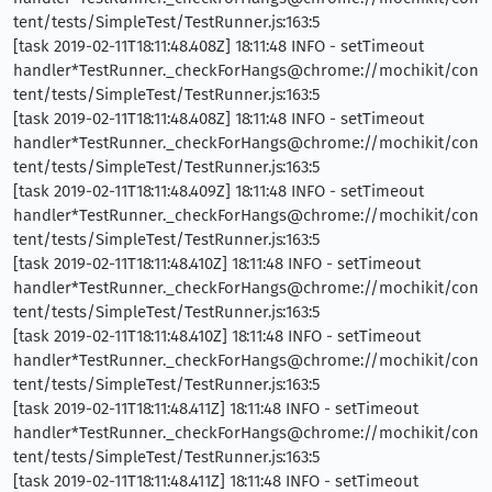
tent/tests/SimpleTest/TestRunner.js:163:5
[task 2019-02-11T18:11:48.408Z] 18:11:48 INFO - setTimeout
handler*TestRunner._checkForHangs@chrome://mochikit/con
tent/tests/SimpleTest/TestRunner.js:163:5
[task 2019-02-11T18:11:48.408Z] 18:11:48 INFO - setTimeout
handler*TestRunner._checkForHangs@chrome://mochikit/con
tent/tests/SimpleTest/TestRunner.js:163:5
[task 2019-02-11T18:11:48.409Z] 18:11:48 INFO - setTimeout
handler*TestRunner._checkForHangs@chrome://mochikit/con
tent/tests/SimpleTest/TestRunner.js:163:5
[task 2019-02-11T18:11:48.410Z] 18:11:48 INFO - setTimeout
handler*TestRunner._checkForHangs@chrome://mochikit/con
tent/tests/SimpleTest/TestRunner.js:163:5
[task 2019-02-11T18:11:48.410Z] 18:11:48 INFO - setTimeout
handler*TestRunner._checkForHangs@chrome://mochikit/con
tent/tests/SimpleTest/TestRunner.js:163:5
[task 2019-02-11T18:11:48.411Z] 18:11:48 INFO - setTimeout
handler*TestRunner._checkForHangs@chrome://mochikit/con
tent/tests/SimpleTest/TestRunner.js:163:5
[task 2019-02-11T18:11:48.411Z] 18:11:48 INFO - setTimeout