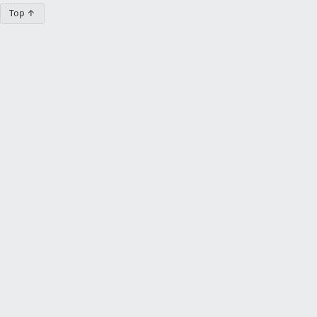
Top ↑