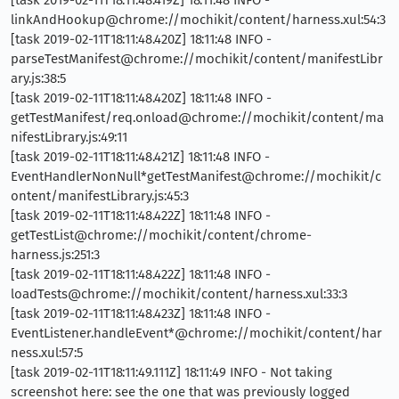
[task 2019-02-11T18:11:48.419Z] 18:11:48 INFO -
linkAndHookup@chrome://mochikit/content/harness.xul:54:3
[task 2019-02-11T18:11:48.420Z] 18:11:48 INFO -
parseTestManifest@chrome://mochikit/content/manifestLibr
ary.js:38:5
[task 2019-02-11T18:11:48.420Z] 18:11:48 INFO -
getTestManifest/req.onload@chrome://mochikit/content/ma
nifestLibrary.js:49:11
[task 2019-02-11T18:11:48.421Z] 18:11:48 INFO -
EventHandlerNonNull*getTestManifest@chrome://mochikit/c
ontent/manifestLibrary.js:45:3
[task 2019-02-11T18:11:48.422Z] 18:11:48 INFO -
getTestList@chrome://mochikit/content/chrome-
harness.js:251:3
[task 2019-02-11T18:11:48.422Z] 18:11:48 INFO -
loadTests@chrome://mochikit/content/harness.xul:33:3
[task 2019-02-11T18:11:48.423Z] 18:11:48 INFO -
EventListener.handleEvent*@chrome://mochikit/content/har
ness.xul:57:5
[task 2019-02-11T18:11:49.111Z] 18:11:49 INFO - Not taking
screenshot here: see the one that was previously logged