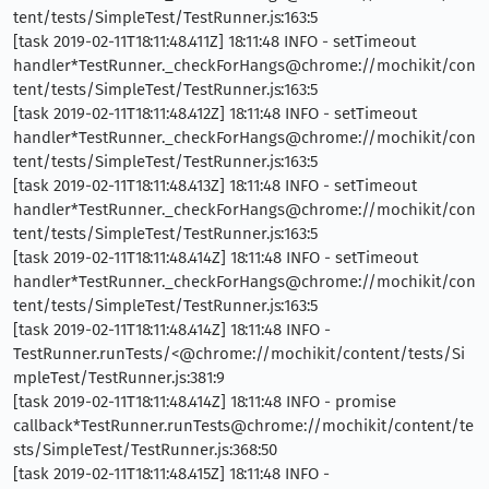
tent/tests/SimpleTest/TestRunner.js:163:5
[task 2019-02-11T18:11:48.411Z] 18:11:48 INFO - setTimeout
handler*TestRunner._checkForHangs@chrome://mochikit/con
tent/tests/SimpleTest/TestRunner.js:163:5
[task 2019-02-11T18:11:48.412Z] 18:11:48 INFO - setTimeout
handler*TestRunner._checkForHangs@chrome://mochikit/con
tent/tests/SimpleTest/TestRunner.js:163:5
[task 2019-02-11T18:11:48.413Z] 18:11:48 INFO - setTimeout
handler*TestRunner._checkForHangs@chrome://mochikit/con
tent/tests/SimpleTest/TestRunner.js:163:5
[task 2019-02-11T18:11:48.414Z] 18:11:48 INFO - setTimeout
handler*TestRunner._checkForHangs@chrome://mochikit/con
tent/tests/SimpleTest/TestRunner.js:163:5
[task 2019-02-11T18:11:48.414Z] 18:11:48 INFO -
TestRunner.runTests/<@chrome://mochikit/content/tests/Si
mpleTest/TestRunner.js:381:9
[task 2019-02-11T18:11:48.414Z] 18:11:48 INFO - promise
callback*TestRunner.runTests@chrome://mochikit/content/te
sts/SimpleTest/TestRunner.js:368:50
[task 2019-02-11T18:11:48.415Z] 18:11:48 INFO -