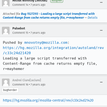
Michal Novotny [:michal]
Assignee
•
Comment 14
7 years ago
Attached file
Bug 1527293 - Loading a large script transferred with
Content-Range from cache returns empty file, r=mayhemer
—
Details
Pulsebot
•
Comment 15
7 years ago
Pushed by 
mnovotny@mozilla.com
https://hg.mozilla.org/integration/autoland/rev
/c33c24d21420
Loading a large script transferred with 
Content-Range from cache returns empty file, 
r=mayhemer
Andrei Ciure[:aciure]
•
Comment 16
7 years ago
bugherder
https://hg.mozilla.org/mozilla-central/rev/c33c24d21420