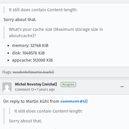
It still does contain Content-length:
Sorry about that.
What's your cache size (Maximum storage size in
about:cache)?
memory: 32768 KiB
disk: 1048576 KiB
appcache: 512000 KiB
Flags:
needinfo?(martin.kuehl)
Michal Novotny [:michal]
Assignee
•
Comment 13
7 years ago
(In reply to Martin Kühl from
comment #12
)
It still does contain Content-length:
Sorry about that.