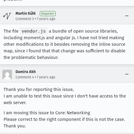
Martin Kühl
Reporter
•
Comment 3
7 years ago
The file
vendor.js
a bundle of open source libraries,
including moment.js and angular js. I have not tried making
other modifications to it besides removing the inline source
map, since I found that that change was sufficient to disable
the problematic behaviour.
Damira Akh
•
Comment 4
7 years ago
Thank you for reporting this issue,
I am unable to test this issue since I don't have access to the
web server.
I am moving this issue to Core: Networking
Please correct to the right component if this is not the case.
Thank you.