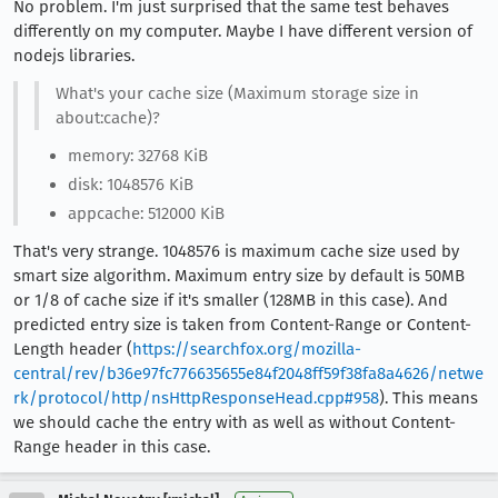
No problem. I'm just surprised that the same test behaves
differently on my computer. Maybe I have different version of
nodejs libraries.
What's your cache size (Maximum storage size in
about:cache)?
memory: 32768 KiB
disk: 1048576 KiB
appcache: 512000 KiB
That's very strange. 1048576 is maximum cache size used by
smart size algorithm. Maximum entry size by default is 50MB
or 1/8 of cache size if it's smaller (128MB in this case). And
predicted entry size is taken from Content-Range or Content-
Length header (
https://searchfox.org/mozilla-
central/rev/b36e97fc776635655e84f2048ff59f38fa8a4626/netwe
rk/protocol/http/nsHttpResponseHead.cpp#958
). This means
we should cache the entry with as well as without Content-
Range header in this case.