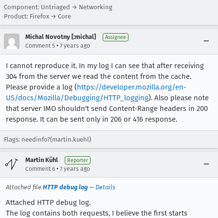
Component: Untriaged → Networking
Product: Firefox → Core
Michal Novotny [:michal]
Assignee
•
Comment 5
7 years ago
I cannot reproduce it. In my log I can see that after receiving
304 from the server we read the content from the cache.
Please provide a log (
https://developer.mozilla.org/en-
US/docs/Mozilla/Debugging/HTTP_logging
). Also please note
that server IMO shouldn't send Content-Range headers in 200
response. It can be sent only in 206 or 416 response.
Flags: needinfo?(martin.kuehl)
Martin Kühl
Reporter
•
Comment 6
7 years ago
Attached file
HTTP debug log
—
Details
Attached HTTP debug log.
The log contains both requests, I believe the first starts