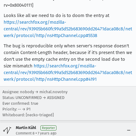
rv=0x80040111]
Looks like all we need to do is to doom the entry at
https://searchfox.org/mozilla-
central/rev/93905b660fc99a5d52b683690dd26471daca08c8/net
werk/protocol/http/nsHttpChannel.cpp#5538
The bug is reproducible only when server's response doesn't
contain Content-Length header, because if it's present then we
don't use the empty cache entry on the second load due to
size mismatch
https://searchfox.org/mozilla-
central/rev/93905b660fc99a5d52b683690dd26471daca08c8/net
werk/protocol/http/nsHttpChannel.cpp#4191
Assignee: nobody → michal.novotny
Status: UNCONFIRMED → ASSIGNED
Ever confirmed: true
Priority: -- → P1
Whiteboard: [necko-triaged]
Martin Kühl
Reporter
•
Comment 8
7 years ago