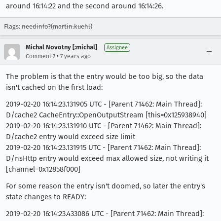
around 16:14:22 and the second around 16:14:26.
Flags:
needinfo?(martin.kuehl)
Michal Novotny [:michal]
Assignee
•
Comment 7
7 years ago
The problem is that the entry would be too big, so the data
isn't cached on the first load:
2019-02-20 16:14:23.131905 UTC - [Parent 71462: Main Thread]:
D/cache2 CacheEntry::OpenOutputStream [this=0x125938940]
2019-02-20 16:14:23.131910 UTC - [Parent 71462: Main Thread]:
D/cache2 entry would exceed size limit
2019-02-20 16:14:23.131915 UTC - [Parent 71462: Main Thread]:
D/nsHttp entry would exceed max allowed size, not writing it
[channel=0x12858f000]
For some reason the entry isn't doomed, so later the entry's
state changes to READY:
2019-02-20 16:14:23.433086 UTC - [Parent 71462: Main Thread]: