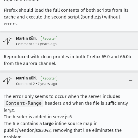
Firefox should load the full contents of both scripts from its
cache and execute the second script (bundle.js) without
errors.
Martin Kühl
Reporter
•
Comment 1
7 years ago
Reproduced with clean profiles in both Firefox 65.0 and 66.0b
from the aurora channel.
Martin Kühl
Reporter
•
Comment 2
7 years ago
The error only seems to occur when the server includes
Content-Range
headers
and
when the file is sufficiently
large.
The header is added in serve.js:6.
The file contains a
large
inline source map in
public/vendor.js:83042, removing that line eliminates the
problem.