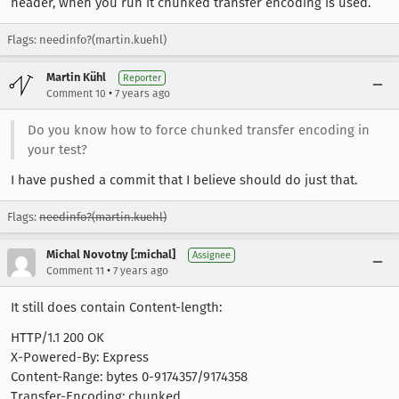
header, when you run it chunked transfer encoding is used.
Flags: needinfo?(martin.kuehl)
Martin Kühl
Reporter
•
Comment 10
7 years ago
Do you know how to force chunked transfer encoding in
your test?
I have pushed a commit that I believe should do just that.
Flags:
needinfo?(martin.kuehl)
Michal Novotny [:michal]
Assignee
•
Comment 11
7 years ago
It still does contain Content-length:
HTTP/1.1 200 OK
X-Powered-By: Express
Content-Range: bytes 0-9174357/9174358
Transfer-Encoding: chunked