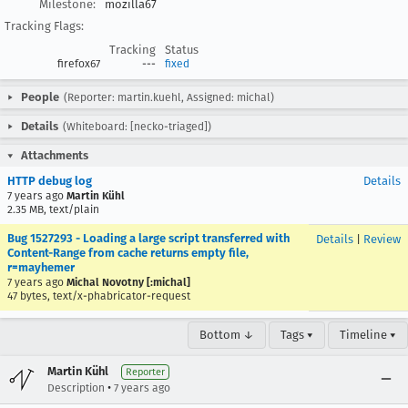
Milestone:
mozilla67
Tracking Flags:
Tracking
Status
firefox67
---
fixed
People
(Reporter: martin.kuehl, Assigned: michal)
Details
(Whiteboard: [necko-triaged])
Attachments
HTTP debug log
Details
7 years ago
Martin Kühl
2.35 MB, text/plain
Bug 1527293 - Loading a large script transferred with
Details
|
Review
Content-Range from cache returns empty file,
r=mayhemer
7 years ago
Michal Novotny [:michal]
47 bytes, text/x-phabricator-request
Bottom ↓
Tags ▾
Timeline ▾
Martin Kühl
Reporter
•
Description
7 years ago