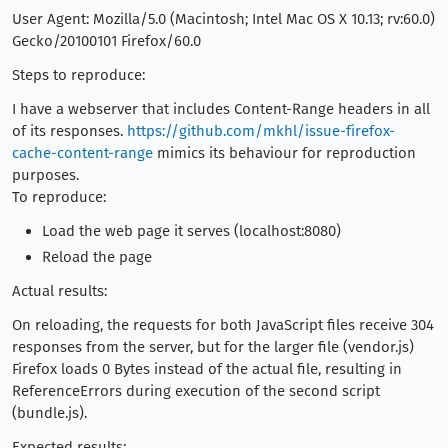
User Agent: Mozilla/5.0 (Macintosh; Intel Mac OS X 10.13; rv:60.0)
Gecko/20100101 Firefox/60.0
Steps to reproduce:
I have a webserver that includes Content-Range headers in all
of its responses.
https://github.com/mkhl/issue-firefox-
cache-content-range
mimics its behaviour for reproduction
purposes.
To reproduce:
Load the web page it serves (localhost:8080)
Reload the page
Actual results:
On reloading, the requests for both JavaScript files receive 304
responses from the server, but for the larger file (vendor.js)
Firefox loads 0 Bytes instead of the actual file, resulting in
ReferenceErrors during execution of the second script
(bundle.js).
Expected results: