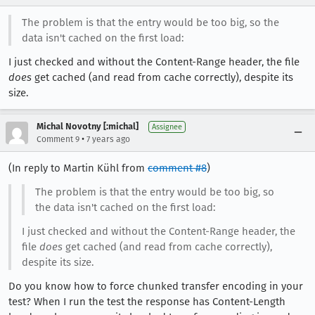
The problem is that the entry would be too big, so the
data isn't cached on the first load:
I just checked and without the Content-Range header, the file
does
get cached (and read from cache correctly), despite its
size.
Michal Novotny [:michal]
Assignee
•
Comment 9
7 years ago
(In reply to Martin Kühl from
comment #8
)
The problem is that the entry would be too big, so
the data isn't cached on the first load:
I just checked and without the Content-Range header, the
file
does
get cached (and read from cache correctly),
despite its size.
Do you know how to force chunked transfer encoding in your
test? When I run the test the response has Content-Length