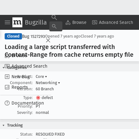
Bugzilla
Copy Summary
▾
View ▾
Browse
Advanced Search
Bug 1527293
Closed
Opened
7 years ago
Closed
7 years ago
Loading a large script transferred with
Content-Range from cache returns empty file
Browse
Advanced Search
Categories
New Bug
Product:
Core
▾
Component:
Networking
▾
Reports
Version:
60 Branch
Type:
defect
Documentation
Priority:
P1
Severity:
normal
Tracking
Status:
RESOLVED FIXED