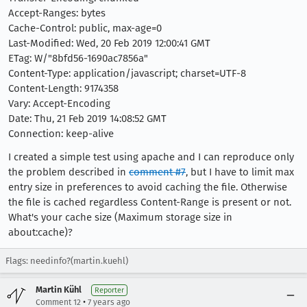
Accept-Ranges: bytes
Cache-Control: public, max-age=0
Last-Modified: Wed, 20 Feb 2019 12:00:41 GMT
ETag: W/"8bfd56-1690ac7856a"
Content-Type: application/javascript; charset=UTF-8
Content-Length: 9174358
Vary: Accept-Encoding
Date: Thu, 21 Feb 2019 14:08:52 GMT
Connection: keep-alive
I created a simple test using apache and I can reproduce only
the problem described in
comment #7
, but I have to limit max
entry size in preferences to avoid caching the file. Otherwise
the file is cached regardless Content-Range is present or not.
What's your cache size (Maximum storage size in
about:cache)?
Flags: needinfo?(martin.kuehl)
Martin Kühl
Reporter
•
Comment 12
7 years ago