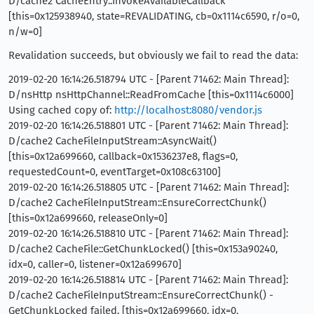
D/cache2 CacheEntry::InvokeAvailableCallback
[this=0x125938940, state=REVALIDATING, cb=0x1114c6590, r/o=0,
n/w=0]
Revalidation succeeds, but obviously we fail to read the data:
2019-02-20 16:14:26.518794 UTC - [Parent 71462: Main Thread]:
D/nsHttp nsHttpChannel::ReadFromCache [this=0x1114c6000]
Using cached copy of:
http://localhost:8080/vendor.js
2019-02-20 16:14:26.518801 UTC - [Parent 71462: Main Thread]:
D/cache2 CacheFileInputStream::AsyncWait()
[this=0x12a699660, callback=0x1536237e8, flags=0,
requestedCount=0, eventTarget=0x108c63100]
2019-02-20 16:14:26.518805 UTC - [Parent 71462: Main Thread]:
D/cache2 CacheFileInputStream::EnsureCorrectChunk()
[this=0x12a699660, releaseOnly=0]
2019-02-20 16:14:26.518810 UTC - [Parent 71462: Main Thread]:
D/cache2 CacheFile::GetChunkLocked() [this=0x153a90240,
idx=0, caller=0, listener=0x12a699670]
2019-02-20 16:14:26.518814 UTC - [Parent 71462: Main Thread]:
D/cache2 CacheFileInputStream::EnsureCorrectChunk() -
GetChunkLocked failed. [this=0x12a699660, idx=0,