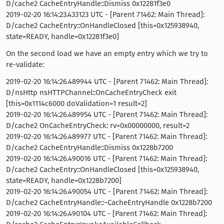
D/cache2 CacheEntryHandle::Dismiss 0x12281f3e0
2019-02-20 16:14:23.433123 UTC - [Parent 71462: Main Thread]:
D/cache2 CacheEntry::OnHandleClosed [this=0x125938940,
state=READY, handle=0x12281f3e0]
On the second load we have an empty entry which we try to
re-validate:
2019-02-20 16:14:26.489944 UTC - [Parent 71462: Main Thread]:
D/nsHttp nsHTTPChannel::OnCacheEntryCheck exit
[this=0x1114c6000 doValidation=1 result=2]
2019-02-20 16:14:26.489954 UTC - [Parent 71462: Main Thread]:
D/cache2 OnCacheEntryCheck: rv=0x00000000, result=2
2019-02-20 16:14:26.489977 UTC - [Parent 71462: Main Thread]:
D/cache2 CacheEntryHandle::Dismiss 0x1228b7200
2019-02-20 16:14:26.490016 UTC - [Parent 71462: Main Thread]:
D/cache2 CacheEntry::OnHandleClosed [this=0x125938940,
state=READY, handle=0x1228b7200]
2019-02-20 16:14:26.490054 UTC - [Parent 71462: Main Thread]:
D/cache2 CacheEntryHandle::~CacheEntryHandle 0x1228b7200
2019-02-20 16:14:26.490104 UTC - [Parent 71462: Main Thread]: