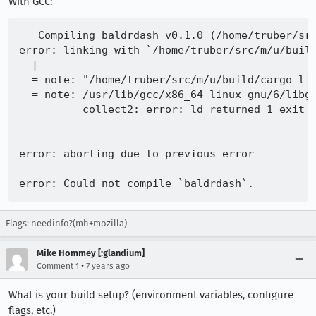
With GCC:
  = note: /home/truber/workspace/jsshell-clang/
          global_static.c:(.text.__llvm_gcov_wr
   Compiling baldrdash v0.1.0 (/home/truber/src
          global_static.c:(.text.__llvm_gcov_wr
error: linking with `/home/truber/src/m/u/build
          global_static.c:(.text.__llvm_gcov_wr
  |

          global_static.c:(.text.__llvm_gcov_wr
  = note: "/home/truber/src/m/u/build/cargo-li
          global_static.c:(.text.__llvm_gcov_wr
  = note: /usr/lib/gcc/x86_64-linux-gnu/6/libgc
          global_static.c:(.text.__llvm_gcov_wr
          collect2: error: ld returned 1 exit s
          global_static.c:(.text.__llvm_gcov_wr
          /home/truber/workspace/jsshell-clang/
          global_static.c:(.text.__llvm_gcov_in
error: aborting due to previous error

          collect2: error: ld returned 1 exit s
error: aborting due to previous error

Flags: needinfo?(mh+mozilla)
error: Could not compile `baldrdash`.

Mike Hommey [:glandium]
To learn more, run the command again with --ver
•
Comment 1
7 years ago
What is your build setup? (environment variables, configure
flags, etc.)