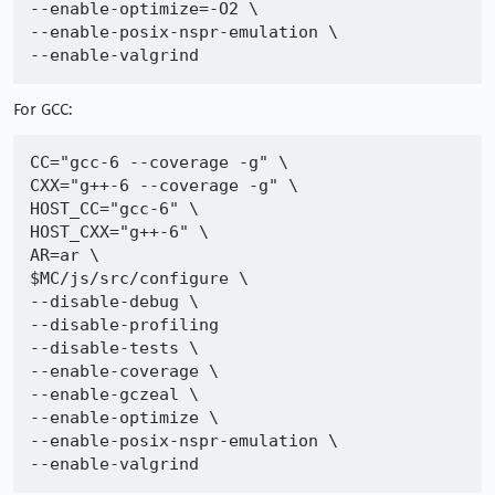
--enable-optimize=-O2 \

--enable-posix-nspr-emulation \

For GCC:
CC="gcc-6 --coverage -g" \

CXX="g++-6 --coverage -g" \

HOST_CC="gcc-6" \

HOST_CXX="g++-6" \

AR=ar \

$MC/js/src/configure \

--disable-debug \

--disable-profiling

--disable-tests \

--enable-coverage \

--enable-gczeal \

--enable-optimize \

--enable-posix-nspr-emulation \
