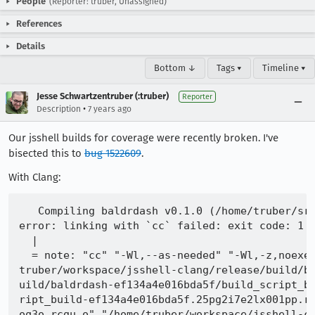
People
(Reporter: truber, Unassigned)
References
Details
Bottom ↓
Tags ▾
Timeline ▾
Jesse Schwartzentruber (:truber)
Reporter
•
Description
7 years ago
Our jsshell builds for coverage were recently broken. I've
bisected this to
bug 1522609
.
With Clang:
   Compiling baldrdash v0.1.0 (/home/truber/src
error: linking with `cc` failed: exit code: 1

  |

  = note: "cc" "-Wl,--as-needed" "-Wl,-z,noexe
truber/workspace/jsshell-clang/release/build/b
uild/baldrdash-ef134a4e016bda5f/build_script_b
ript_build-ef134a4e016bda5f.25pg2i7e2lx001pp.r
oq3o.rcgu.o" "/home/truber/workspace/jsshell-c