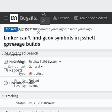
Bugzilla
Copy Summary
▾
View ▾
Browse
Advanced Search
Bug 1527470
Closed
Opened
7 years ago
Closed
7 years ago
Linker can't find gcov symbols in jsshell
coverage builds
Browse
Advanced Search
Categories
New Bug
Product:
Firefox Build System
▾
Component:
General
▾
Reports
Type:
defect
Priority:
Not set
Documentation
Severity:
normal
Tracking
Status:
RESOLVED INVALID