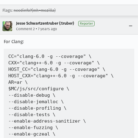
Flags:
needinfo?(mh+mozilla)
Jesse Schwartzentruber (:truber)
Reporter
•
Comment 2
7 years ago
For Clang:
CC="clang-6.0 -g --coverage" \

CXX="clang++-6.0 -g --coverage" \

HOST_CC="clang-6.0 -g --coverage" \

HOST_CXX="clang++-6.0 -g --coverage" \

AR=ar \

$MC/js/src/configure \

--disable-debug \

--disable-jemalloc \

--disable-profiling \

--disable-tests \

--enable-address-sanitizer \

--enable-fuzzing \

--enable-gczeal \
