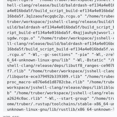
hell-clang/release/build/baldrdash-ef134a4e016
a4e016bda5f/build_script_build-ef134a4e016bda5
16bda5f.3q1zaoufecgqbc2p.rcgu.o" "/home/truber
truber/workspace/jsshell-clang/release/build/b
uild/baldrdash-ef134a4e016bda5f/build_script_b
ript_build-ef134a4e016bda5f.4kqjjauhykjwvorl.r
sgdw.rcgu.o" "/home/truber/workspace/jsshell-c
ll-clang/release/build/baldrdash-ef134a4e016bd
16bda5f/build_script_build-ef134a4e016bda5f.va
.rcgu.o" "-Wl,--gc-sections" "-pie" "-Wl,-zrel
6_64-unknown-linux-gnu/lib" "-Wl,-Bstatic" "/h
shell-clang/release/deps/libutf8_ranges-ce907b
f7.rlib" "/home/truber/workspace/jsshell-clang
/libquote-ece379492b339309.rlib" "/home/truber
proc_macro-e876e6d1d8782cba.rlib" "/home/trube
workspace/jsshell-clang/release/deps/liblibloa
b" "/home/truber/workspace/jsshell-clang/relea
a2624c0ac.rlib" "-Wl,--start-group" "/home/tru
ome/truber/.rustup/toolchains/stable-x86_64-un
unknown-linux-gnu/lib/rustlib/x86_64-unknown-l
ib/x86_64-unknown-linux-gnu/lib/libcompiler_bui