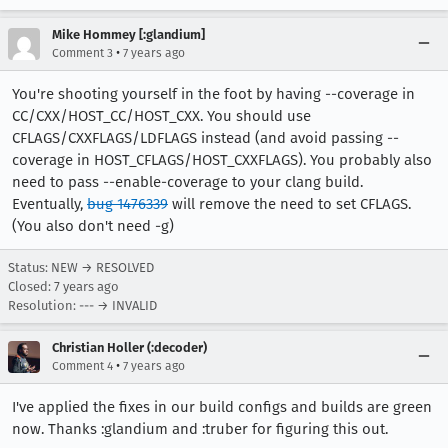
Mike Hommey [:glandium]
•
Comment 3
7 years ago
You're shooting yourself in the foot by having --coverage in
CC/CXX/HOST_CC/HOST_CXX. You should use
CFLAGS/CXXFLAGS/LDFLAGS instead (and avoid passing --
coverage in HOST_CFLAGS/HOST_CXXFLAGS). You probably also
need to pass --enable-coverage to your clang build.
Eventually,
bug 1476339
will remove the need to set CFLAGS.
(You also don't need -g)
Status: NEW → RESOLVED
Closed:
7 years ago
Resolution: --- → INVALID
Christian Holler (:decoder)
•
Comment 4
7 years ago
I've applied the fixes in our build configs and builds are green
now. Thanks :glandium and :truber for figuring this out.