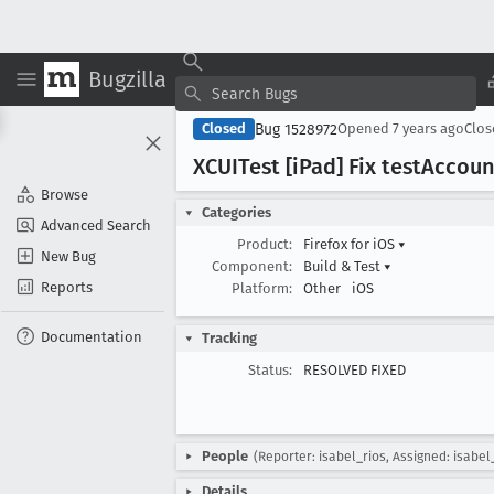
Bugzilla
Bug 1528972
Closed
Opened
7 years ago
Clo
XCUITest [i
Pad] Fix test
Accoun
Browse
Categories
Advanced Search
Product:
Firefox for iOS
▾
New Bug
Component:
Build & Test
▾
Reports
Platform:
Other
iOS
Documentation
Tracking
Status:
RESOLVED FIXED
People
(Reporter: isabel_rios, Assigned: isabel
Details