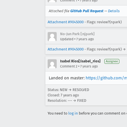
•
Comment 1
7 years ago
Attached file
GitHub Pull Request
—
Details
Attachment #9045000
- Flags: review?(npark)
No-Jun Park [:njpark]
•
Updated
7 years ago
Attachment #9045000
- Flags: review?(npark) →
Isabel Rios[:isabel_rios]
Assignee
•
Comment 2
7 years ago
Landed on master:
https://github.com/
Status: NEW → RESOLVED
Closed:
7 years ago
Resolution: --- → FIXED
You need to
log in
before you can comment on o