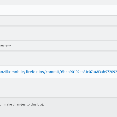
 review+
mozilla-mobile/firefox-ios/commit/6bcb90102ec81c07a483ab97209
r make changes to this bug.