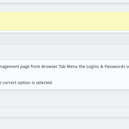
nagement page from Browser Tab Menu the Logins & Passwords opti
 correct option is selected