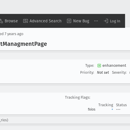
Browse
Advanced Search
New Bug
Log In
sed
7 years ago
t
Managment
Page
Type:
enhancement
Priority:
Not set
Severity:
Tracking Flags:
Tracking
Status
fxios
+
---
_rios)