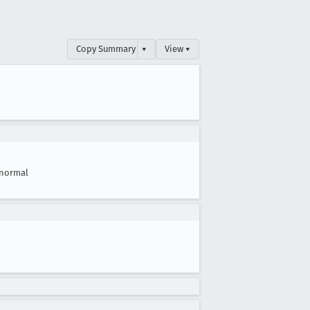
Copy Summary
▾
View ▾
normal