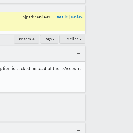
njpark
:
review+
Details
|
Review
Bottom ↓
Tags ▾
Timeline ▾
on is clicked instead of the FxAccount