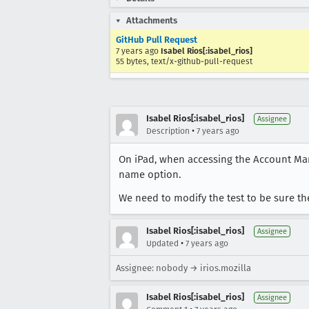
Attachments
GitHub Pull Request
7 years ago
Isabel Rios[:isabel_rios]
55 bytes, text/x-github-pull-request
Isabel Rios[:isabel_rios]
Assignee
•
Description
7 years ago
On iPad, when accessing the Account Ma
name option.
We need to modify the test to be sure the
Isabel Rios[:isabel_rios]
Assignee
•
Updated
7 years ago
Assignee: nobody → irios.mozilla
Isabel Rios[:isabel_rios]
Assignee