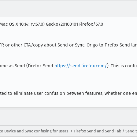
Mac OS X 10.14; rv:67.0) Gecko/20100101 Firefox/67.0
FR or other CTA/copy about Send or Sync. Or go to Firefox Send la
same as Send (Firefox Send
https://send.firefox.com/
). This is conf
ated to eliminate user confusion between features, whether one e
o Device and Sync confusing for users → Firefox Send and Send Tab / Send t