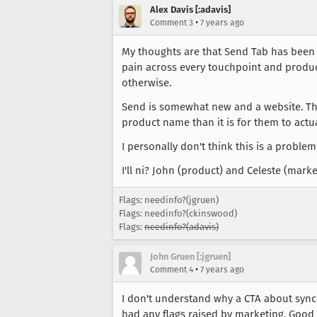
Alex Davis [:adavis]
•
Comment 3
7 years ago
My thoughts are that Send Tab has been a
pain across every touchpoint and product
otherwise.
Send is somewhat new and a website. That
product name than it is for them to actual
I personally don't think this is a proble
I'll ni? John (product) and Celeste (market
Flags: needinfo?(jgruen)
Flags: needinfo?(ckinswood)
Flags:
needinfo?(adavis)
John Gruen [:jgruen]
•
Comment 4
7 years ago
I don't understand why a CTA about sync 
had any flags raised by marketing. Good 