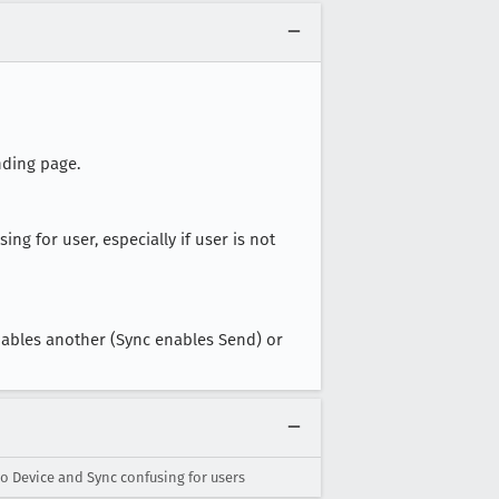
nding page.
using for user, especially if user is not
nables another (Sync enables Send) or
o Device and Sync confusing for users