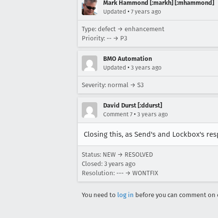
Mark Hammond [:markh] [:mhammond]
•
Updated
7 years ago
Type: defect → enhancement
Priority: -- → P3
BMO Automation
•
Updated
3 years ago
Severity: normal → S3
David Durst [:ddurst]
•
Comment 7
3 years ago
Closing this, as Send's and Lockbox's re
Status: NEW → RESOLVED
Closed:
3 years ago
Resolution: --- → WONTFIX
You need to
log in
before you can comment on o