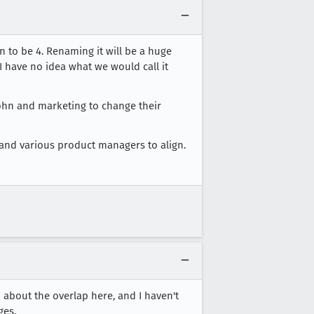
 to be 4. Renaming it will be a huge
I have no idea what we would call it
John and marketing to change their
ng and various product managers to align.
 about the overlap here, and I haven't
ges.