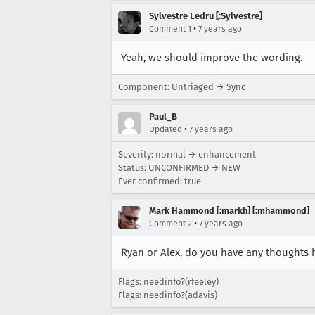
Sylvestre Ledru [:Sylvestre]
•
Comment 1
7 years ago
Yeah, we should improve the wording.
Component: Untriaged → Sync
Paul_B
•
Updated
7 years ago
Severity: normal → enhancement
Status: UNCONFIRMED → NEW
Ever confirmed: true
Mark Hammond [:markh] [:mhammond]
•
Comment 2
7 years ago
Ryan or Alex, do you have any thoughts 
Flags: needinfo?(rfeeley)
Flags: needinfo?(adavis)