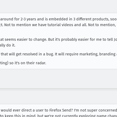
round for 2-3 years and is embedded in 3 different products, soon
. Not to mention we have tutorial videos and all. Not to mention, 
 seems easier to change. But it's probably easier for me to tell 
ly do it.
m that will get resolved in a bug. It will require marketing, brandi
ing) so it's on their radar.
would ever direct a user to Firefox Send? I'm not super concerned
to keep this in mind, but we're not currently exploring name chan