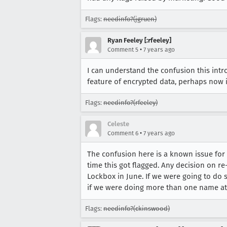
Flags:
needinfo?(jgruen)
Ryan Feeley [:rfeeley]
•
Comment 5
7 years ago
I can understand the confusion this intro
feature of encrypted data, perhaps now 
Flags:
needinfo?(rfeeley)
Celeste
•
Comment 6
7 years ago
The confusion here is a known issue for
time this got flagged. Any decision on r
Lockbox in June. If we were going to do
if we were doing more than one name at
Flags:
needinfo?(ckinswood)