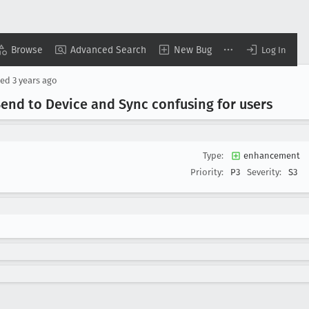
Browse
Advanced Search
New Bug
Log In
sed
3 years ago
end to Device and Sync confusing for users
Type:
enhancement
Priority:
P3
Severity:
S3