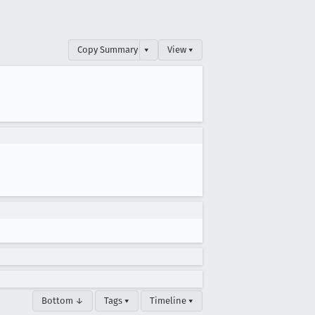
Copy Summary
▾
View ▾
Bottom ↓
Tags ▾
Timeline ▾