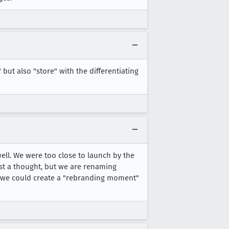
but also "store" with the differentiating
ell. We were too close to launch by the
ust a thought, but we are renaming
s we could create a "rebranding moment"