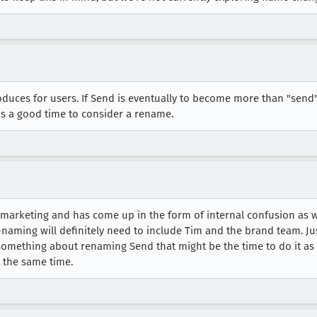
duces for users. If Send is eventually to become more than "send" 
is a good time to consider a rename.
 marketing and has come up in the form of internal confusion as w
e-naming will definitely need to include Tim and the brand team. J
 something about renaming Send that might be the time to do it a
 the same time.