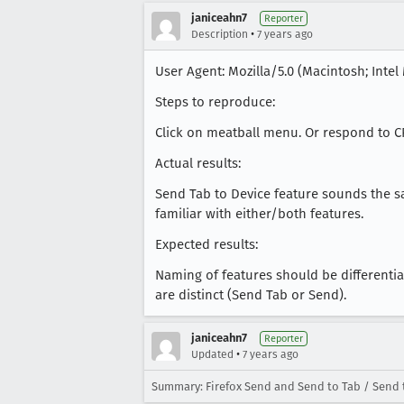
janiceahn7
Reporter
•
Description
7 years ago
User Agent: Mozilla/5.0 (Macintosh; Intel 
Steps to reproduce:
Click on meatball menu. Or respond to C
Actual results:
Send Tab to Device feature sounds the 
familiar with either/both features.
Expected results:
Naming of features should be differenti
are distinct (Send Tab or Send).
janiceahn7
Reporter
•
Updated
7 years ago
Summary: Firefox Send and Send to Tab / Send t