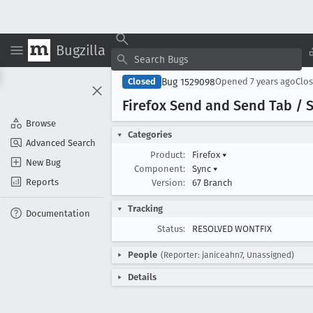
Bugzilla
Bug 1529098
Closed
Opened
7 years ago
Clo
Firefox Send and Send Tab / S
Browse
Categories
Advanced Search
Product:
Firefox
▾
New Bug
Component:
Sync
▾
Reports
Version:
67 Branch
Tracking
Documentation
Status:
RESOLVED WONTFIX
People
(Reporter: janiceahn7, Unassigned)
Details