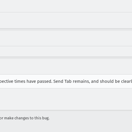
spective times have passed. Send Tab remains, and should be clear
r make changes to this bug.