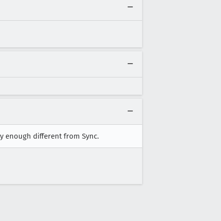
ly enough different from Sync.