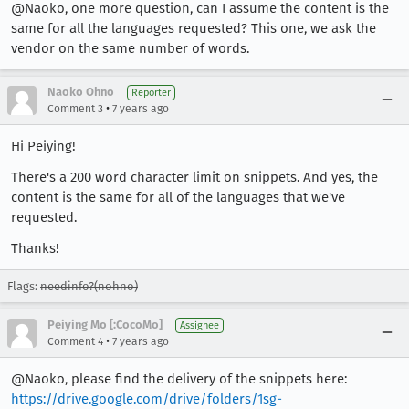
@Naoko, one more question, can I assume the content is the
same for all the languages requested? This one, we ask the
vendor on the same number of words.
Naoko Ohno
Reporter
•
Comment 3
7 years ago
Hi Peiying!
There's a 200 word character limit on snippets. And yes, the
content is the same for all of the languages that we've
requested.
Thanks!
Flags:
needinfo?(nohno)
Peiying Mo [:CocoMo]
Assignee
•
Comment 4
7 years ago
@Naoko, please find the delivery of the snippets here:
https://drive.google.com/drive/folders/1sg-