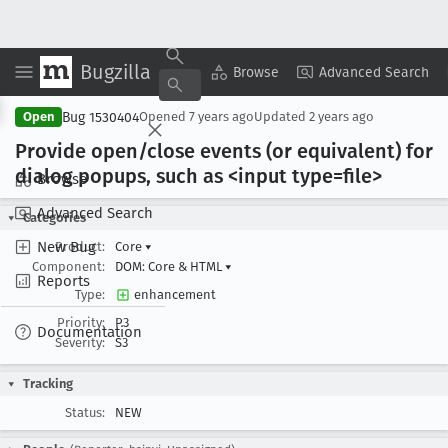
Bugzilla
Copy Summary
▾
View ▾
Browse
Advanced Search
Bug 1530404
Open
Opened
7 years ago
Updated
2 years ago
Provide open/close events (or equivalent) for
dialog popups, such as <input type=file>
Browse
Advanced Search
Categories
New Bug
Product:
Core
▾
Component:
DOM: Core & HTML
▾
Reports
Type:
enhancement
Priority:
P3
Documentation
Severity:
S3
Tracking
Status:
NEW