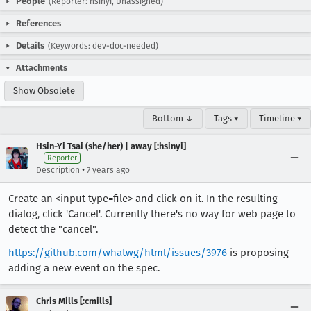
People
(Reporter: hsinyi, Unassigned)
References
Details
(Keywords: dev-doc-needed)
Attachments
Show Obsolete
Bottom ↓
Tags ▾
Timeline ▾
Hsin-Yi Tsai (she/her) | away [:hsinyi]
Reporter
•
Description
7 years ago
Create an <input type=file> and click on it. In the resulting
dialog, click 'Cancel'. Currently there's no way for web page to
detect the "cancel".
https://github.com/whatwg/html/issues/3976
is proposing
adding a new event on the spec.
Chris Mills [:cmills]