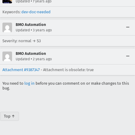
•
Updated
7 years ago
Keywords:
dev-doc-needed
BMO Automation
•
Updated
3 years ago
Severity: normal → S3
BMO Automation
•
Updated
2 years ago
Attachment #9387347
- Attachment is obsolete: true
You need to
log in
before you can comment on or make changes to this
bug.
Top ↑