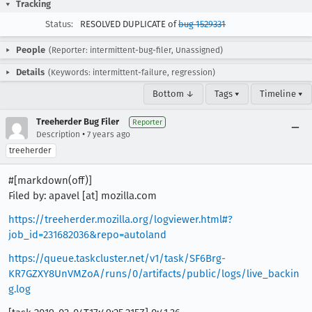
Tracking
Status:
RESOLVED DUPLICATE of
bug 1529331
People
(Reporter: intermittent-bug-filer, Unassigned)
Details
(Keywords: intermittent-failure, regression)
Bottom ↓
Tags ▾
Timeline ▾
Treeherder Bug Filer
Reporter
•
Description
7 years ago
treeherder
#[markdown(off)]
Filed by: apavel [at] mozilla.com
https://treeherder.mozilla.org/logviewer.html#?
job_id=231682036&repo=autoland
https://queue.taskcluster.net/v1/task/SF6Brg-
KR7GZXY8UnVMZoA/runs/0/artifacts/public/logs/live_backin
g.log