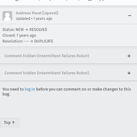
Andreea Pavel [:apavel]
•
Updated
7 years ago
Status: NEW → RESOLVED
Closed:
7 years ago
Resolution: --- → DUPLICATE
Comment hidden (Intermittent Failures Robot)
Comment hidden (Intermittent Failures Robot)
You need to
log in
before you can comment on or make changes to this
bug.
Top ↑