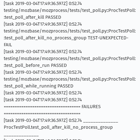
[task 2019-03-04T17:49:36.597Z] 0:52.74
testing/mozbase/mozprocess/tests/test_poll.py::ProcTestPoll:
:test_poll_after_kill PASSED
[task 2019-03-04T17:49:36.597Z] 0:52.74
testing/mozbase/mozprocess/tests/test_poll.py::ProcTestPoll:
:test_poll_after_kill_no_process_group TEST-UNEXPECTED-
FAIL
[task 2019-03-04T17:49:36.597Z] 0:52.74
testing/mozbase/mozprocess/tests/test_poll.py::ProcTestPoll:
:test_poll_before_run PASSED
[task 2019-03-04T17:49:36.597Z] 0:52.74
testing/mozbase/mozprocess/tests/test_poll.py::ProcTestPoll:
:test_poll_while_running PASSED
[task 2019-03-04T17:49:36.597Z] 0:52.74
[task 2019-03-04T17:49:36.597Z] 0:52.74
=================================== FAILURES
===================================
[task 2019-03-04T17:49:36.597Z] 0:52.74 ______________
ProcTestPoll.test_poll_after_kill_no_process_group
______________