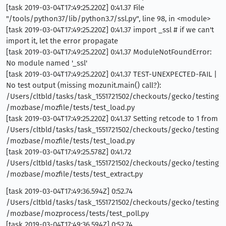
[task 2019-03-04T17:49:25.220Z] 0:41.37 File
"/tools/python37/lib/python3.7/ssl.py", line 98, in <module>
[task 2019-03-04T17:49:25.220Z] 0:41.37 import _ssl # if we can't
import it, let the error propagate
[task 2019-03-04T17:49:25.220Z] 0:41.37 ModuleNotFoundError:
No module named '_ssl'
[task 2019-03-04T17:49:25.220Z] 0:41.37 TEST-UNEXPECTED-FAIL |
No test output (missing mozunit.main() call?):
/Users/cltbld/tasks/task_1551721502/checkouts/gecko/testing
/mozbase/mozfile/tests/test_load.py
[task 2019-03-04T17:49:25.220Z] 0:41.37 Setting retcode to 1 from
/Users/cltbld/tasks/task_1551721502/checkouts/gecko/testing
/mozbase/mozfile/tests/test_load.py
[task 2019-03-04T17:49:25.578Z] 0:41.72
/Users/cltbld/tasks/task_1551721502/checkouts/gecko/testing
/mozbase/mozfile/tests/test_extract.py
[task 2019-03-04T17:49:36.594Z] 0:52.74
/Users/cltbld/tasks/task_1551721502/checkouts/gecko/testing
/mozbase/mozprocess/tests/test_poll.py
[task 2019-03-04T17:49:36.594Z] 0:52.74