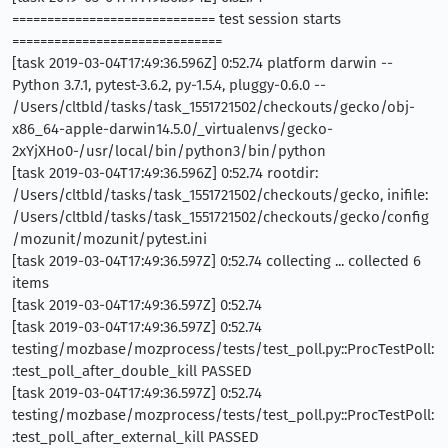
============================= test session starts
==============================
[task 2019-03-04T17:49:36.596Z] 0:52.74 platform darwin --
Python 3.7.1, pytest-3.6.2, py-1.5.4, pluggy-0.6.0 --
/Users/cltbld/tasks/task_1551721502/checkouts/gecko/obj-
x86_64-apple-darwin14.5.0/_virtualenvs/gecko-
2xYjXHo0-/usr/local/bin/python3/bin/python
[task 2019-03-04T17:49:36.596Z] 0:52.74 rootdir:
/Users/cltbld/tasks/task_1551721502/checkouts/gecko, inifile:
/Users/cltbld/tasks/task_1551721502/checkouts/gecko/config
/mozunit/mozunit/pytest.ini
[task 2019-03-04T17:49:36.597Z] 0:52.74 collecting ... collected 6
items
[task 2019-03-04T17:49:36.597Z] 0:52.74
[task 2019-03-04T17:49:36.597Z] 0:52.74
testing/mozbase/mozprocess/tests/test_poll.py::ProcTestPoll:
:test_poll_after_double_kill PASSED
[task 2019-03-04T17:49:36.597Z] 0:52.74
testing/mozbase/mozprocess/tests/test_poll.py::ProcTestPoll:
:test_poll_after_external_kill PASSED