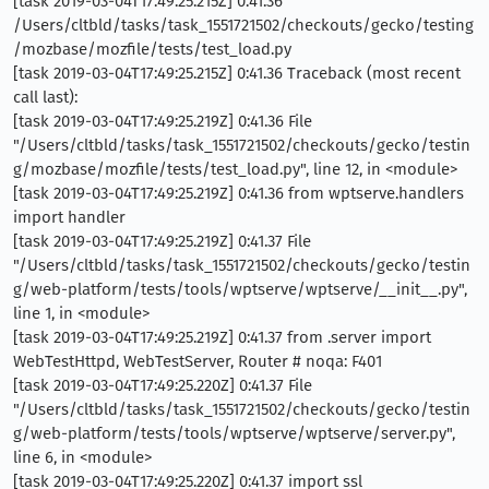
[task 2019-03-04T17:49:25.215Z] 0:41.36
/Users/cltbld/tasks/task_1551721502/checkouts/gecko/testing
/mozbase/mozfile/tests/test_load.py
[task 2019-03-04T17:49:25.215Z] 0:41.36 Traceback (most recent
call last):
[task 2019-03-04T17:49:25.219Z] 0:41.36 File
"/Users/cltbld/tasks/task_1551721502/checkouts/gecko/testin
g/mozbase/mozfile/tests/test_load.py", line 12, in <module>
[task 2019-03-04T17:49:25.219Z] 0:41.36 from wptserve.handlers
import handler
[task 2019-03-04T17:49:25.219Z] 0:41.37 File
"/Users/cltbld/tasks/task_1551721502/checkouts/gecko/testin
g/web-platform/tests/tools/wptserve/wptserve/__init__.py",
line 1, in <module>
[task 2019-03-04T17:49:25.219Z] 0:41.37 from .server import
WebTestHttpd, WebTestServer, Router # noqa: F401
[task 2019-03-04T17:49:25.220Z] 0:41.37 File
"/Users/cltbld/tasks/task_1551721502/checkouts/gecko/testin
g/web-platform/tests/tools/wptserve/wptserve/server.py",
line 6, in <module>
[task 2019-03-04T17:49:25.220Z] 0:41.37 import ssl