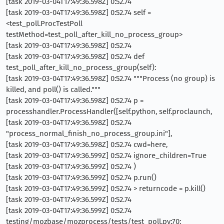
[task 2019-03-04T17:49:36.598Z] 0:52.74
[task 2019-03-04T17:49:36.598Z] 0:52.74 self =
<test_poll.ProcTestPoll
testMethod=test_poll_after_kill_no_process_group>
[task 2019-03-04T17:49:36.598Z] 0:52.74
[task 2019-03-04T17:49:36.598Z] 0:52.74 def
test_poll_after_kill_no_process_group(self):
[task 2019-03-04T17:49:36.598Z] 0:52.74 """Process (no group) is
killed, and poll() is called."""
[task 2019-03-04T17:49:36.598Z] 0:52.74 p =
processhandler.ProcessHandler([self.python, self.proclaunch,
[task 2019-03-04T17:49:36.598Z] 0:52.74
"process_normal_finish_no_process_group.ini"],
[task 2019-03-04T17:49:36.598Z] 0:52.74 cwd=here,
[task 2019-03-04T17:49:36.599Z] 0:52.74 ignore_children=True
[task 2019-03-04T17:49:36.599Z] 0:52.74 )
[task 2019-03-04T17:49:36.599Z] 0:52.74 p.run()
[task 2019-03-04T17:49:36.599Z] 0:52.74 > returncode = p.kill()
[task 2019-03-04T17:49:36.599Z] 0:52.74
[task 2019-03-04T17:49:36.599Z] 0:52.74
testing/mozbase/mozprocess/tests/test_poll.py:70: