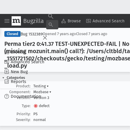
Bugzilla
Copy Summary
▾
View ▾
Browse
Advanced Search
Bug 1532389
Closed
Opened
7 years ago
Closed
7 years ago
Perma tier2 0:41
.37 TEST-UNEXPECTED-FAIL | No
(missing mozunit
.main() call?): /Users/cltbld/t
Browse
_1551721502/checkouts/gecko/testing/mozbase/
Advanced Search
_load
.py
New Bug
Categories
Reports
Product:
Testing
▾
Component:
Mozbase
▾
Documentation
Version:
Version 3
Type:
defect
Priority:
P5
Severity:
normal