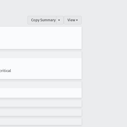
Copy Summary
▾
View ▾
critical