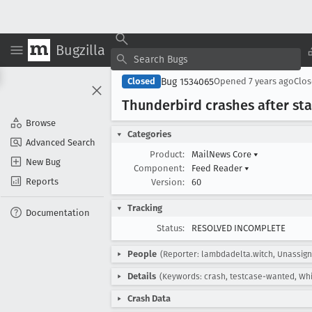
Bugzilla
Bug 1534065
Closed
Opened
7 years ago
Clo
Thunderbird crashes after st
Browse
Categories
Advanced Search
Product:
MailNews Core
▾
New Bug
Component:
Feed Reader
▾
Reports
Version:
60
Tracking
Documentation
Status:
RESOLVED INCOMPLETE
People
(Reporter: lambdadelta.witch, Unassig
Details
(Keywords: crash, testcase-wanted, Whi
Crash Data