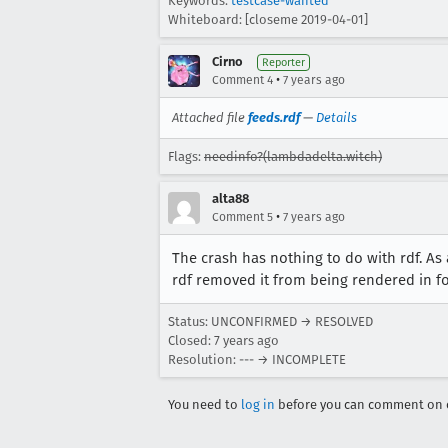
Keywords:
testcase-wanted
Whiteboard: [closeme 2019-04-01]
Cirno
Reporter
•
Comment 4
7 years ago
Attached file
feeds.rdf
—
Details
Flags:
needinfo?(lambdadelta.witch)
alta88
•
Comment 5
7 years ago
The crash has nothing to do with rdf. As
rdf removed it from being rendered in f
Status: UNCONFIRMED → RESOLVED
Closed:
7 years ago
Resolution: --- → INCOMPLETE
You need to
log in
before you can comment on o