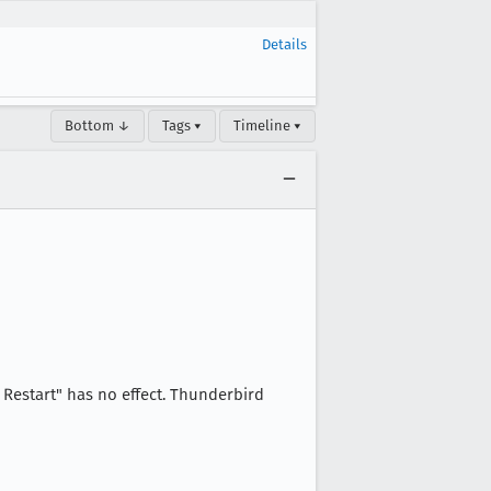
Details
Bottom ↓
Tags ▾
Timeline ▾
 Restart" has no effect. Thunderbird