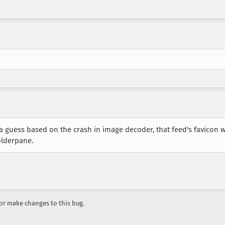
 a guess based on the crash in image decoder, that feed's favicon
olderpane.
r make changes to this bug.