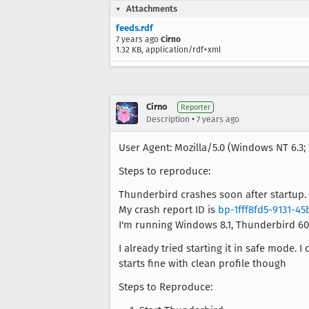
Attachments
feeds.rdf
7 years ago
Cirno
1.32 KB, application/rdf+xml
Cirno
Reporter
•
Description
7 years ago
User Agent: Mozilla/5.0 (Windows NT 6.3; 
Steps to reproduce:
Thunderbird crashes soon after startup. 
My crash report ID is
bp-1fff8fd5-9131-4
I'm running Windows 8.1, Thunderbird 60.
I already tried starting it in safe mode
starts fine with clean profile though
Steps to Reproduce: