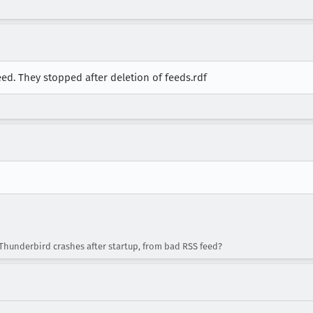
d. They stopped after deletion of feeds.rdf
Thunderbird crashes after startup, from bad RSS feed?