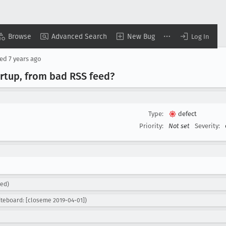
Browse
Advanced Search
New Bug
Log In
sed
7 years ago
artup, from bad RSS feed?
Type:
defect
Priority:
Not set
Severity:
ned)
teboard: [closeme 2019-04-01])