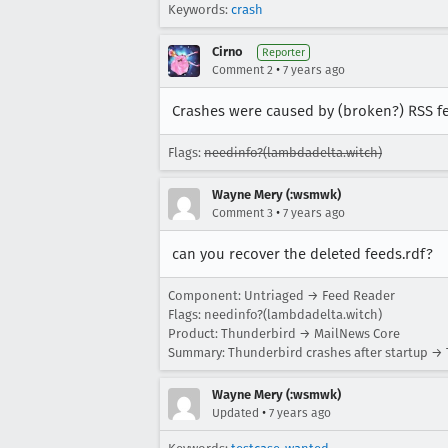
Keywords:
crash
Cirno
Reporter
•
Comment 2
7 years ago
Crashes were caused by (broken?) RSS fee
Flags:
needinfo?(lambdadelta.witch)
Wayne Mery (:wsmwk)
•
Comment 3
7 years ago
can you recover the deleted feeds.rdf?
Component: Untriaged → Feed Reader
Flags: needinfo?(lambdadelta.witch)
Product: Thunderbird → MailNews Core
Summary: Thunderbird crashes after startup → 
Wayne Mery (:wsmwk)
•
Updated
7 years ago