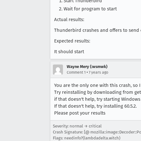
Start Thunderbird
Wait for program to start
Actual results:
Thunderbird crashes and offers to send 
Expected results:
It should start
Wayne Mery (:wsmwk)
•
Comment 1
7 years ago
You are the only one with this crash, so I
Try reinstalling by downloading from get
if that doesn't help, try starting Window
If that doesn't help, try installing 60.5.2.
Please post your results
Severity: normal → critical
Crash Signature: [@ mozilla::image::Decoder::Po
Flags: needinfo?(lambdadelta.witch)