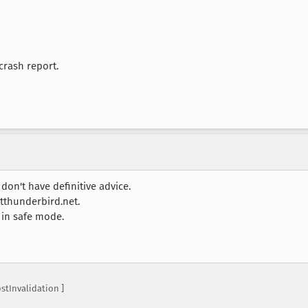
crash report.
 don't have definitive advice.
tthunderbird.net.
s in safe mode.
stInvalidation ]