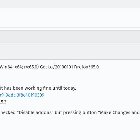
Win64; x64; rv:65.0) Gecko/20100101 Firefox/65.0
It has been working fine until today.
5b9-9adc-3f8c40190309
5.3
. I checked "Disable addons" but pressing button "Make Changes and