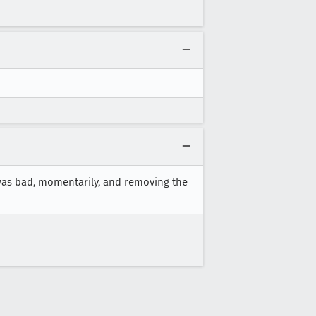
 was bad, momentarily, and removing the